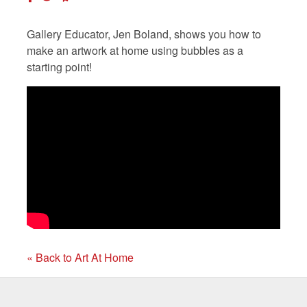
Gallery Educator, Jen Boland, shows you how to
make an artwork at home using bubbles as a
starting point!
« Back to Art At Home