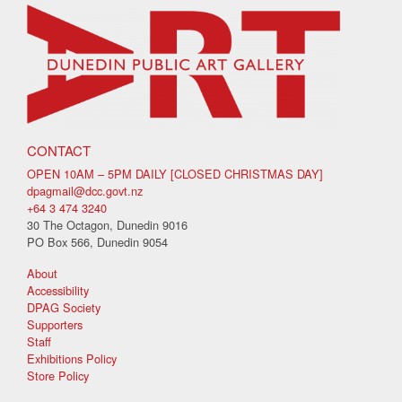
CONTACT
OPEN 10AM – 5PM DAILY [CLOSED CHRISTMAS DAY]
dpagmail@dcc.govt.nz
+64 3 474 3240
30 The Octagon, Dunedin 9016
PO Box 566, Dunedin 9054
About
Accessibility
DPAG Society
Supporters
Staff
Exhibitions Policy
Store Policy