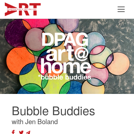
Bubble Buddies
with Jen Boland