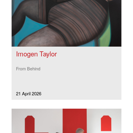
Imogen Taylor
From Behind
21 April 2026