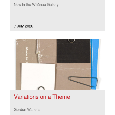
New in the Whānau Gallery
7 July 2026
Variations on a Theme
Gordon Walters