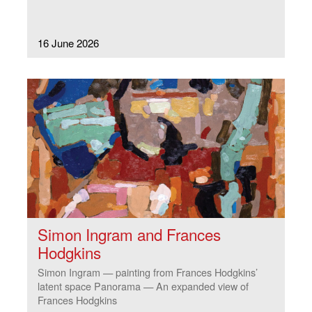
16 June 2026
Simon Ingram and Frances
Hodgkins
Simon Ingram — painting from Frances Hodgkins’
latent space Panorama — An expanded view of
Frances Hodgkins