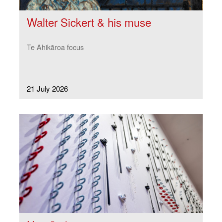
Walter Sickert & his muse
Te Ahikāroa focus
21 July 2026