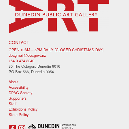
CONTACT
OPEN 10AM – 5PM DAILY [CLOSED CHRISTMAS DAY]
dpagmail@dcc.govt.nz
+64 3 474 3240
30 The Octagon, Dunedin 9016
PO Box 566, Dunedin 9054
About
Accessibility
DPAG Society
Supporters
Staff
Exhibitions Policy
Store Policy