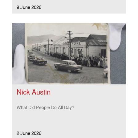
9 June 2026
Nick Austin
What Did People Do All Day?
2 June 2026