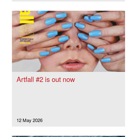
Artfall #2 is out now
12 May 2026