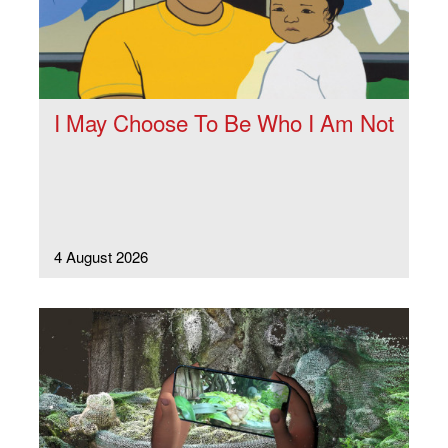
I May Choose To Be Who I Am Not
4 August 2026