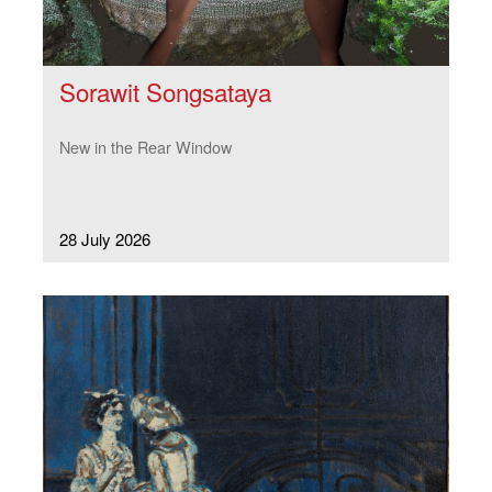
Sorawit Songsataya
New in the Rear Window
28 July 2026