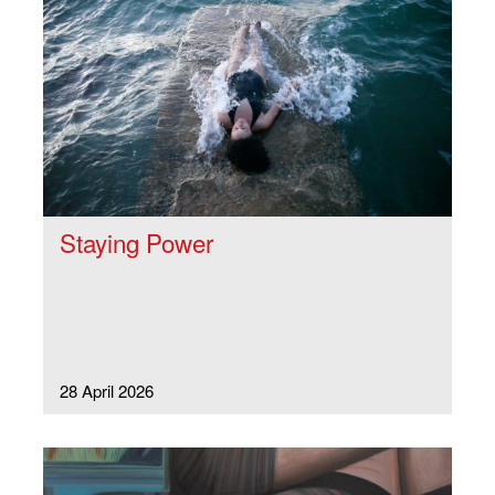
Staying Power
28 April 2026