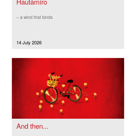
Hautāmiro
– a wind that binds
14 July 2026
And then...