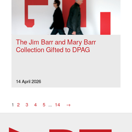
The Jim Barr and Mary Barr
Collection Gifted to DPAG
14 April 2026
1
2
3
4
5
...
14
→