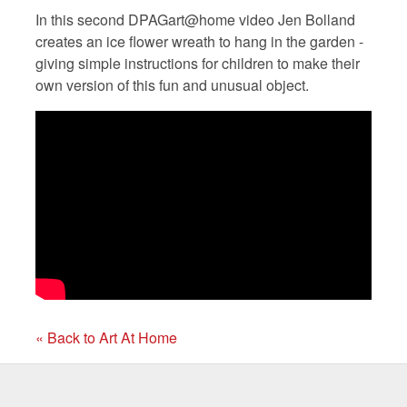
In this second DPAGart@home video Jen Bolland
creates an ice flower wreath to hang in the garden -
giving simple instructions for children to make their
own version of this fun and unusual object.
« Back to Art At Home