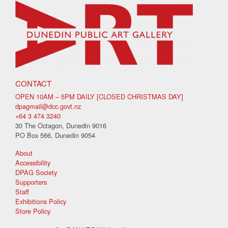
CONTACT
OPEN 10AM – 5PM DAILY [CLOSED CHRISTMAS DAY]
dpagmail@dcc.govt.nz
+64 3 474 3240
30 The Octagon, Dunedin 9016
PO Box 566, Dunedin 9054
About
Accessibility
DPAG Society
Supporters
Staff
Exhibitions Policy
Store Policy