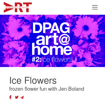
Ice Flowers
frozen flower fun with Jen Boland