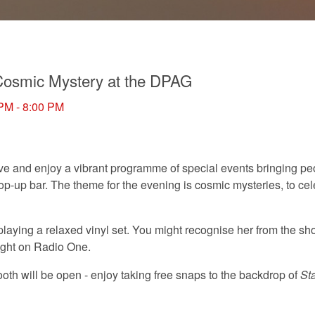
osmic Mystery at the DPAG
 PM - 8:00 PM
five and enjoy a vibrant programme of special events bringing pe
op-up bar. The theme for the evening is cosmic mysteries, to cel
 playing a relaxed vinyl set. You might recognise her from the s
ight on Radio One.
th will be open - enjoy taking free snaps to the backdrop of
St