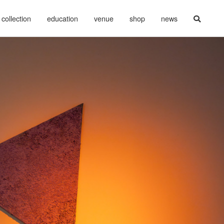
collection
education
venue
shop
news