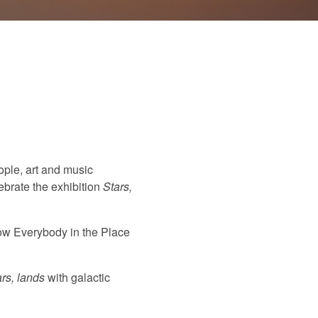
ople, art and music
ebrate the exhibition
Stars,
how Everybody in the Place
ars, lands
with galactic