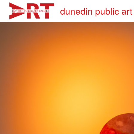
dunedin public art