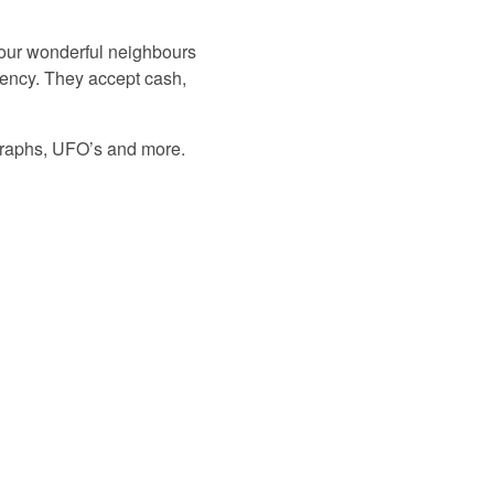
m our wonderful neighbours
rency. They accept cash,
ographs, UFO’s and more.