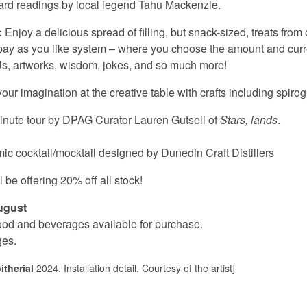
ard readings by local legend Tahu Mackenzie.
:
Enjoy a delicious spread of filling, but snack-sized, treats fro
 pay as you like system – where you choose the amount and cur
OUs, artworks, wisdom, jokes, and so much more!
ur imagination at the creative table with crafts including spir
inute tour by DPAG Curator Lauren Gutsell of
Stars, lands
.
ic cocktail/mocktail designed by Dunedin Craft Distillers
be offering 20% off all stock!
ugust
 food and beverages available for purchase.
ges.
therial
2024. Installation detail. Courtesy of the artist]