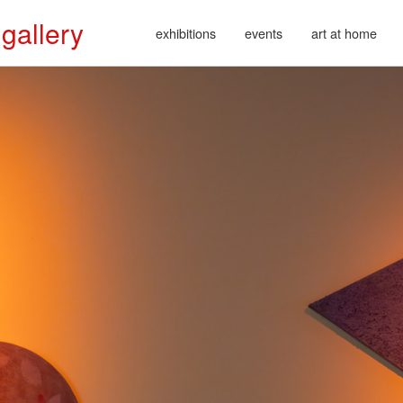
 gallery
exhibitions
events
art at home