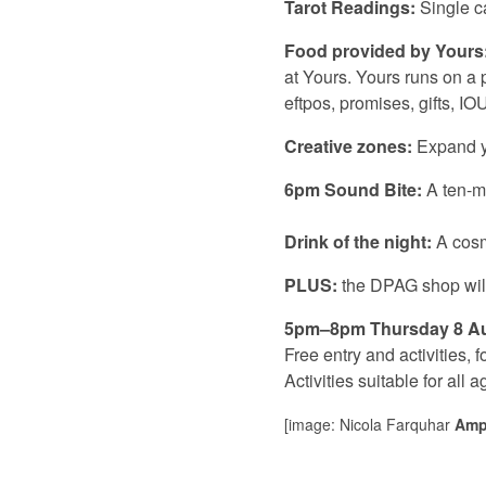
Tarot Readings:
Single c
Food provided by Yours
at Yours. Yours runs on a
eftpos, promises, gifts, I
Creative zones:
Expand yo
6pm Sound Bite:
A
ten-m
Drink of the night:
A cosm
PLUS:
the DPAG shop will 
5pm–8pm Thursday 8 A
Free entry and activities,
Activities suitable for all a
[image: Nicola Farquhar
Ampi