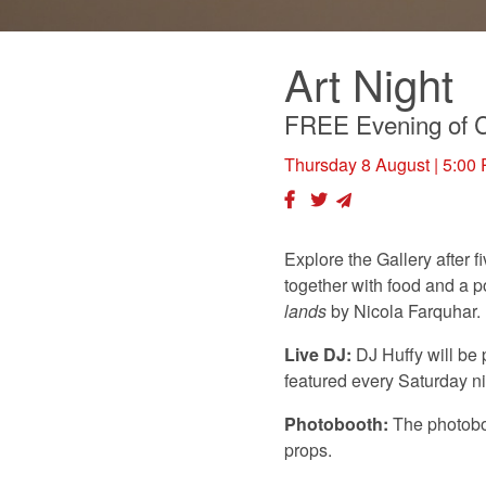
Art Night
FREE Evening of C
Thursday 8 August
| 5:00
Explore the Gallery after 
together with food and a p
lands
by Nicola Farquhar.
Live DJ:
DJ Huffy will be
featured every Saturday n
Photobooth:
The photoboo
props.