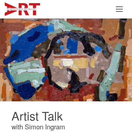
Artist Talk
with Simon Ingram