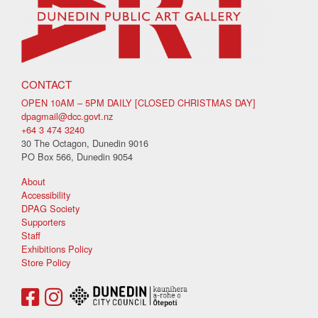
CONTACT
OPEN 10AM – 5PM DAILY [CLOSED CHRISTMAS DAY]
dpagmail@dcc.govt.nz
+64 3 474 3240
30 The Octagon, Dunedin 9016
PO Box 566, Dunedin 9054
About
Accessibility
DPAG Society
Supporters
Staff
Exhibitions Policy
Store Policy