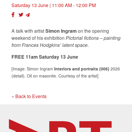
Saturday 13 June
| 11:00 AM - 12:00 PM
A talk with artist
Simon Ingram
on the opening
weekend of his exhibition
Pictorial fictions – painting
from Frances Hodgkins’ latent space
.
FREE 11am Saturday 13 June
[Image: Simon Ingram
Interiors and portraits (006)
2026
(detail). Oil on masonite. Courtesy of the artist]
« Back to Events