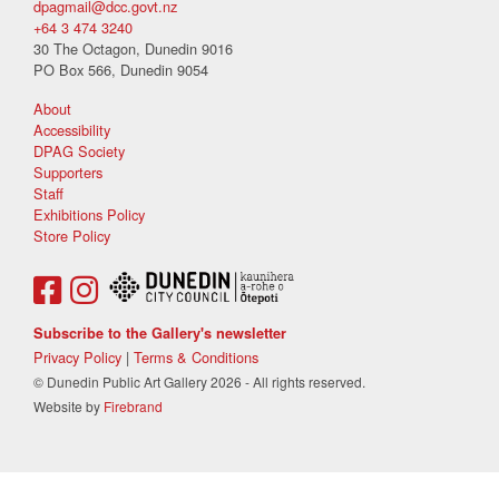
dpagmail@dcc.govt.nz
+64 3 474 3240
30 The Octagon, Dunedin 9016
PO Box 566, Dunedin 9054
About
Accessibility
DPAG Society
Supporters
Staff
Exhibitions Policy
Store Policy
Subscribe to the Gallery's newsletter
Privacy Policy
|
Terms & Conditions
© Dunedin Public Art Gallery 2026 - All rights reserved.
Website by
Firebrand