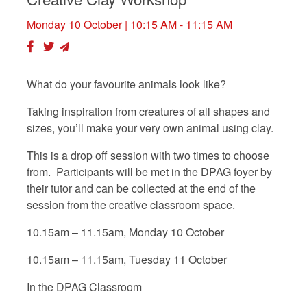
Monday 10 October
| 10:15 AM - 11:15 AM
What do your favourite animals look like?
Taking inspiration from creatures of all shapes and
sizes, you’ll make your very own animal using clay.
This is a drop off session with two times to choose
from. Participants will be met in the DPAG foyer by
their tutor and can be collected at the end of the
session from the creative classroom space.
10.15am – 11.15am, Monday 10 October
10.15am – 11.15am, Tuesday 11 October
In the DPAG Classroom