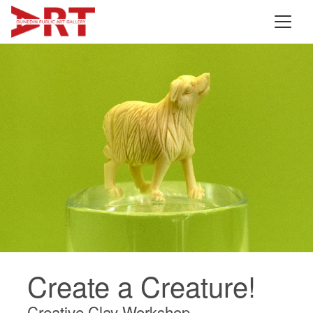
Create a Creature!
Creative Clay Workshop