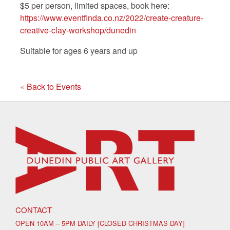
$5 per person, limited spaces, book here:
https://www.eventfinda.co.nz/2022/create-creature-
creative-clay-workshop/dunedin
Suitable for ages 6 years and up
« Back to Events
CONTACT
OPEN 10AM – 5PM DAILY [CLOSED CHRISTMAS DAY]