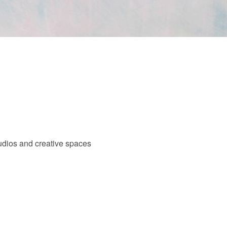
tudios and creative spaces