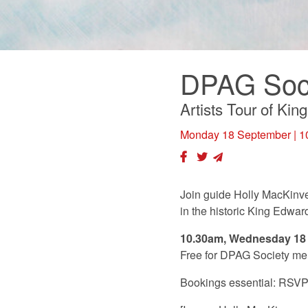
DPAG Soci
Artists Tour of Ki
Monday 18 September
| 1
Join guide Holly MacKinven
in the historic King Edwar
10.30am, Wednesday 18
Free for DPAG Society me
Bookings essential: RSV