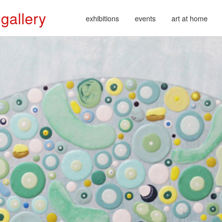
 gallery
exhibitions
events
art at home