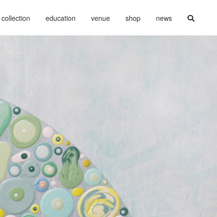
collection
education
venue
shop
news