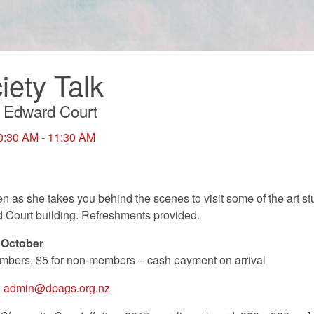
ety Talk
ng Edward Court
0:30 AM - 11:30 AM
 as she takes you behind the scenes to visit some of the art s
d Court building. Refreshments provided.
 October
mbers, $5 for non-members – cash payment on arrival
P
admin@dpags.org.nz