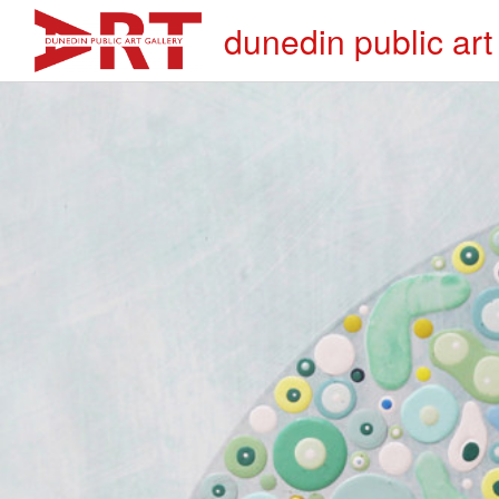
dunedin public art