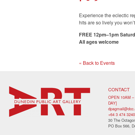
Experience the eclectic re
hits are so lively you won’
FREE 12pm–1pm Saturd
All ages welcome
« Back to Events
CONTACT
OPEN 10AM –
DAY]
dpagmail@dcc.
+64 3 474 3240
30 The Octagon
PO Box 566, D