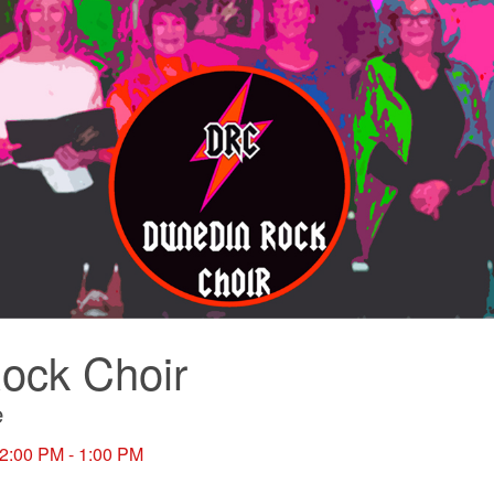
ock Choir
e
12:00 PM - 1:00 PM