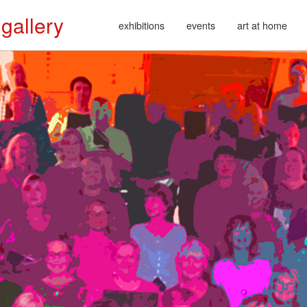
 gallery
exhibitions
events
art at home