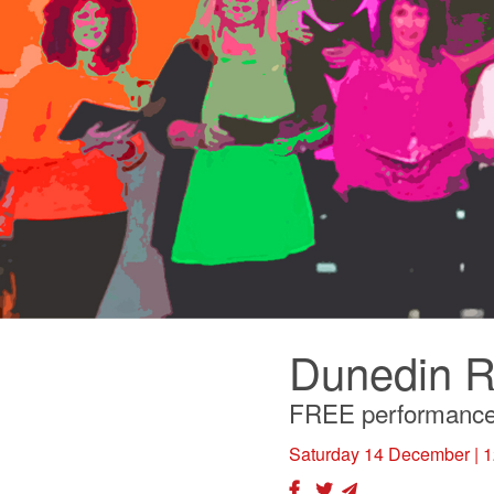
Dunedin R
FREE performanc
Saturday 14 December
| 