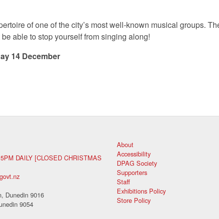
pertoire of one of the city’s most well-known musical groups. The
t be able to stop yourself from singing along!
ay 14 December
About
Accessibility
 5PM DAILY [CLOSED CHRISTMAS
DPAG Society
Supporters
govt.nz
Staff
Exhibitions Policy
, Dunedin 9016
Store Policy
unedin 9054