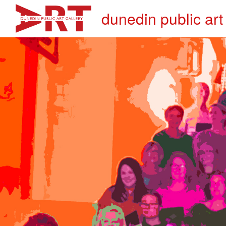
dunedin public art