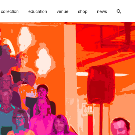
collection
education
venue
shop
news