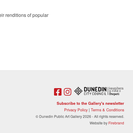
ir renditions of popular
Subscribe to the Gallery's newsletter
Privacy Policy
|
Terms & Conditions
© Dunedin Public Art Gallery 2026 - All rights reserved.
Website by
Firebrand