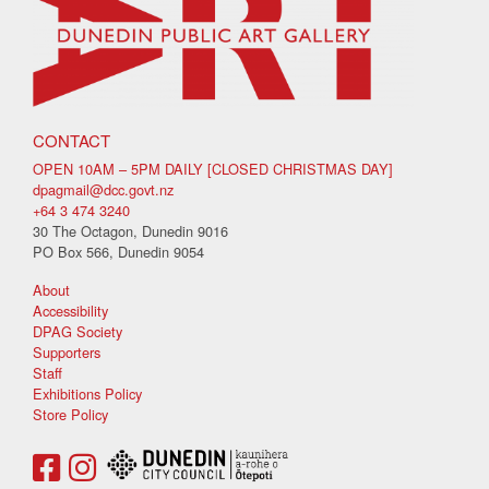
CONTACT
OPEN 10AM – 5PM DAILY [CLOSED CHRISTMAS DAY]
dpagmail@dcc.govt.nz
+64 3 474 3240
30 The Octagon, Dunedin 9016
PO Box 566, Dunedin 9054
About
Accessibility
DPAG Society
Supporters
Staff
Exhibitions Policy
Store Policy