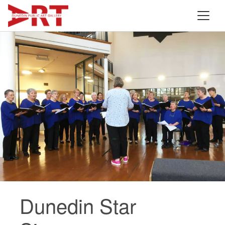
Dunedin Star