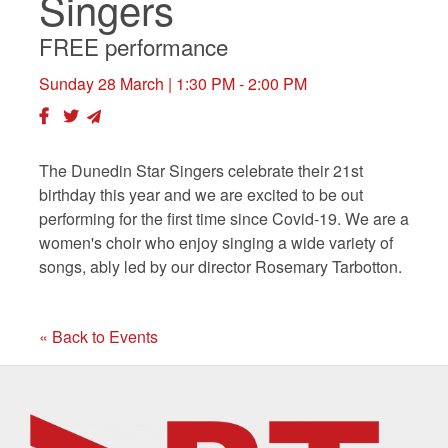
Singers
FREE performance
Sunday 28 March
| 1:30 PM - 2:00 PM
The Dunedin Star Singers celebrate their 21st
birthday this year and we are excited to be out
performing for the first time since Covid-19. We are a
women's choir who enjoy singing a wide variety of
songs, ably led by our director Rosemary Tarbotton.
« Back to Events