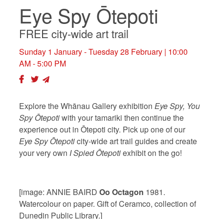
Eye Spy Ōtepoti
FREE city-wide art trail
Sunday 1 January - Tuesday 28 February
| 10:00
AM - 5:00 PM
Explore the Whānau Gallery exhibition
Eye Spy, You
Spy Ōtepoti
with your tamariki then continue the
experience out in Ōtepoti city. Pick up one of our
Eye Spy Ōtepoti
city-wide art trail guides and create
your very own
I Spied Ōtepoti
exhibit on the go!
[image: ANNIE BAIRD
Oo Octagon
1981.
Watercolour on paper. Gift of Ceramco, collection of
Dunedin Public Library.]