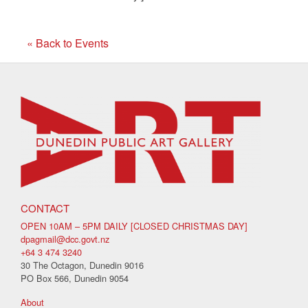
« Back to Events
CONTACT
OPEN 10AM – 5PM DAILY [CLOSED CHRISTMAS DAY]
dpagmail@dcc.govt.nz
+64 3 474 3240
30 The Octagon, Dunedin 9016
PO Box 566, Dunedin 9054
About