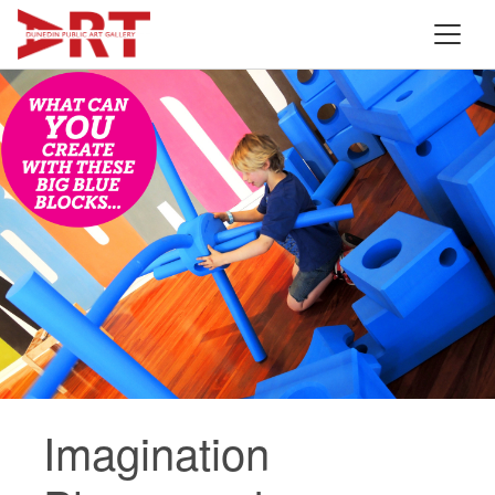
Imagination