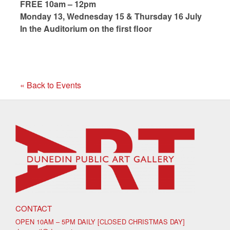
FREE 10am – 12pm
Monday 13, Wednesday 15 & Thursday 16 July
In the Auditorium on the first floor
« Back to Events
CONTACT
OPEN 10AM – 5PM DAILY [CLOSED CHRISTMAS DAY]