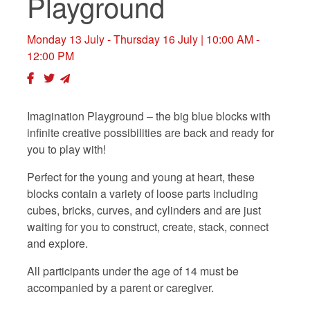
Playground
Monday 13 July - Thursday 16 July
| 10:00 AM -
12:00 PM
Imagination Playground – the big blue blocks with
infinite creative possibilities are back and ready for
you to play with!
Perfect for the young and young at heart, these
blocks contain a variety of loose parts including
cubes, bricks, curves, and cylinders and are just
waiting for you to construct, create, stack, connect
and explore.
All participants under the age of 14 must be
accompanied by a parent or caregiver.