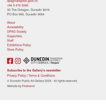
dpagmail@dcc.govt.nz
+64 3 474 3240
30 The Octagon, Dunedin 9016
PO Box 566, Dunedin 9054
About
Accessibility
DPAG Society
Supporters
Staff
Exhibitions Policy
Store Policy
Subscribe to the Gallery's newsletter
Privacy Policy
|
Terms & Conditions
© Dunedin Public Art Gallery 2026 - All rights reserved.
Website by
Firebrand