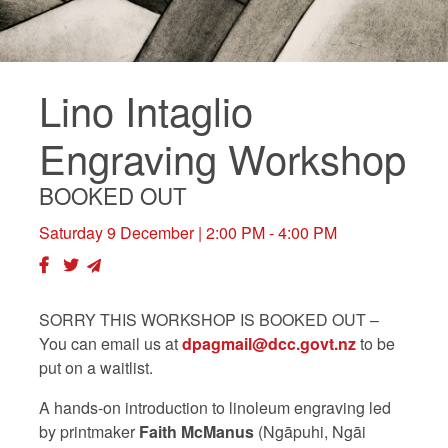
Lino Intaglio
Engraving Workshop
BOOKED OUT
Saturday 9 December
| 2:00 PM - 4:00 PM
SORRY THIS WORKSHOP IS BOOKED OUT –
You can
email us at
dpagmail@dcc.govt.nz
to be
put on a waitlist.
A hands-on introduction to linoleum engraving led
by printmaker
Faith McManus
(Ngāpuhi, Ngāi