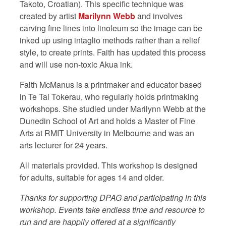
Takoto, Croatian). This specific technique was
created by artist
Marilynn Webb
and involves
carving fine lines into linoleum so the image can be
inked up using intaglio methods rather than a relief
style, to create prints. Faith has updated this process
and will use non-toxic Akua ink.
Faith McManus is a printmaker and educator based
in Te Tai Tokerau, who regularly holds printmaking
workshops. She studied under Marilynn Webb at the
Dunedin School of Art and holds a Master of Fine
Arts at RMIT University in Melbourne and was an
arts lecturer for 24 years.
All materials provided. This workshop is designed
for adults, suitable for ages 14 and older.
Thanks for supporting DPAG and participating in this
workshop. Events take endless time and resource to
run and are happily offered at a significantly