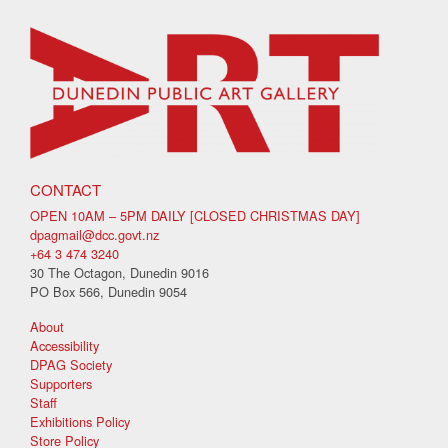
CONTACT
OPEN 10AM – 5PM DAILY [CLOSED CHRISTMAS DAY]
dpagmail@dcc.govt.nz
+64 3 474 3240
30 The Octagon, Dunedin 9016
PO Box 566, Dunedin 9054
About
Accessibility
DPAG Society
Supporters
Staff
Exhibitions Policy
Store Policy