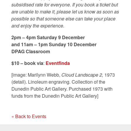
subsidised rate for everyone. If you book a ticket but
are unable to make it, please let us know as soon as
possible so that someone else can take your place
and enjoy the experience.
2pm – 4pm Saturday 9 December
and 11am – 1pm Sunday 10 December
DPAG Classroom
$10 – book via
:
Eventfinda
[image: Marilynn Webb,
Cloud Landscape 2,
1973
(detail). Linoleum engraving. Collection of the
Dunedin Public Art Gallery. Purchased 1973 with
funds from the Dunedin Public Art Gallery]
« Back to Events