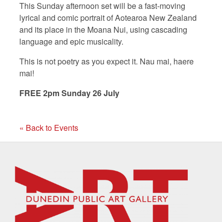
This Sunday afternoon set will be a fast-moving
lyrical and comic portrait of Aotearoa New Zealand
and its place in the Moana Nui, using cascading
language and epic musicality.
This is not poetry as you expect it. Nau mai, haere
mai!
FREE 2pm Sunday 26 July
« Back to Events