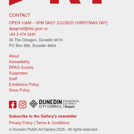
CONTACT
OPEN 10AM – 5PM DAILY [CLOSED CHRISTMAS DAY]
dpagmail@dcc.govt.nz
+64 3 474 3240
30 The Octagon, Dunedin 9016
PO Box 566, Dunedin 9054
About
Accessibility
DPAG Society
Supporters
Staff
Exhibitions Policy
Store Policy
Subscribe to the Gallery's newsletter
Privacy Policy
|
Terms & Conditions
© Dunedin Public Art Gallery 2026 - All rights reserved.