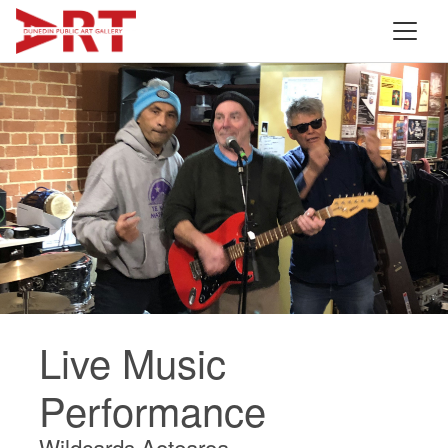
Live Music
Performance
Wildcards Aotearoa