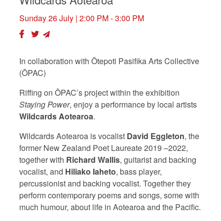
Sunday 26 July
| 2:00 PM - 3:00 PM
In collaboration with Ōtepoti Pasifika Arts Collective
(ŌPAC)
Riffing on ŌPAC’s project within the exhibition
Staying Power
, enjoy a performance by local artists
Wildcards Aotearoa
.
Wildcards Aotearoa is vocalist
David Eggleton
, the
former New Zealand Poet Laureate 2019 –2022,
together with
Richard Wallis
, guitarist and backing
vocalist, and
Hiliako
Iaheto
, bass player,
percussionist and backing vocalist. Together they
perform contemporary poems and songs, some with
much humour, about life in Aotearoa and the Pacific.