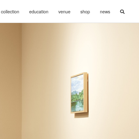
collection
education
venue
shop
news