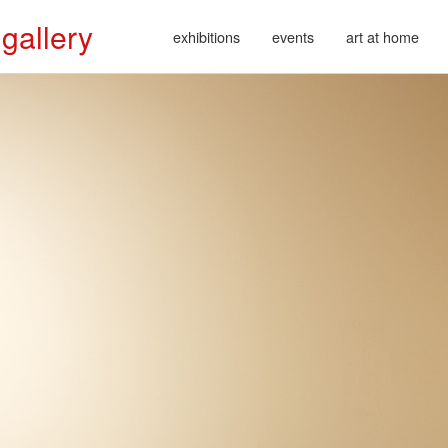
 gallery
exhibitions
events
art at home