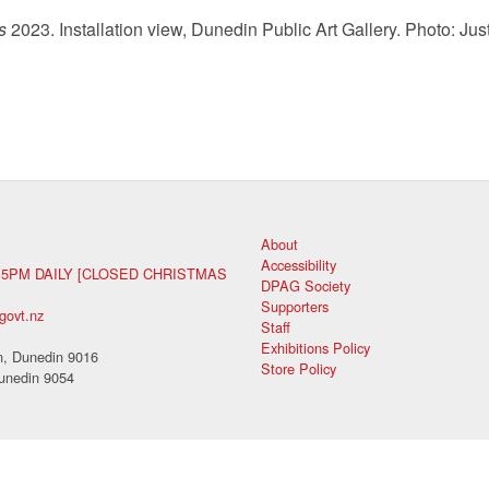
s
2023. Installation view, Dunedin Public Art Gallery. Photo: Just
About
Accessibility
 5PM DAILY [CLOSED CHRISTMAS
DPAG Society
Supporters
govt.nz
Staff
Exhibitions Policy
, Dunedin 9016
Store Policy
unedin 9054