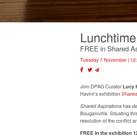
Lunchtime
FREE in Shared As
Tuesday 7 November
| 12
Join DPAG Curator
Lucy
Havini’s exhibition
Shared
Shared Aspirations
has de
Bougainville. Situating th
resolution of the conflict
FREE In the exhibition