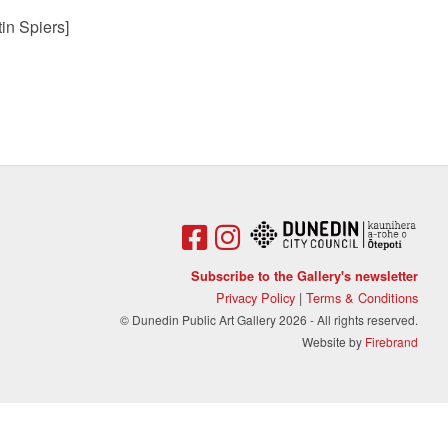
in Spiers]
Subscribe to the Gallery's newsletter
Privacy Policy
|
Terms & Conditions
© Dunedin Public Art Gallery 2026 - All rights reserved.
Website by
Firebrand