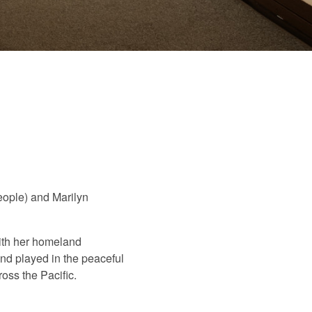
people) and Marilyn
ith her homeland
and played in the peaceful
oss the Pacific.