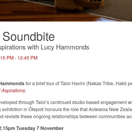
 Soundbite
pirations with Lucy Hammonds
:15 PM - 12:45 PM
 Hammonds
for a brief tour of Taloi Havini (Nakas Tribe, Hakö 
 Aspirations
.
veloped through Taloi’s continued studio-based engagement w
is exhibition in Ōtepoti honours the role that Aotearoa New Zeal
 and revisits these ongoing relationships between communities acr
 12.15pm Tuesday 7 November