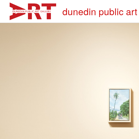
dunedin public art