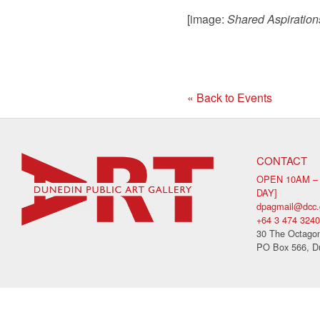
[image:
Shared Aspiration
« Back to Events
CONTACT
OPEN 10AM –
DAY]
dpagmail@dcc.
+64 3 474 3240
30 The Octagon
PO Box 566, D