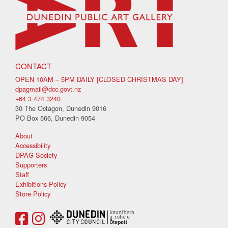
CONTACT
OPEN 10AM – 5PM DAILY [CLOSED CHRISTMAS DAY]
dpagmail@dcc.govt.nz
+64 3 474 3240
30 The Octagon, Dunedin 9016
PO Box 566, Dunedin 9054
About
Accessibility
DPAG Society
Supporters
Staff
Exhibitions Policy
Store Policy