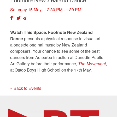
Saturday 15 May
| 12:30 PM - 1:30 PM
Watch This Space. Footnote New Zealand
Dance
presents a physical response to visual art
alongside original music by New Zealand
composers. Your chance to see some of the best
dancers from Aotearoa in action at Dunedin Public
Art Gallery before their performance,
The Movement
,
at Otago Boys High School on the 17th May.
« Back to Events