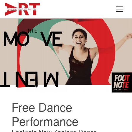
Free Dance
Performance
Footnote New Zealand Dance