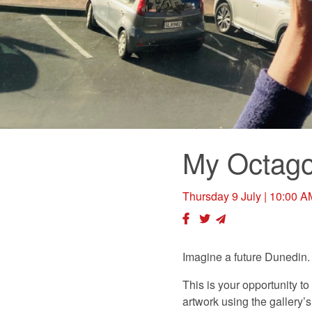
My Octag
Thursday 9 July
| 10:00 A
Imagine a future Dunedin.
This is your opportunity to
artwork using the gallery’