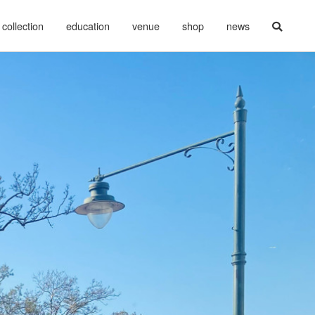
collection
education
venue
shop
news