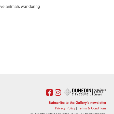
ative animals wandering
Subscribe to the Gallery's newsletter
Privacy Policy
|
Terms & Conditions
© Dunedin Public Art Gallery 2026 - All rights reserved.