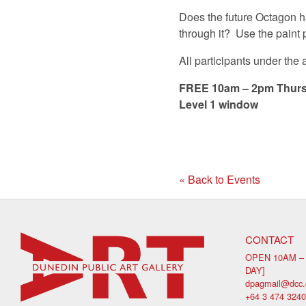
Does the future Octagon ha
through it? Use the paint 
All participants under the
FREE 10am – 2pm Thurs
Level 1 window
« Back to Events
CONTACT
OPEN 10AM –
DAY]
dpagmail@dcc.
+64 3 474 3240