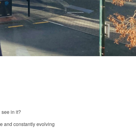
see in it?
ive and constantly evolving