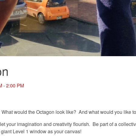
on
M - 2:00 PM
 What would the Octagon look like? And what would you like to 
 let your imagination and creativity flourish. Be part of a collect
s giant Level 1 window as your canvas!