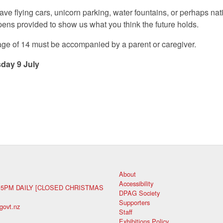
ve flying cars, unicorn parking, water fountains, or perhaps n
pens provided to show us what you think the future holds.
 age of 14 must be accompanied by a parent or caregiver.
day 9 July
About
Accessibility
 5PM DAILY [CLOSED CHRISTMAS
DPAG Society
Supporters
govt.nz
Staff
Exhibitions Policy