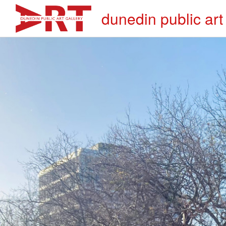
dunedin public art