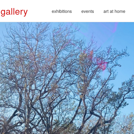
 gallery
exhibitions
events
art at home