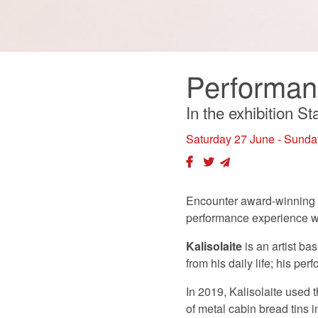
Performanc
In the exhibition S
Saturday 27 June - Sunda
Encounter award-winning p
performance experience wi
Kalisolaite
is an artist b
from his daily life; his p
In 2019, Kalisolaite used 
of metal cabin bread tins 