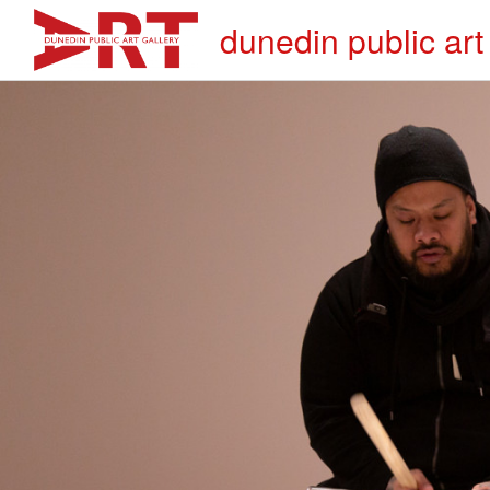
dunedin public art