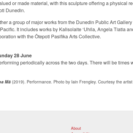
lued or made material, with this sculpture offering a physical re
oti Dunedin.
her a group of major works from the Dunedin Public Art Gallery c
acific. It includes works by Kalisolaite ‘Uhila, Angela Tiatia a
oration with the Ōtepoti Pasifika Arts Collective.
unday 28 June
performing periodically across the two days. There will be times 
pa Mā
(2019). Performance. Photo by Iain Frengley. Courtesy the artist
About