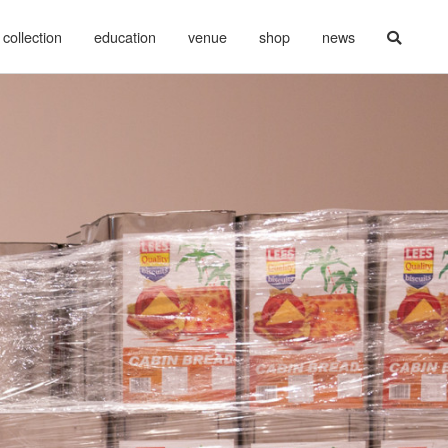
collection
education
venue
shop
news