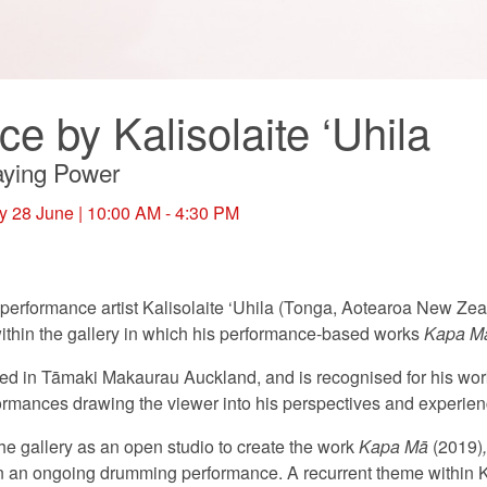
e by Kalisolaite ‘Uhila
taying Power
y 28 June
| 10:00 AM - 4:30 PM
erformance artist Kalisolaite ‘Uhila (Tonga, Aotearoa New Zeala
thin the gallery in which his performance-based works
Kapa M
ased in Tāmaki Makaurau Auckland, and is recognised for his work
erformances drawing the viewer into his perspectives and experien
the gallery as an open studio to create the work
Kapa Mā
(2019)
in an ongoing drumming performance. A recurrent theme within Ka