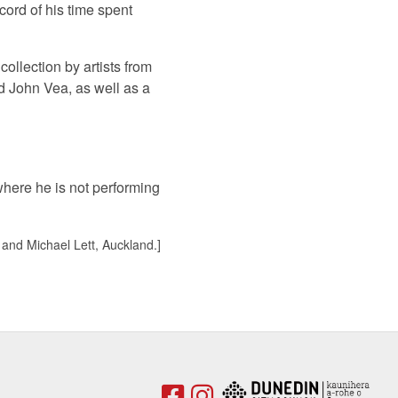
cord of his time spent
ollection by artists from
nd John Vea, as well as a
where he is not performing
 and Michael Lett, Auckland.]