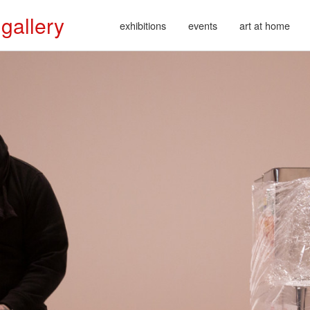
 gallery
exhibitions
events
art at home