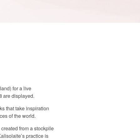
nd) for a live
ā
are displayed.
s that take inspiration
ces of the world.
,
created from a stockpile
lisolaite’s practice is