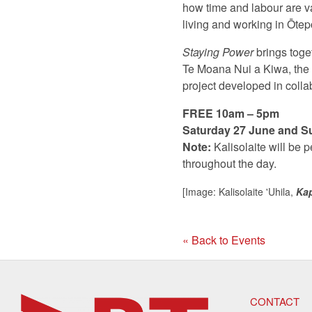
how time and labour are va
living and working in Ōtep
Staying Power
brings toget
Te Moana Nui a Kiwa, the P
project developed in collab
FREE 10am – 5pm
Saturday 27 June and S
Note:
Kalisolaite will be 
throughout the day.
[Image: Kalisolaite 'Uhila,
Ka
« Back to Events
CONTACT