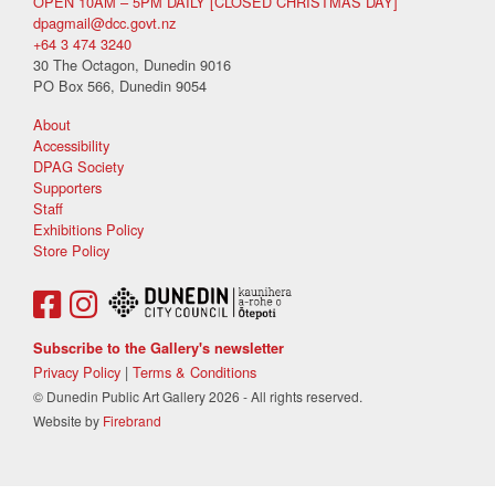
OPEN 10AM – 5PM DAILY [CLOSED CHRISTMAS DAY]
dpagmail@dcc.govt.nz
+64 3 474 3240
30 The Octagon, Dunedin 9016
PO Box 566, Dunedin 9054
About
Accessibility
DPAG Society
Supporters
Staff
Exhibitions Policy
Store Policy
Subscribe to the Gallery's newsletter
Privacy Policy
|
Terms & Conditions
© Dunedin Public Art Gallery 2026 - All rights reserved.
Website by
Firebrand