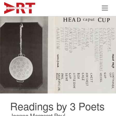
Readings by 3 Poets
Joanna Margaret Paul