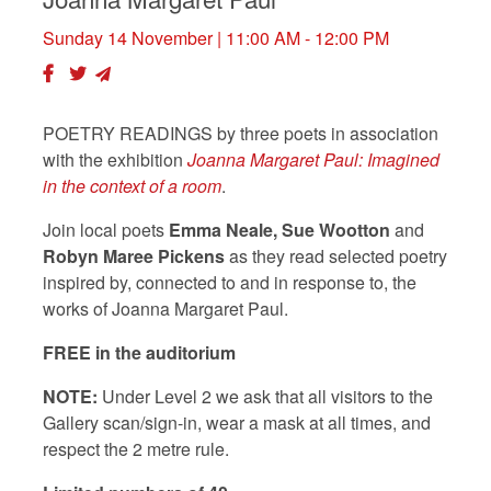
Sunday 14 November
| 11:00 AM - 12:00 PM
POETRY READINGS by three poets in association
with the exhibition
Joanna Margaret Paul: Imagined
in the context of a room
.
Join local poets
Emma Neale
, Sue Wootton
and
Robyn Maree Pickens
as they read selected poetry
inspired by, connected to and in response to, the
works of Joanna Margaret Paul.
FREE in the auditorium
NOTE:
Under Level 2 we ask that all visitors to the
Gallery scan/sign-in, wear a mask at all times, and
respect the 2 metre rule.