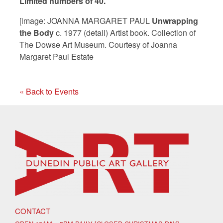
Limited numbers of 40.
[image: JOANNA MARGARET PAUL
Unwrapping
the Body
c. 1977 (detail) Artist book. Collection of
The Dowse Art Museum. Courtesy of Joanna
Margaret Paul Estate
« Back to Events
CONTACT