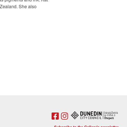
w Zealand. She also