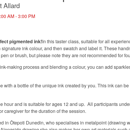
t Allard
:00 AM - 3:00 PM
fect pigmented ink!
In this taster class, suitable for all experien
 signature ink colour, and then swatch and label it. These hand
p pen or brush, but please note they are not recommended for fo
ink-making process and blending a colour, you can add sparkles,
e with a bottle of the unique ink created by you. This ink can be
 hour and is suitable for ages 12 and up. All participants unde
 caregiver for the duration of the session.
sed in Ōtepoti Dunedin, who specialises in metalpoint (drawing wi
 Alongside drawing she also makes her own art materials such 