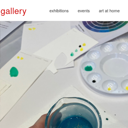
 gallery
exhibitions
events
art at home