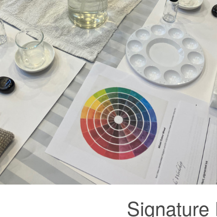
Signature