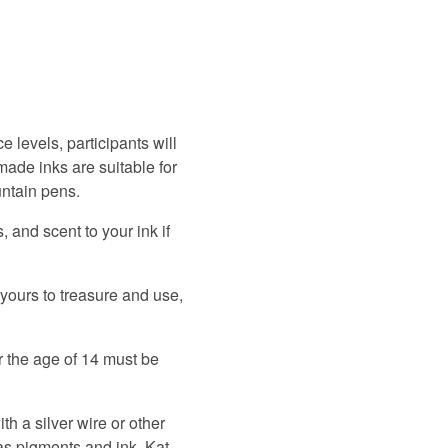
ce levels, participants will
made inks are suitable for
untain pens.
 and scent to your ink if
 yours to treasure and use,
r the age of 14 must be
th a silver wire or other
as pigments and ink. Kat