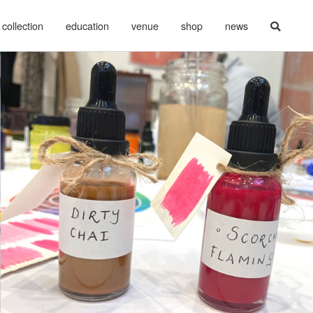
collection
education
venue
shop
news