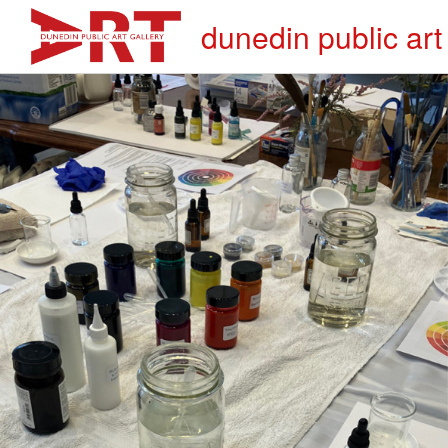
dunedin public art