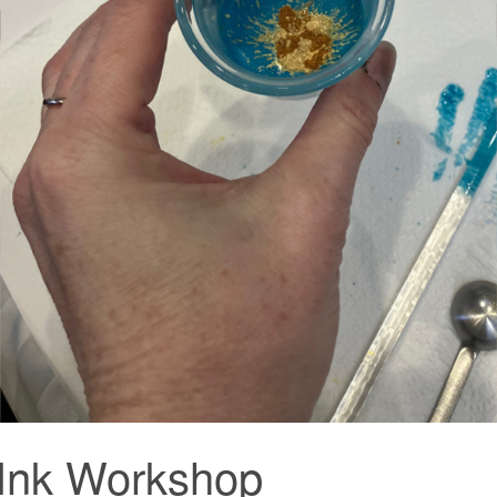
 Ink Workshop