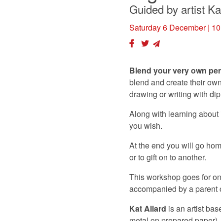
Guided by artist Ka
Saturday 6 December
| 10
Blend your very own per
blend and create their own
drawing or writing with di
Along with learning about 
you wish.
At the end you will go hom
or to gift on to another.
This workshop goes for one
accompanied by a parent or
Kat Allard
is an artist ba
metal on prepared paper).