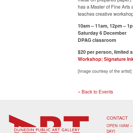
has a Master of Fine Arts 
teaches creative workshop
10am – 11am, 12pm – 1
Saturday 6 December
DPAG classroom
$20 per person, limited 
Workshop: Signature Ink 
[Image courtesy of the artist]
« Back to Events
CONTACT
OPEN 10AM –
DAY]