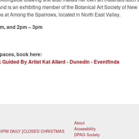
and is an exhibiting member of the Botanical Art Society of Ne
s at Among the Sparrows, located in North East Valley.
pm, and 2pm – 3pm
spaces, book here:
Guided By Artist Kat Allard - Dunedin - Eventfinda
About
Accessibility
 5PM DAILY [CLOSED CHRISTMAS
DPAG Society