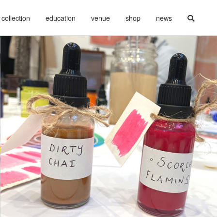
collection
education
venue
shop
news