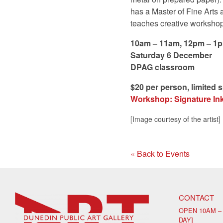
has a Master of Fine Arts 
teaches creative workshop
10am – 11am, 12pm – 1
Saturday 6 December
DPAG classroom
$20 per person, limited 
Workshop: Signature Ink 
[Image courtesy of the artist]
« Back to Events
CONTACT
OPEN 10AM –
DAY]