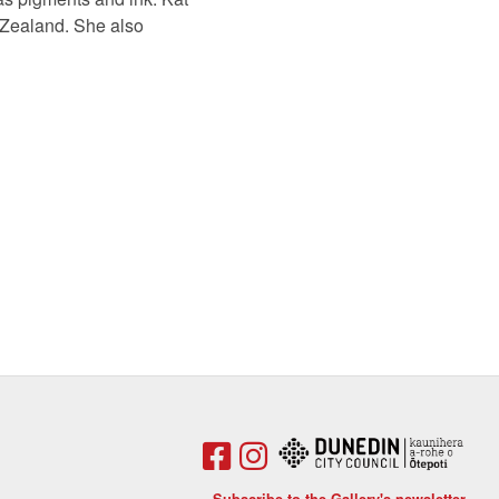
w Zealand. She also