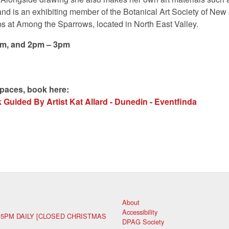
and is an exhibiting member of the Botanical Art Society of Ne
s at Among the Sparrows, located in North East Valley.
pm, and 2pm – 3pm
spaces, book here:
Guided By Artist Kat Allard - Dunedin - Eventfinda
About
Accessibility
 5PM DAILY [CLOSED CHRISTMAS
DPAG Society