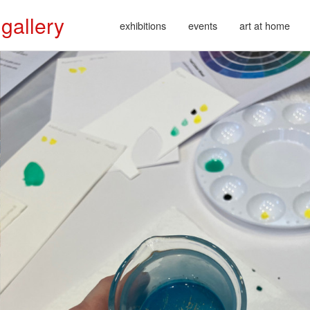
 gallery
exhibitions
events
art at home