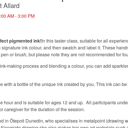
t Allard
:00 AM - 3:00 PM
fect pigmented ink!
In this taster class, suitable for all experien
 signature ink colour, and then swatch and label it. These hand
p pen or brush, but please note they are not recommended for fo
ink-making process and blending a colour, you can add sparkles,
e with a bottle of the unique ink created by you. This ink can be
 hour and is suitable for ages 12 and up. All participants unde
 caregiver for the duration of the session.
sed in Ōtepoti Dunedin, who specialises in metalpoint (drawing wi
 Alongside drawing she also makes her own art materials such 