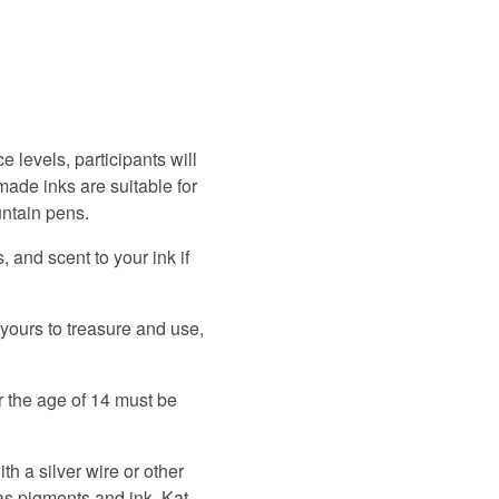
ce levels, participants will
made inks are suitable for
untain pens.
 and scent to your ink if
 yours to treasure and use,
r the age of 14 must be
th a silver wire or other
as pigments and ink. Kat