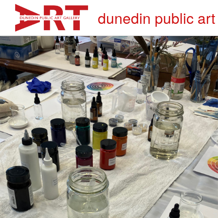
dunedin public art