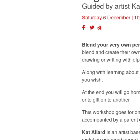
Guided by artist Ka
Saturday 6 December
| 10
Blend your very own per
blend and create their own
drawing or writing with di
Along with learning about 
you wish.
At the end you will go hom
or to gift on to another.
This workshop goes for one
accompanied by a parent or
Kat Allard
is an artist ba
metal on prepared paper).