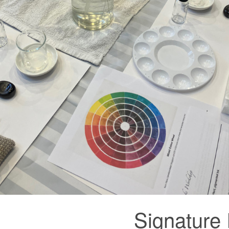
Signature