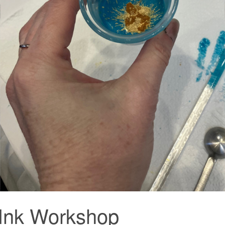
 Ink Workshop