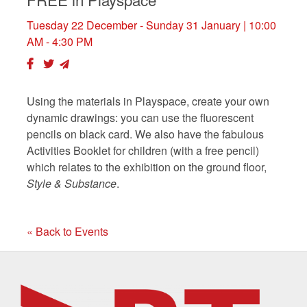
Tuesday 22 December - Sunday 31 January
| 10:00
AM - 4:30 PM
Using the materials in Playspace, create your own
dynamic drawings: you can use the fluorescent
pencils on black card. We also have the fabulous
Activities Booklet for children (with a free pencil)
which relates to the exhibition on the ground floor,
Style & Substance
.
« Back to Events