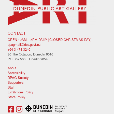
CONTACT
OPEN 10AM – 5PM DAILY [CLOSED CHRISTMAS DAY]
dpagmail@dcc.govt.nz
+64 3 474 3240
30 The Octagon, Dunedin 9016
PO Box 566, Dunedin 9054
About
Accessibility
DPAG Society
Supporters
Staff
Exhibitions Policy
Store Policy