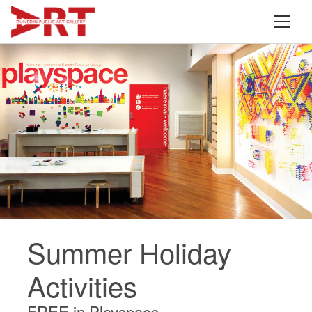
Summer Holiday
Activities
FREE in Playspace