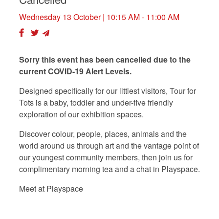
Wednesday 13 October
| 10:15 AM - 11:00 AM
Sorry this event has been cancelled due to the
current COVID-19 Alert Levels.
Designed specifically for our littlest visitors, Tour for
Tots is a baby, toddler and under-five friendly
exploration of our exhibition spaces.
Discover colour, people, places, animals and the
world around us through art and the vantage point of
our youngest community members, then join us for
complimentary morning tea and a chat in Playspace.
Meet at Playspace