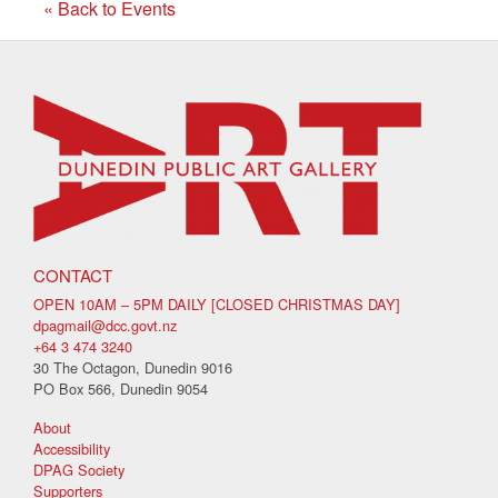
« Back to Events
CONTACT
OPEN 10AM – 5PM DAILY [CLOSED CHRISTMAS DAY]
dpagmail@dcc.govt.nz
+64 3 474 3240
30 The Octagon, Dunedin 9016
PO Box 566, Dunedin 9054
About
Accessibility
DPAG Society
Supporters