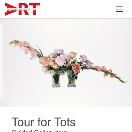
Tour for Tots