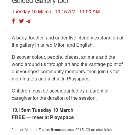
Guided Gallery tour
Tuesday 10 March
| 10:15 AM - 11:00 AM
A baby, toddler, and under-five friendly exploration of
the gallery in te reo Māori and English.
Discover colour, people, places, animals and the
world around us through art and the vantage point of
our youngest community members, then join us for
morning tea and a chat in Playspace.
Children must be accompanied by a parent or
caregiver for the duration of the session.
10.15am Tuesday 10 March
FREE — meet at Playspace
[image: Michael Zavros
Brontosaurus
2015. Oil on aluminium.