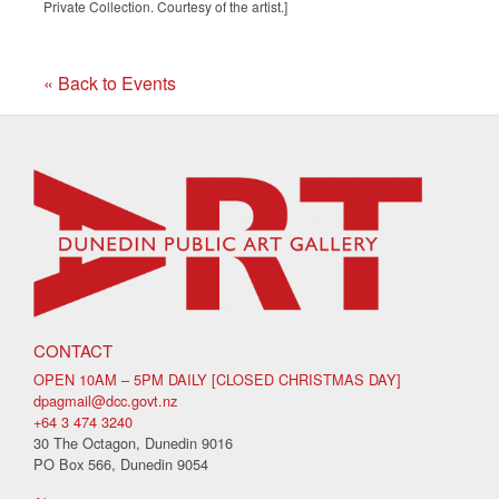
Private Collection. Courtesy of the artist.]
« Back to Events
CONTACT
OPEN 10AM – 5PM DAILY [CLOSED CHRISTMAS DAY]
dpagmail@dcc.govt.nz
+64 3 474 3240
30 The Octagon, Dunedin 9016
PO Box 566, Dunedin 9054