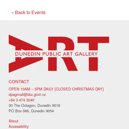
« Back to Events
CONTACT
OPEN 10AM – 5PM DAILY [CLOSED CHRISTMAS DAY]
dpagmail@dcc.govt.nz
+64 3 474 3240
30 The Octagon, Dunedin 9016
PO Box 566, Dunedin 9054
About
Accessibility