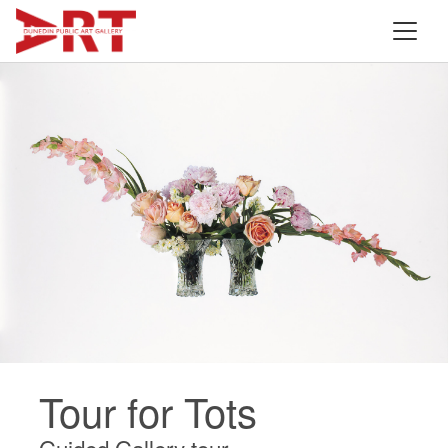
Tour for Tots