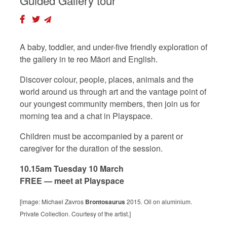
Guided Gallery tour
A baby, toddler, and under-five friendly exploration of
the gallery in te reo Māori and English.
Discover colour, people, places, animals and the
world around us through art and the vantage point of
our youngest community members, then join us for
morning tea and a chat in Playspace.
Children must be accompanied by a parent or
caregiver for the duration of the session.
10.15am Tuesday 10 March
FREE — meet at Playspace
[image: Michael Zavros
Brontosaurus
2015. Oil on aluminium.
Private Collection. Courtesy of the artist.]