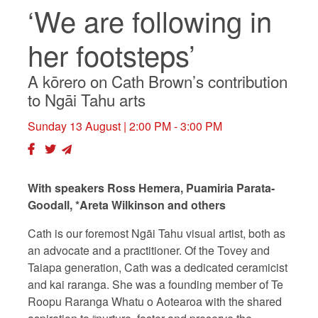
‘We are following in
her footsteps’
A kōrero on Cath Brown’s contribution
to Ngāi Tahu arts
Sunday 13 August
| 2:00 PM - 3:00 PM
With speakers Ross Hemera, Puamiria Parata-
Goodall, *Areta Wilkinson and others
Cath is our foremost Ngāi Tahu visual artist, both as
an advocate and a practitioner. Of the Tovey and
Taiapa generation, Cath was a dedicated ceramicist
and kai raranga. She was a founding member of Te
Roopu Raranga Whatu o Aotearoa with the shared