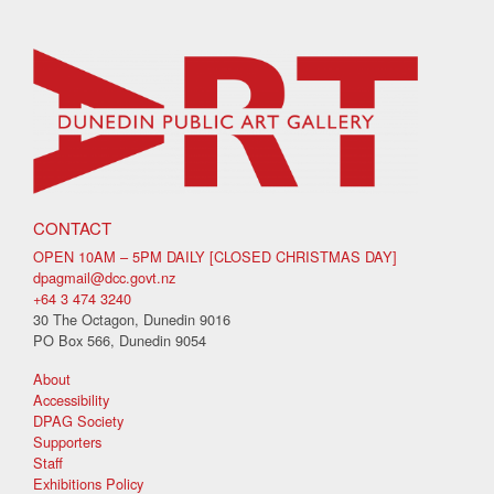
CONTACT
OPEN 10AM – 5PM DAILY [CLOSED CHRISTMAS DAY]
dpagmail@dcc.govt.nz
+64 3 474 3240
30 The Octagon, Dunedin 9016
PO Box 566, Dunedin 9054
About
Accessibility
DPAG Society
Supporters
Staff
Exhibitions Policy