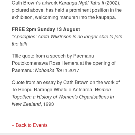
Cath Brown’s artwork
Karanga Ngāi Tahu II
(2002),
pictured above, has held a prominent position in the
exhibition, welcoming manuhiri into the kaupapa.
FREE 2pm Sunday 13 August
*Apologies: Areta Wilkinson is no longer able to join
the talk
Title quote from a speech by Paemanu
Poutokomanawa Ross Hemera at the opening of
Paemanu:
Nohoaka Toi
in 2017
Quote from an essay by Cath Brown on the work of
Te Roopu Raranga Whatu o Aotearoa,
Women
Together: a History of Women's Organisations in
New Zealand
, 1993
« Back to Events