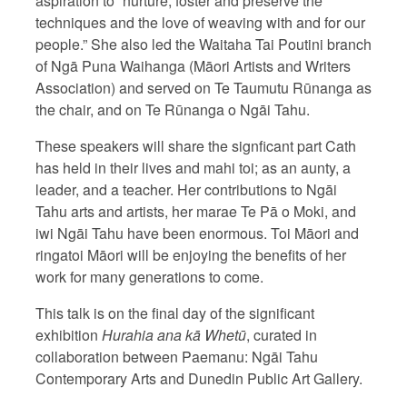
aspiration to “nurture, foster and preserve the
techniques and the love of weaving with and for our
people.” She also led the Waitaha Tai Poutini branch
of Ngā Puna Waihanga (Māori Artists and Writers
Association) and served on Te Taumutu Rūnanga as
the chair, and on Te Rūnanga o Ngāi Tahu.
These speakers will share the signficant part Cath
has held in their lives and mahi toi; as an aunty, a
leader, and a teacher. Her contributions to Ngāi
Tahu arts and artists, her marae Te Pā o Moki, and
iwi Ngāi Tahu have been enormous. Toi Māori and
ringatoi Māori will be enjoying the benefits of her
work for many generations to come.
This talk is on the final day of the significant
exhibition
Hurahia ana kā Whetū
, curated in
collaboration between Paemanu: Ngāi Tahu
Contemporary Arts and Dunedin Public Art Gallery.