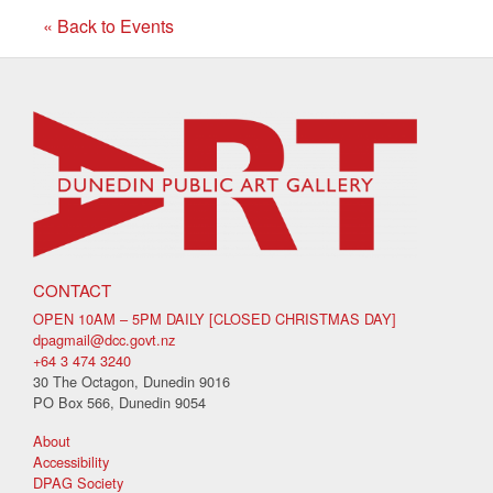
« Back to Events
CONTACT
OPEN 10AM – 5PM DAILY [CLOSED CHRISTMAS DAY]
dpagmail@dcc.govt.nz
+64 3 474 3240
30 The Octagon, Dunedin 9016
PO Box 566, Dunedin 9054
About
Accessibility
DPAG Society