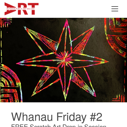
Whanau Friday #2
FREE Scratch Art Drop-in Session