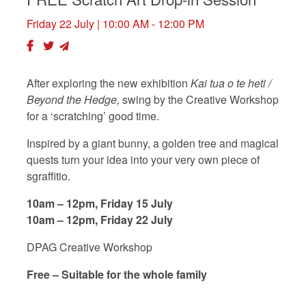
Friday 22 July
| 10:00 AM - 12:00 PM
After exploring the new exhibition
Kai tua o te heti /
Beyond the Hedge,
swing by the Creative Workshop
for a ‘scratching’ good time.
Inspired by a giant bunny, a golden tree and magical
quests turn your idea into your very own piece of
sgraffitio.
10am – 12pm, Friday 15 July
10am – 12pm, Friday 22 July
DPAG Creative Workshop
Free – Suitable for the whole family