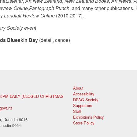
the
Listener
,
Art New Zealand
,
New Zealand Books
,
Art News
,
A
Review Online,
Pantograph Punch
, and many other publications. H
ly
Landfall Review Online
(2010-2017).
ery Society event
ds Blueskin Bay
(detail, canoe)
About
Accessibility
 5PM DAILY [CLOSED CHRISTMAS
DPAG Society
Supporters
govt.nz
Staff
Exhibitions Policy
, Dunedin 9016
Store Policy
unedin 9054