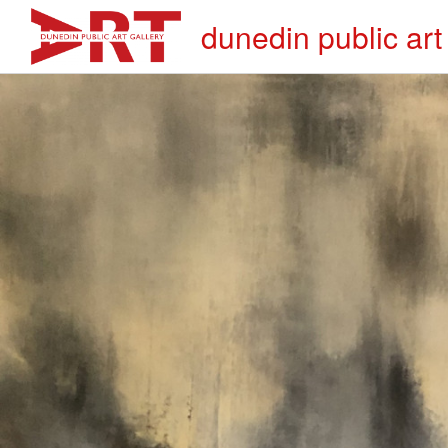
dunedin public art