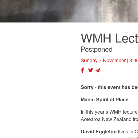
WMH Lect
Postponed
Sunday 7 November
| 3:0
Sorry - this event has b
Mana: Spirit of Place
In this year’s WMH lecture
Aotearoa New Zealand fro
David Eggleton
lives in 