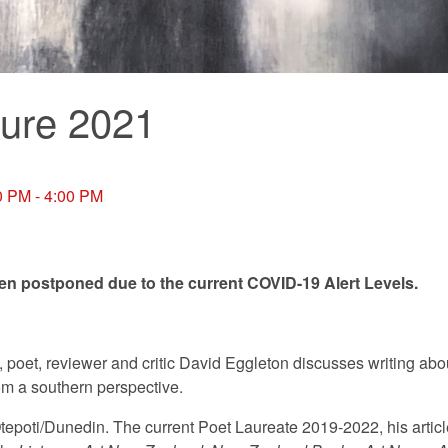
ure 2021
0 PM - 4:00 PM
een postponed due to the current COVID-19 Alert Levels.
, poet, reviewer and critic David Eggleton discusses writing abo
m a southern perspective.
Ōtepoti/Dunedin. The current Poet Laureate 2019-2022, his articl