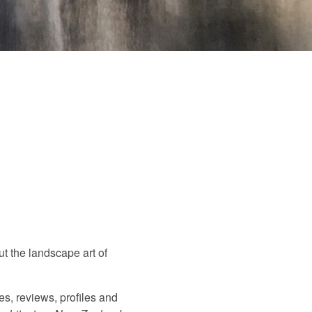
ut the landscape art of
es, reviews, profiles and