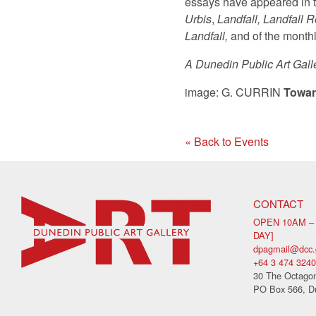
essays have appeared in 
Urbis
,
Landfall, Landfall 
Landfall,
and of the month
A Dunedin Public Art Gall
image: G. CURRIN
Towar
« Back to Events
CONTACT
OPEN 10AM –
DAY]
dpagmail@dcc.
+64 3 474 3240
30 The Octagon
PO Box 566, D