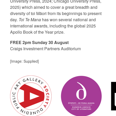
University Press, 2024; Chicago University Press,
2025) which aimed to cover a great breadth and
diversity of toi Māori from its beginnings to present
day.
Toi Te Mana
has won several national and
international awards, including the global 2025
Apollo Book of the Year prize.
FREE 2pm Sunday 30 August
Craigs Investment Partners Auditorium
[Image: Supplied]