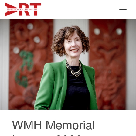
WMH Memorial