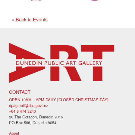
« Back to Events
CONTACT
OPEN 10AM – 5PM DAILY [CLOSED CHRISTMAS DAY]
dpagmail@dcc.govt.nz
+64 3 474 3240
30 The Octagon, Dunedin 9016
PO Box 566, Dunedin 9054
About