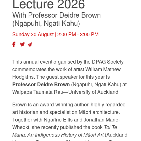
Lecture 2026
With Professor Deidre Brown
(Ngāpuhi, Ngāti Kahu)
Sunday 30 August
| 2:00 PM - 3:00 PM
This annual event organised by the DPAG Society
commemorates the work of artist William Mathew
Hodgkins. The guest speaker for this year is
Professor Deidre Brown
(Ngāpuhi, Ngāti Kahu) at
Waipapa Taumata Rau—University of Auckland.
Brown is an award-winning author, highly regarded
art historian and specialist on Māori architecture.
Together with Ngarino Ellis and Jonathan Mane-
Wheoki, she recently published the book
Toi Te
Mana: An Indigenous History of Māori Art
(Auckland