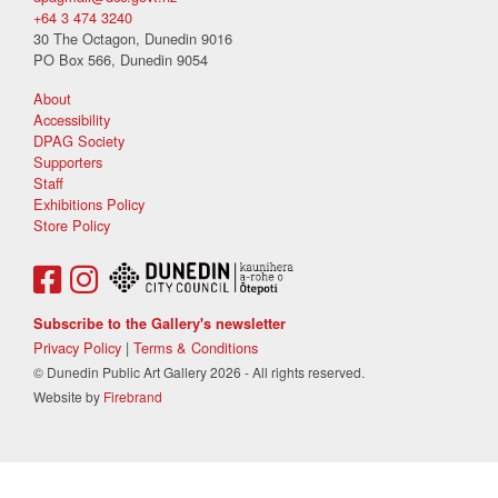
+64 3 474 3240
30 The Octagon, Dunedin 9016
PO Box 566, Dunedin 9054
About
Accessibility
DPAG Society
Supporters
Staff
Exhibitions Policy
Store Policy
Subscribe to the Gallery's newsletter
Privacy Policy
|
Terms & Conditions
© Dunedin Public Art Gallery 2026 - All rights reserved.
Website by
Firebrand