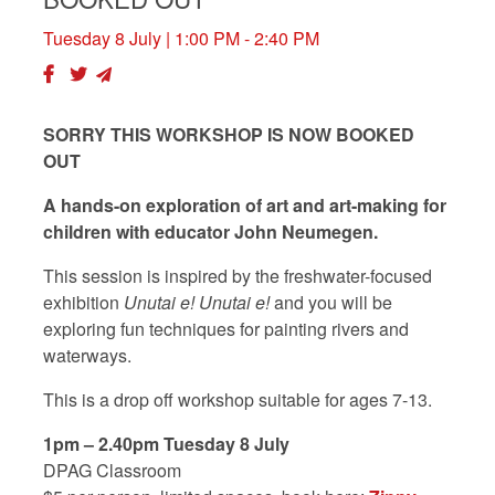
Tuesday 8 July
| 1:00 PM - 2:40 PM
SORRY THIS WORKSHOP IS NOW BOOKED
OUT
A hands-on exploration of art and art-making for
children with educator John Neumegen.
This session is inspired by the freshwater-focused
exhibition
Unutai e! Unutai e!
and you will be
exploring fun techniques for painting rivers and
waterways.
This is a drop off workshop suitable for ages 7-13.
1pm – 2.40pm Tuesday 8 July
DPAG Classroom