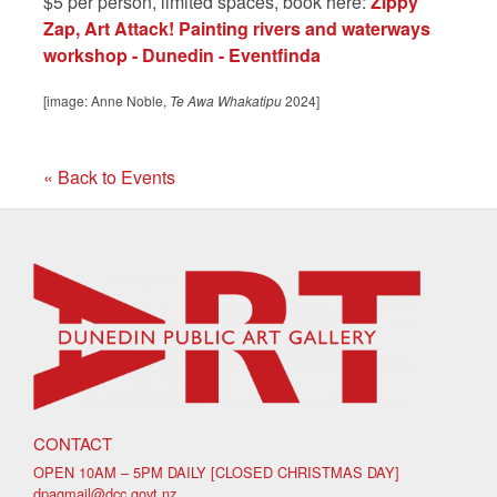
$5 per person, limited spaces, book here:
Zippy
Zap, Art Attack! Painting rivers and waterways
workshop - Dunedin - Eventfinda
[image: Anne Noble,
Te Awa Whakatipu
2024]
« Back to Events
CONTACT
OPEN 10AM – 5PM DAILY [CLOSED CHRISTMAS DAY]
dpagmail@dcc.govt.nz