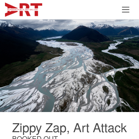
Zippy Zap, Art Attack
BOOKED OUT