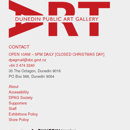
CONTACT
OPEN 10AM – 5PM DAILY [CLOSED CHRISTMAS DAY]
dpagmail@dcc.govt.nz
+64 3 474 3240
30 The Octagon, Dunedin 9016
PO Box 566, Dunedin 9054
About
Accessibility
DPAG Society
Supporters
Staff
Exhibitions Policy
Store Policy