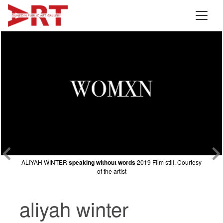
ALIYAH WINTER
ALIYAH WINTER
ALIYAH WINTER
speaking without words
speaking without words
speaking without words
2019 Film still. Courtesy
2019 Film still. Courtesy
2019 Film still. Courtesy
of the artist
of the artist
of the artist
aliyah winter