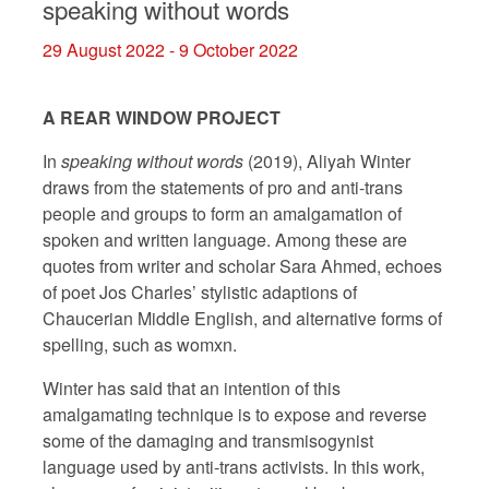
speaking without words
29 August 2022 - 9 October 2022
A REAR WINDOW PROJECT
In
speaking without words
(2019), Aliyah Winter
draws from the statements of pro and anti-trans
people and groups to form an amalgamation of
spoken and written language. Among these are
quotes from writer and scholar Sara Ahmed, echoes
of poet Jos Charles’ stylistic adaptions of
Chaucerian Middle English, and alternative forms of
spelling, such as womxn.
Winter has said that an intention of this
amalgamating technique is to expose and reverse
some of the damaging and transmisogynist
language used by anti-trans activists. In this work,