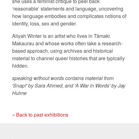
she uses a feminist critique to peel back
‘reasonable’ statements and language, uncovering
how language embodies and complicates notions of
identity, loss, sex and gender.
Aliyah Winter is an artist who lives in Tāmaki
Makaurau and whose works often take a research-
based approach, using archives and historical
material to channel queer histories that are typically
hidden.
speaking without words contains material from
'Snap!' by Sara Ahmed, and 'A War in Words' by Jay
Hulme
« Back to past exhibitions