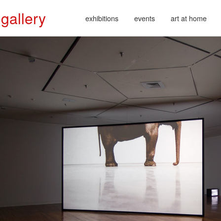
 gallery
exhibitions
events
art at home