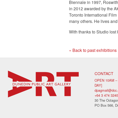
Biennale in 1997, Roswith
in 2012 awarded by the Ak
Toronto International Film
many others. He lives and
With thanks to Studio lost 
« Back to past exhibitions
CONTACT
OPEN 10AM –
DAY]
dpagmail@dcc.
+64 3 474 3240
30 The Octagon
PO Box 566, D