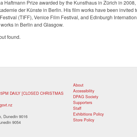
a Haftmann Prize awarded by the Kunsthaus in Zürich in 2008, 
ademie der Künste in Berlin. His film works have been invited t
 Festival (TIFF), Venice Film Festival, and Edinburgh Internatio
 works in Berlin and Glasgow.
but found.
About
Accessibility
 5PM DAILY [CLOSED CHRISTMAS
DPAG Society
Supporters
govt.nz
Staff
Exhibitions Policy
, Dunedin 9016
Store Policy
unedin 9054