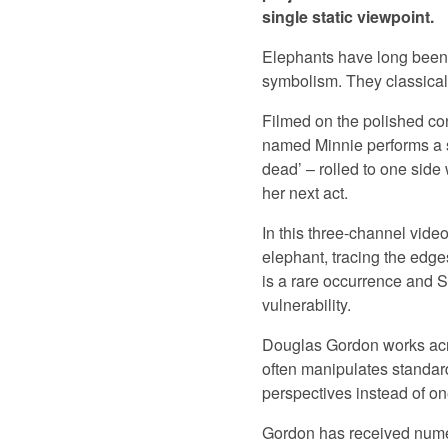
single static viewpoint.
Elephants have long been a
symbolism. They classical
Filmed on the polished con
named Minnie performs a se
dead’ – rolled to one side 
her next act.
In this three-channel vide
elephant, tracing the edge
is a rare occurrence and 
vulnerability.
Douglas Gordon works acro
often manipulates standar
perspectives instead of on
Gordon has received numer