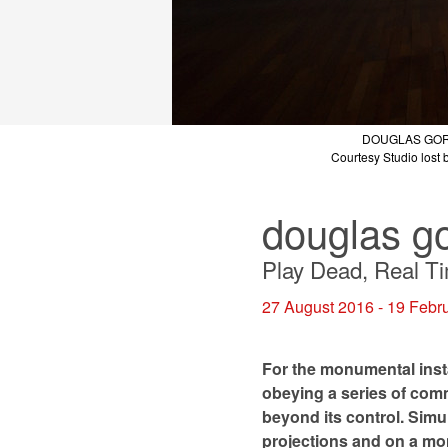
DOUGLAS GO
DOUGLAS GO
DOUGLAS GO
DOUGLAS GO
DOUGLAS GO
DOUGLAS GO
Courtesy Studio lost b
Courtesy Studio lost b
Courtesy Studio lost b
Courtesy Studio lost b
Courtesy Studio lost b
Courtesy Studio lost b
douglas g
Play Dead, Real T
27 August 2016 - 19 Febr
For the monumental inst
obeying a series of comm
beyond its control. Simul
projections and on a mon