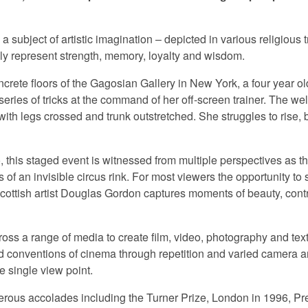
 subject of artistic imagination – depicted in various religious 
ly represent strength, memory, loyalty and wisdom.
crete floors of the Gagosian Gallery in New York, a four year ol
ries of tricks at the command of her off-screen trainer. The wel
with legs crossed and trunk outstretched. She struggles to rise, 
o, this staged event is witnessed from multiple perspectives as t
s of an invisible circus rink. For most viewers the opportunity t
Scottish artist Douglas Gordon captures moments of beauty, con
ss a range of media to create film, video, photography and text
d conventions of cinema through repetition and varied camera 
e single view point.
ous accolades including the Turner Prize, London in 1996, Pr