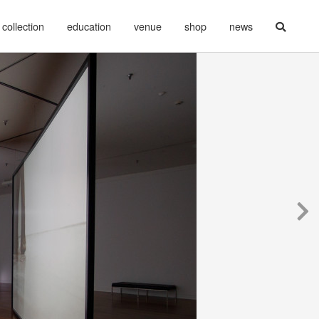
collection
education
venue
shop
news