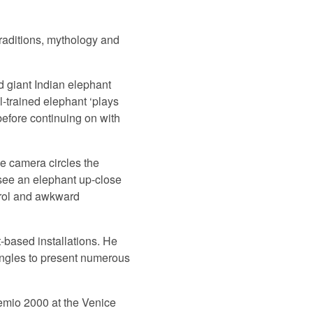
traditions, mythology and
d giant Indian elephant
l-trained elephant ‘plays
before continuing on with
he camera circles the
o see an elephant up-close
trol and awkward
-based installations. He
angles to present numerous
emio 2000 at the Venice