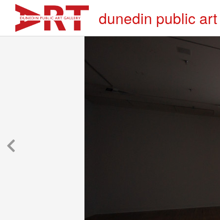
dunedin public art