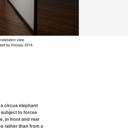
Installation view.
Installation view.
Installation view.
Installation view.
Installation view.
Installation view.
nsed by Viscopy, 2016.
nsed by Viscopy, 2016.
nsed by Viscopy, 2016.
nsed by Viscopy, 2016.
nsed by Viscopy, 2016.
nsed by Viscopy, 2016.
 a circus elephant
subject to forces
, in front and rear
es rather than from a