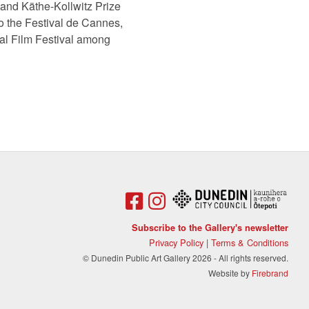
and Käthe-Kollwitz Prize
o the Festival de Cannes,
nal Film Festival among
Subscribe to the Gallery's newsletter
Privacy Policy
|
Terms & Conditions
© Dunedin Public Art Gallery 2026 - All rights reserved.
Website by
Firebrand