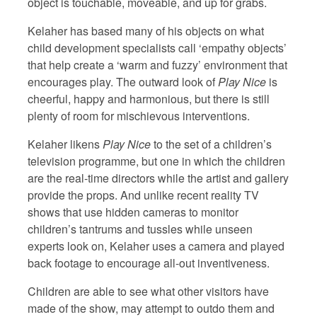
object is touchable, moveable, and up for grabs.
Kelaher has based many of his objects on what
child development specialists call ‘empathy objects’
that help create a ‘warm and fuzzy’ environment that
encourages play. The outward look of
Play Nice
is
cheerful, happy and harmonious, but there is still
plenty of room for mischievous interventions.
Kelaher likens
Play Nice
to the set of a children’s
television programme, but one in which the children
are the real-time directors while the artist and gallery
provide the props. And unlike recent reality TV
shows that use hidden cameras to monitor
children’s tantrums and tussles while unseen
experts look on, Kelaher uses a camera and played
back footage to encourage all-out inventiveness.
Children are able to see what other visitors have
made of the show, may attempt to outdo them and