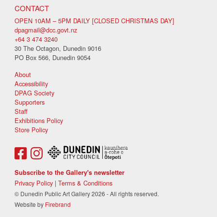
CONTACT
OPEN 10AM – 5PM DAILY [CLOSED CHRISTMAS DAY]
dpagmail@dcc.govt.nz
+64 3 474 3240
30 The Octagon, Dunedin 9016
PO Box 566, Dunedin 9054
About
Accessibility
DPAG Society
Supporters
Staff
Exhibitions Policy
Store Policy
Subscribe to the Gallery's newsletter
Privacy Policy
|
Terms & Conditions
© Dunedin Public Art Gallery 2026 - All rights reserved.
Website by
Firebrand