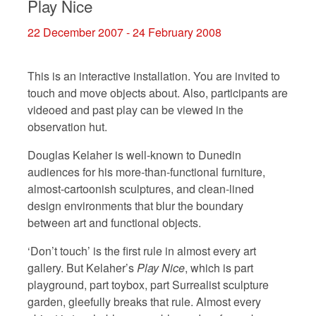
Play Nice
22 December 2007 - 24 February 2008
This is an interactive installation. You are invited to
touch and move objects about. Also, participants are
videoed and past play can be viewed in the
observation hut.
Douglas Kelaher is well-known to Dunedin
audiences for his more-than-functional furniture,
almost-cartoonish sculptures, and clean-lined
design environments that blur the boundary
between art and functional objects.
‘Don’t touch’ is the first rule in almost every art
gallery. But Kelaher’s
Play Nice
, which is part
playground, part toybox, part Surrealist sculpture
garden, gleefully breaks that rule. Almost every