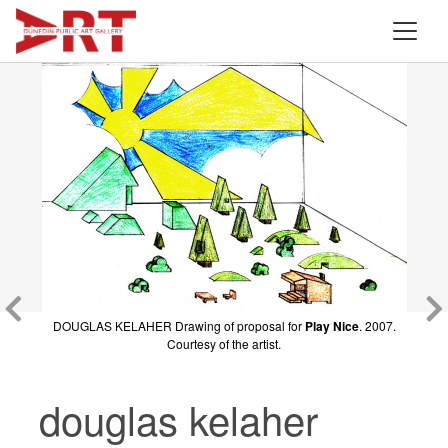
DOUGLAS KELAHER
DOUGLAS KELAHER Drawing of proposal for
Play Nice
(figure) 2007. Wood and paint.
Play Nice
. 2007.
Courtesy of the artist.
Courtesy of the artist.
douglas kelaher