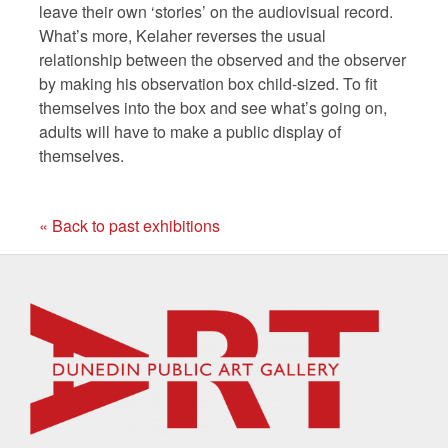
leave their own ‘stories’ on the audiovisual record.
What’s more, Kelaher reverses the usual
relationship between the observed and the observer
by making his observation box child-sized. To fit
themselves into the box and see what’s going on,
adults will have to make a public display of
themselves.
« Back to past exhibitions