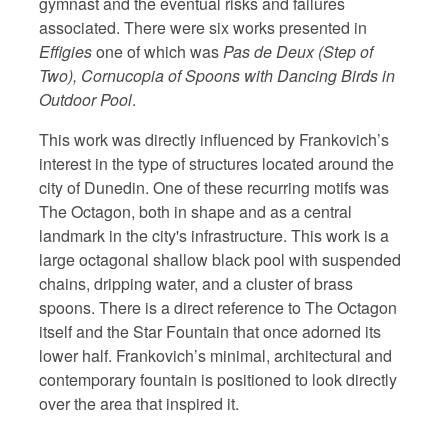
gymnast and the eventual risks and failures
associated. There were six works presented in
Effigies
one of which was
Pas de Deux (Step of
Two), Cornucopia of Spoons with Dancing Birds in
Outdoor Pool
.
This work was directly influenced by Frankovich’s
interest in the type of structures located around the
city of Dunedin. One of these recurring motifs was
The Octagon, both in shape and as a central
landmark in the city's infrastructure. This work is a
large octagonal shallow black pool with suspended
chains, dripping water, and a cluster of brass
spoons. There is a direct reference to The Octagon
itself and the Star Fountain that once adorned its
lower half. Frankovich’s minimal, architectural and
contemporary fountain is positioned to look directly
over the area that inspired it.