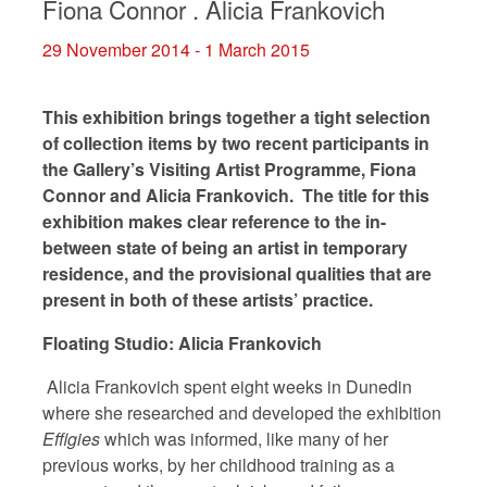
Fiona Connor . Alicia Frankovich
29 November 2014 - 1 March 2015
This exhibition brings together a tight selection
of collection items by two recent participants in
the Gallery’s Visiting Artist Programme, Fiona
Connor and Alicia Frankovich. The title for this
exhibition makes clear reference to the in-
between state of being an artist in temporary
residence, and the provisional qualities that are
present in both of these artists’ practice.
Floating Studio: Alicia Frankovich
Alicia Frankovich spent eight weeks in Dunedin
where she researched and developed the exhibition
Effigies
which was informed, like many of her
previous works, by her childhood training as a