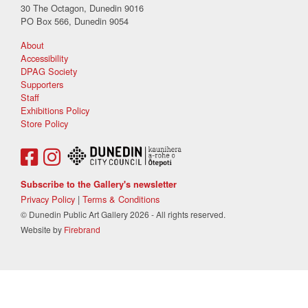
30 The Octagon, Dunedin 9016
PO Box 566, Dunedin 9054
About
Accessibility
DPAG Society
Supporters
Staff
Exhibitions Policy
Store Policy
Subscribe to the Gallery's newsletter
Privacy Policy
|
Terms & Conditions
© Dunedin Public Art Gallery 2026 - All rights reserved.
Website by
Firebrand