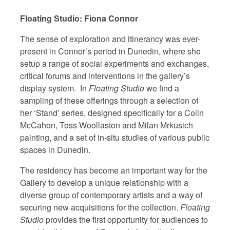
Floating Studio: Fiona Connor
The sense of exploration and itinerancy was ever-
present in Connor’s period in Dunedin, where she
setup a range of social experiments and exchanges,
critical forums and interventions in the gallery’s
display system. In
Floating Studio
we find a
sampling of these offerings through a selection of
her ‘Stand’ series, designed specifically for a Colin
McCahon, Toss Woollaston and Milan Mrkusich
painting, and a set of in-situ studies of various public
spaces in Dunedin.
The residency has become an important way for the
Gallery to develop a unique relationship with a
diverse group of contemporary artists and a way of
securing new acquisitions for the collection.
Floating
Studio
provides the first opportunity for audiences to