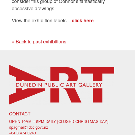
consider this group of Connor’s fantastically
obsessive drawings.
View the exhibition labels –
click here
« Back to past exhibitions
CONTACT
OPEN 10AM – 5PM DAILY [CLOSED CHRISTMAS DAY]
dpagmail@dcc.govt.nz
+64 3 474 3240