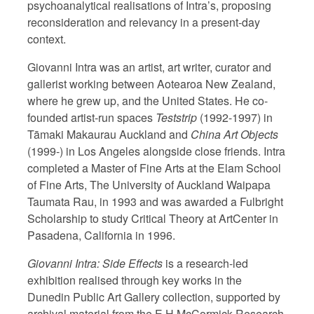
psychoanalytical realisations of Intra’s, proposing
reconsideration and relevancy in a present-day
context.
Giovanni Intra was an artist, art writer, curator and
gallerist working between Aotearoa New Zealand,
where he grew up, and the United States. He co-
founded artist-run spaces
Teststrip
(1992-1997) in
Tāmaki Makaurau Auckland and
China Art Objects
(1999-) in Los Angeles alongside close friends. Intra
completed a Master of Fine Arts at the Elam School
of Fine Arts, The University of Auckland Waipapa
Taumata Rau, in 1993 and was awarded a Fulbright
Scholarship to study Critical Theory at ArtCenter in
Pasadena, California in 1996.
Giovanni Intra: Side Effects
is a research-led
exhibition realised through key works in the
Dunedin Public Art Gallery collection, supported by
archival material from the E H McCormick Research