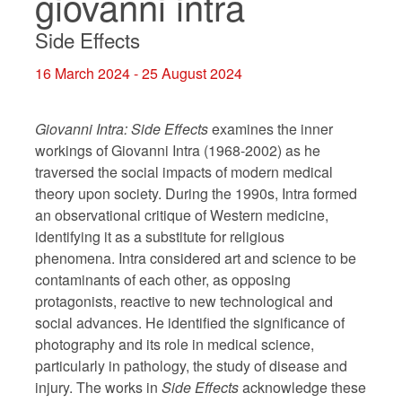
giovanni intra
Side Effects
16 March 2024 - 25 August 2024
Giovanni Intra:
Side Effects
examines the inner
workings of Giovanni Intra (1968-2002) as he
traversed the social impacts of modern medical
theory upon society. During the 1990s, Intra formed
an observational critique of Western medicine,
identifying it as a substitute for religious
phenomena. Intra considered art and science to be
contaminants of each other, as opposing
protagonists, reactive to new technological and
social advances. He identified the significance of
photography and its role in medical science,
particularly in pathology, the study of disease and
injury. The works in
Side Effects
acknowledge these