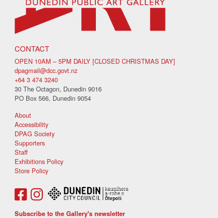
CONTACT
OPEN 10AM – 5PM DAILY [CLOSED CHRISTMAS DAY]
dpagmail@dcc.govt.nz
+64 3 474 3240
30 The Octagon, Dunedin 9016
PO Box 566, Dunedin 9054
About
Accessibility
DPAG Society
Supporters
Staff
Exhibitions Policy
Store Policy
Subscribe to the Gallery's newsletter