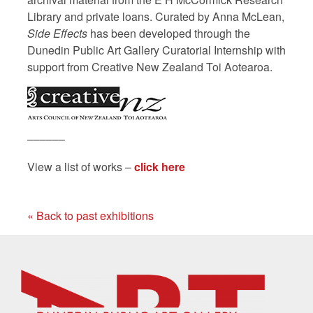
Library and private loans. Curated by Anna McLean,
Side Effects
has been developed through the
Dunedin Public Art Gallery Curatorial Internship with
support from Creative New Zealand Toi Aotearoa.
––––––
View a list of works –
click here
« Back to past exhibitions