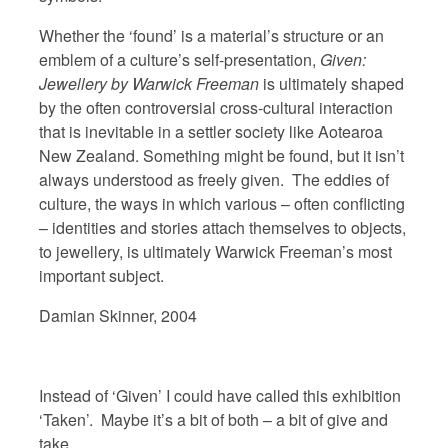
Whether the ‘found’ is a material’s structure or an
emblem of a culture’s self-presentation,
Given:
Jewellery by Warwick Freeman
is ultimately shaped
by the often controversial cross-cultural interaction
that is inevitable in a settler society like Aotearoa
New Zealand. Something might be found, but it isn’t
always understood as freely given. The eddies of
culture, the ways in which various – often conflicting
– identities and stories attach themselves to objects,
to jewellery, is ultimately Warwick Freeman’s most
important subject.
Damian Skinner, 2004
Instead of ‘Given’ I could have called this exhibition
‘Taken’. Maybe it’s a bit of both – a bit of give and
take.