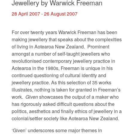
Jewellery by Warwick Freeman
28 April 2007 - 26 August 2007
For over twenty years Warwick Freeman has been
making jewellery that speaks about the complexities
of living in Aotearoa New Zealand. Prominent
amongst a number of self-taught jewellers who
revolutionised contemporary jewellery practice in
Aotearoa in the 1980s, Freeman is unique in his
continued questioning of cultural identity and
jewellery practice. As this selection of 35 works
illustrates, nothing is taken for granted in Freeman’s
work.
Given
showcases the output of a maker who
has rigorously asked difficult questions about the
politics, aesthetics and finally ethics of jewellery in a
colonial/settler society like Aotearoa New Zealand.
‘Given’ underscores some major themes in