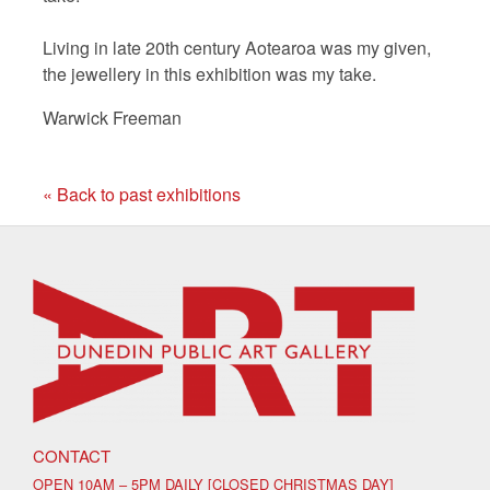
Living in late 20th century Aotearoa was my given,
the jewellery in this exhibition was my take.
Warwick Freeman
« Back to past exhibitions
CONTACT
OPEN 10AM – 5PM DAILY [CLOSED CHRISTMAS DAY]