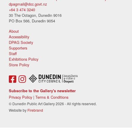
dpagmail@dcc.govt.nz
+64 3 474 3240
30 The Octagon, Dunedin 9016
PO Box 566, Dunedin 9054
About
Accessibility
DPAG Society
Supporters
Staff
Exhibitions Policy
Store Policy
Subscribe to the Gallery's newsletter
Privacy Policy
|
Terms & Conditions
© Dunedin Public Art Gallery 2026 - All rights reserved.
Website by
Firebrand