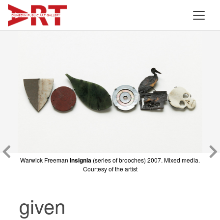
Warwick Freeman
Warwick Freeman
Insignia
4 Bits of Fish
(series of brooches) 2007. Mixed media.
2007. Mixed media. Courtesy of
Courtesy of the artist
the artist
given