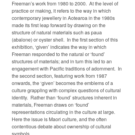
Freeman’s work from 1980 to 2000. At the level of
practice or making, it refers to the way in which
contemporary jewellery in Aotearoa in the 1980s
made its first leap forward by drawing on the
structure of natural materials such as paua
(abalone) or oyster shell. In the first section of this
exhibition, ‘given’ indicates the way in which
Freeman responded to the natural or ‘found’
structures of materials; and in turn this led to an
engagement with Pacific traditions of adornment. In
the second section, featuring work from 1987
onwards, the ‘given’ becomes the emblems of a
culture grappling with complex questions of cultural
identity. Rather than ‘found’ structures inherent in
materials, Freeman draws on ‘found’
representations circulating in the culture at large.
Here the issue is Maori culture, and the often
contentious debate about ownership of cultural
symbols.