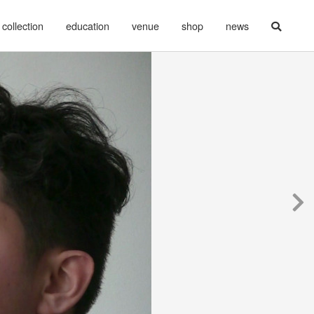
collection
education
venue
shop
news