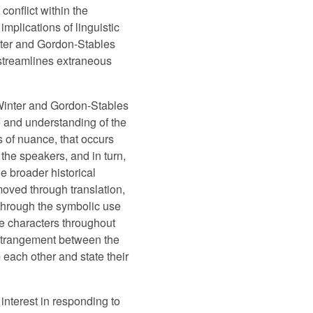
onflict within the
plications of linguistic
nter and Gordon-Stables
t streamlines extraneous
 Winter and Gordon-Stables
se and understanding of the
s of nuance, that occurs
 the speakers, and in turn,
e broader historical
moved through translation,
ed through the symbolic use
the characters throughout
 estrangement between the
 each other and state their
interest in responding to