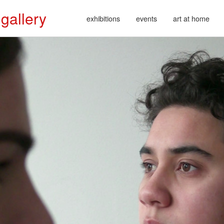
 gallery
exhibitions
events
art at home