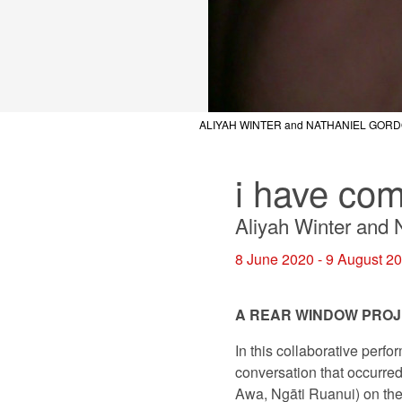
ALIYAH WINTER and NATHANIEL GOR
ALIYAH WINTER and NATHANIEL GOR
ALIYAH WINTER and NATHANIEL GOR
i have com
Aliyah Winter and 
8 June 2020 - 9 August 2
A REAR WINDOW PRO
In this collaborative perf
conversation that occurr
Awa, Ngāti Ruanui) on the 