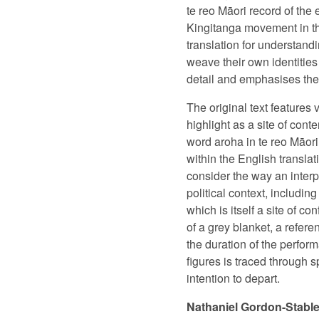
te reo Māori record of the
Kingitanga movement in th
translation for understan
weave their own identities
detail and emphasises the i
The original text features
highlight as a site of cont
word aroha in te reo Māori
within the English translat
consider the way an interp
political context, includi
which is itself a site of co
of a grey blanket, a refere
the duration of the perfor
figures is traced through 
intention to depart.
Nathaniel Gordon-Stabl