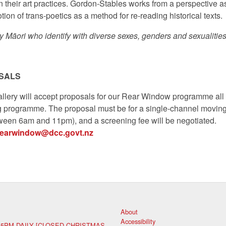
in their art practices. Gordon-Stables works from a perspective a
ion of trans-poetics as a method for re-reading historical texts.
y Māori who identify with diverse sexes, genders and sexualities
SALS
llery will accept proposals for our Rear Window programme all 
g programme. The proposal must be for a single-channel movin
ween 6am and 11pm), and a screening fee will be negotiated.
rearwindow@dcc.govt.nz
About
Accessibility
 5PM DAILY [CLOSED CHRISTMAS