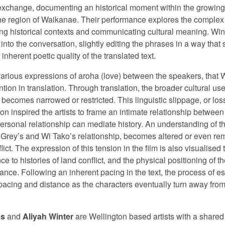
 exchange, documenting an historical moment within the growing c
e region of Waikanae. Their performance explores the complex im
ding historical contexts and communicating cultural meaning. Wi
 into the conversation, slightly editing the phrases in a way tha
nherent poetic quality of the translated text.
 various expressions of aroha (love) between the speakers, that
ention in translation. Through translation, the broader cultural u
 becomes narrowed or restricted. This linguistic slippage, or los
ion inspired the artists to frame an intimate relationship between
ersonal relationship can mediate history. An understanding of th
ng Grey’s and Wi Tako’s relationship, becomes altered or even re
nflict. The expression of this tension in the film is also visualis
nce to histories of land conflict, and the physical positioning of 
mance. Following an inherent pacing in the text, the process of
spacing and distance as the characters eventually turn away from
es
and
Aliyah Winter
are Wellington based artists with a shared 