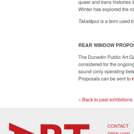
queer and trans histories 
Winter has explored the not
Takatāpui is a term used b
REAR WINDOW PROPO
The Dunedin Public Art Ga
considered for the ongoin
sound (only operating bet
Proposals can be sent to
« Back to past exhibitions
CONTACT
OPEN 10AM –