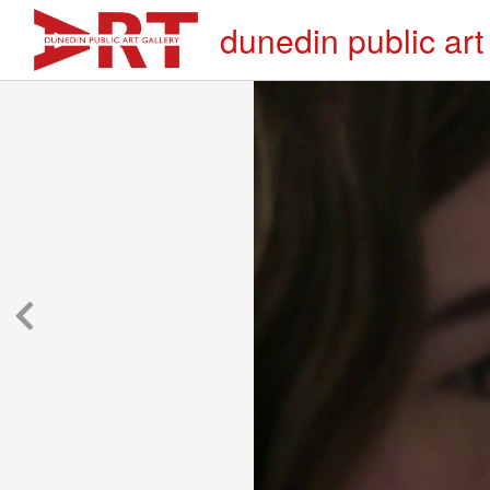
dunedin public art