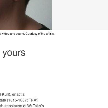
tal video and sound. Courtesy of the artists.
tal video and sound. Courtesy of the artists.
tal video and sound. Courtesy of the artists.
 yours
 Kuri), enact a
ata (1815-1887; Te Āti
h translation of Wi Tako’s