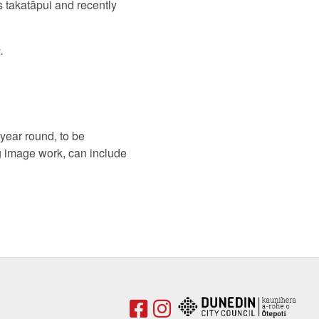
s takatāpui and recently
.
year round, to be
g image work, can include