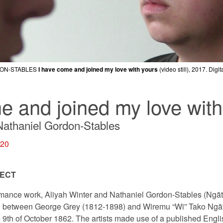
DON-STABLES
DON-STABLES
DON-STABLES
I have come and joined my love with yours
I have come and joined my love with yours
I have come and joined my love with yours
(video still), 2017. Digi
(video still), 2017. Digi
(video still), 2017. Digi
e and joined my love with
Nathaniel Gordon-Stables
020
JECT
ormance work, Aliyah Winter and Nathaniel Gordon-Stables (Ngāti
ed between George Grey (1812-1898) and Wiremu “Wi” Tako Ngāt
9th of October 1862. The artists made use of a published Englis