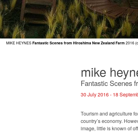
MIKE HEYNES
Fantastic Scenes from Hiroshima New Zealand Farm
2016 (d
mike heyn
Fantastic Scenes 
30 July 2016 - 18 Septem
Tourism and agriculture fo
country’s economy. Howeve
image, little is known of 