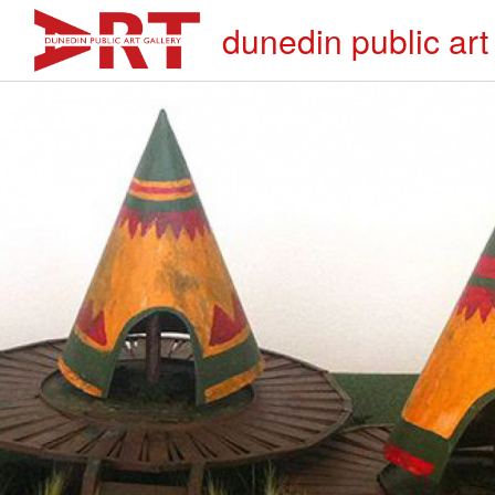
dunedin public art