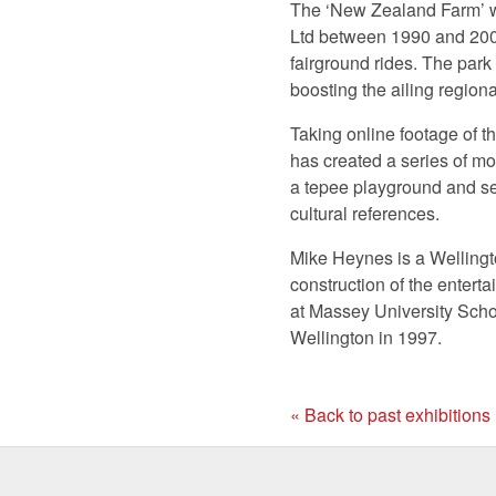
The ‘New Zealand Farm’ 
Ltd between 1990 and 2008
fairground rides. The park
boosting the ailing regio
Taking online footage of t
has created a series of m
a tepee playground and sev
cultural references.
Mike Heynes is a Wellingt
construction of the enter
at Massey University Schoo
Wellington in 1997.
« Back to past exhibitions