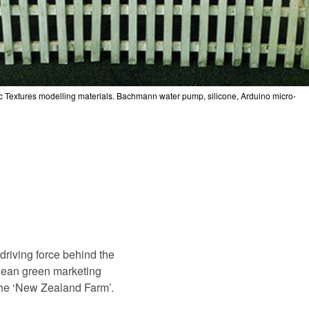
ic Textures modelling materials. Bachmann water pump, silicone, Arduino micro-
driving force behind the
lean green marketing
 the ‘New Zealand Farm’.