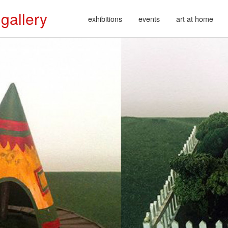
 gallery
exhibitions
events
art at home