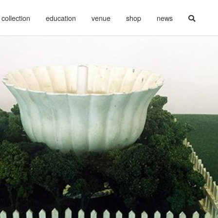
collection
education
venue
shop
news