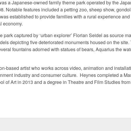
was a Japanese-owned family theme park operated by the Ja
. Notable features included a petting zoo, sheep show, gondola,
 was established to provide families with a rural experience and
nal economy.
he park captured by ‘urban explorer’ Florian Seidel as source ma
odels depicting five deteriorated monuments housed on the sit
eral fountains adorned with statues of bears, Aquarius the wate
on-based artist who works across video, animation and installat
tainment industry and consumer culture. Heynes completed a Mas
l of Art in 2013 and a degree in Theatre and Film Studies from 