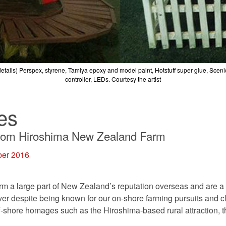
etails)
Perspex, styrene, Tamiya epoxy and model paint, Hotstuff super glue, Scen
controller, LEDs.
Courtesy the artist
es
from Hiroshima New Zealand Farm
ber 2016
rm a large part of New Zealand’s reputation overseas and are a 
r despite being known for our on-shore farming pursuits and c
off-shore homages such as the Hiroshima-based rural attraction,