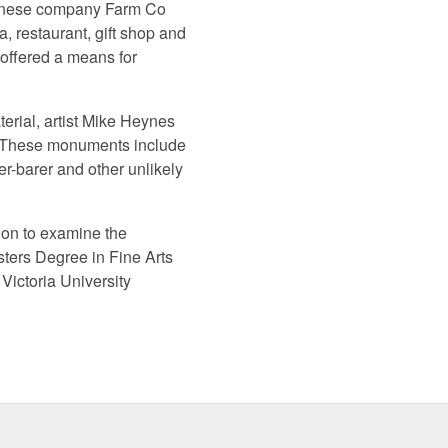
panese company Farm Co
 restaurant, gift shop and
 offered a means for
terial, artist Mike Heynes
e. These monuments include
r-barer and other unlikely
ion to examine the
ters Degree in Fine Arts
Victoria University