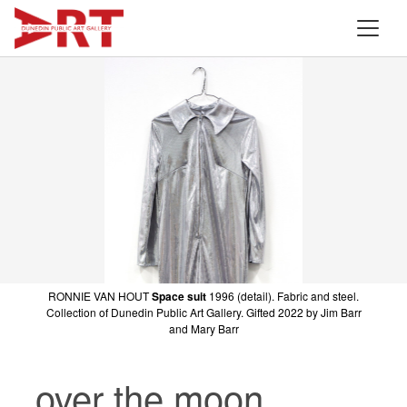
RONNIE VAN HOUT
Space suit
1996 (detail). Fabric and steel.
Collection of Dunedin Public Art Gallery. Gifted 2022 by Jim Barr
and Mary Barr
over the moon