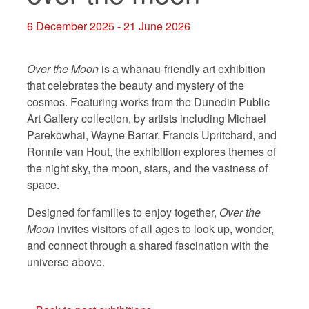
6 December 2025 - 21 June 2026
Over the Moon
is a whānau-friendly art exhibition
that celebrates the beauty and mystery of the
cosmos. Featuring works from the Dunedin Public
Art Gallery collection, by artists including Michael
Parekōwhai, Wayne Barrar, Francis Upritchard, and
Ronnie van Hout, the exhibition explores themes of
the night sky, the moon, stars, and the vastness of
space.
Designed for families to enjoy together,
Over the
Moon
invites visitors of all ages to look up, wonder,
and connect through a shared fascination with the
universe above.