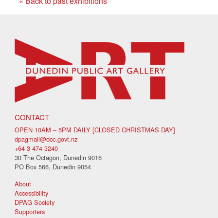
« Back to past exhibitions
CONTACT
OPEN 10AM – 5PM DAILY [CLOSED CHRISTMAS DAY]
dpagmail@dcc.govt.nz
+64 3 474 3240
30 The Octagon, Dunedin 9016
PO Box 566, Dunedin 9054
About
Accessibility
DPAG Society
Supporters