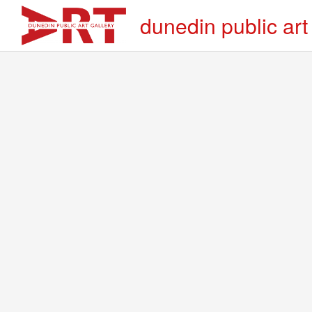
dunedin public art