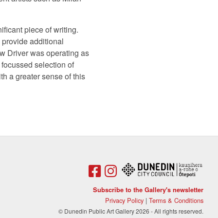
ficant piece of writing.
ll provide additional
ow Driver was operating as
y focussed selection of
h a greater sense of this
Subscribe to the Gallery's newsletter
Privacy Policy
|
Terms & Conditions
© Dunedin Public Art Gallery 2026 - All rights reserved.