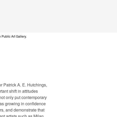
 Public Art Gallery.
r Patrick A. E. Hutchings,
ant shift in attitudes
 not only put contemporary
was growing in confidence
ers, and demonstrate that
ent artists such as Milan