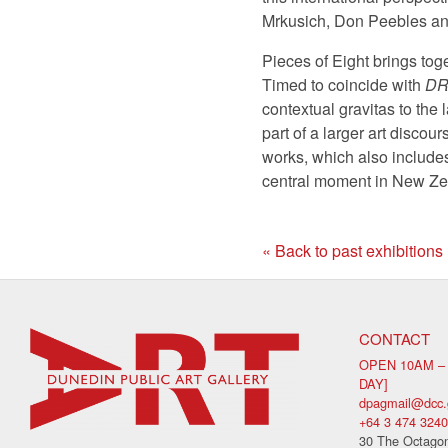
Mrkusich, Don Peebles an
Pieces of Eight brings toge
Timed to coincide with
DR
contextual gravitas to the 
part of a larger art discou
works, which also include
central moment in New Zea
« Back to past exhibitions
CONTACT
OPEN 10AM –
DAY]
dpagmail@dcc.
+64 3 474 3240
30 The Octagon