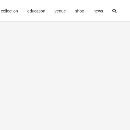
collection
education
venue
shop
news