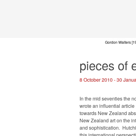
Gordon Walters
[1
pieces of 
8 October 2010 - 30 Janu
In the mid seventies the n
wrote an influential articl
towards New Zealand abstra
New Zealand art on the int
and sophistication.
Hutchi
this international perspect