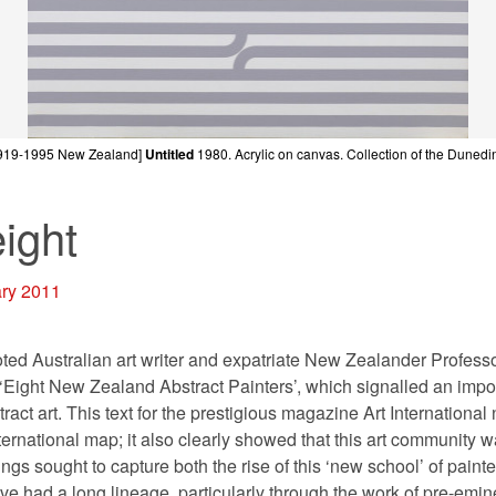
919-1995 New Zealand]
Untitled
1980.
Acrylic on canvas. Collection of the Dunedin
eight
ary 2011
oted Australian art writer and expatriate New Zealander Professo
e ‘Eight New Zealand Abstract Painters’, which signalled an import
ct art. This text for the prestigious magazine Art International
ernational map; it also clearly showed that this art community 
ngs sought to capture both the rise of this ‘new school’ of paint
ive had a long lineage, particularly through the work of pre-emin