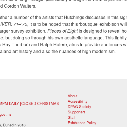
d Gordon Walters.
ther a number of the artists that Hutchings discusses in this signi
IVER:’71–’75
, it is to be hoped that this 'boutique' exhibition wi
larger survey exhibition.
Pieces of Eight
is designed to reveal h
rse, but doing so through his own aesthetic language. This tightl
s Ray Thorburn and Ralph Hotere, aims to provide audiences wit
land art history and also the nuances of high modernism.
About
Accessibility
 5PM DAILY [CLOSED CHRISTMAS
DPAG Society
Supporters
govt.nz
Staff
Exhibitions Policy
, Dunedin 9016