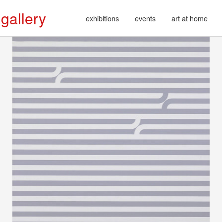
 gallery
exhibitions
events
art at home