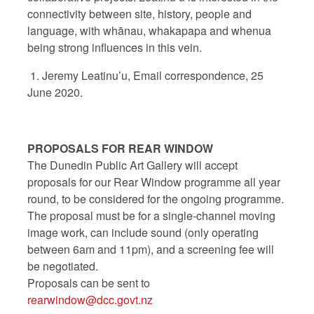
connectivity between site, history, people and
language, with whānau, whakapapa and whenua
being strong influences in this vein.
1. Jeremy Leatinu’u, Email correspondence, 25
June 2020.
PROPOSALS FOR REAR WINDOW
The Dunedin Public Art Gallery will accept
proposals for our Rear Window programme all year
round, to be considered for the ongoing programme.
The proposal must be for a single-channel moving
image work, can include sound (only operating
between 6am and 11pm), and a screening fee will
be negotiated.
Proposals can be sent to
rearwindow@dcc.govt.nz