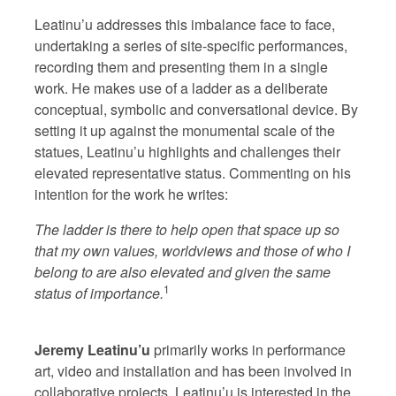
Leatinu’u addresses this imbalance face to face,
undertaking a series of site-specific performances,
recording them and presenting them in a single
work. He makes use of a ladder as a deliberate
conceptual, symbolic and conversational device. By
setting it up against the monumental scale of the
statues, Leatinu’u highlights and challenges their
elevated representative status. Commenting on his
intention for the work he writes:
The ladder is there to help open that space up so
that my own values, worldviews and those of who I
belong to are also elevated and given the same
1
status of importance.
Jeremy Leatinu’u
primarily works in performance
art, video and installation and has been involved in
collaborative projects. Leatinu’u is interested in the