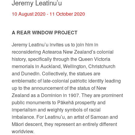
Jeremy Leatinu’u
10 August 2020 - 11 October 2020
A REAR WINDOW PROJECT
Jeremy Leatinu’u invites us to join him in
reconsidering Aotearoa New Zealand’s colonial
history, specifically through the Queen Victoria
memorials in Auckland, Wellington, Christchurch
and Dunedin. Collectively, the statues are
emblematic of late-colonial patriotic identity leading
up to the announcement of the status of New
Zealand as a Dominion in 1907. They are prominent
public monuments to Pākehā prosperity and
imperialism and weighty symbols of racial
imbalance. For Leatinu’u, an artist of Samoan and
Māori descent, they represent an entirely different
worldview.