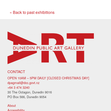
« Back to past exhibitions
CONTACT
OPEN 10AM – 5PM DAILY [CLOSED CHRISTMAS DAY]
dpagmail@dcc.govt.nz
+64 3 474 3240
30 The Octagon, Dunedin 9016
PO Box 566, Dunedin 9054
About
Accessibility