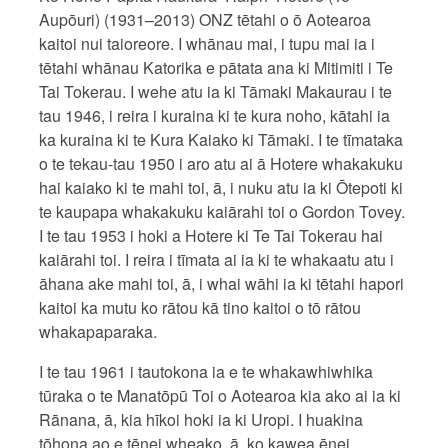
Aupōuri) (1931–2013) ONZ tētahi o ō Aotearoa
kaitoi nui taioreore. I whānau mai, i tupu mai ia i
tētahi whānau Katorika e pātata ana ki Mitimiti i Te
Tai Tokerau. I wehe atu ia ki Tāmaki Makaurau i te
tau 1946, i reira i kuraina ki te kura noho, kātahi ia
ka kuraina ki te Kura Kaiako ki Tāmaki. I te tīmataka
o te tekau-tau 1950 i aro atu ai ā Hotere whakakuku
hai kaiako ki te mahi toi, ā, i nuku atu ia ki Ōtepoti ki
te kaupapa whakakuku kaiārahi toi o Gordon Tovey.
I te tau 1953 i hoki a Hotere ki Te Tai Tokerau hai
kaiārahi toi. I reira i tīmata ai ia ki te whakaatu atu i
āhana ake mahi toi, ā, i whai wāhi ia ki tētahi hapori
kaitoi ka mutu ko rātou kā tino kaitoi o tō rātou
whakapaparaka.
I te tau 1961 i tautokona ia e te whakawhiwhika
tūraka o te Manatōpū Toi o Aotearoa kia ako ai ia ki
Rānana, ā, kia hīkoi hoki ia ki Uropi. I huakina
tōhona ao e tēnei wheako, ā, ko kawea ēnei