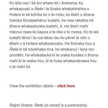
Ko tōia mai i kā tini whare toi i Aotearoa, ka
whakapuaki a
Ātete
i te tūraka whakahirahira o
Hotere ki kā kohika toi o te motu; ko ētahi o āhana
hokoka tūmatawhānui tuatahi, he mea rakatira nā
āhana whakaaturaka tuatahi, ā, me ētahi mahi
rokonui rawa ko kapoa e te rika o te marea. Ko te wā
tuatahi tēnei i te rua tekau tau ko pēnei te rahi o
tētahi o ā Hotere whakaaturaka. He tirohaka hou a
Ātete
ki kā tutukihaka ōna, he whakanui i tana reo
porotēhi, he whakatauka ki te oraka toutaka o āhana
mahi ki te reaka hou, ki te huka whakamānawa hou
o te mahi toi.
View the exhibition labels –
click here
Ralph Hotere: Ātete (to resist)
is a partnership