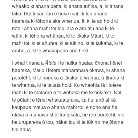
wheako ki āhana peita, ki āhana tuhika, ā, ki āhana
tāka. I kā tekau-tau e heke mai i kitea āhana
haereka ki tōhona ake whenua, ā, ki te ao hoki ki
roto i āhana mahi toi tou, arā e aro atu ana ki te
wāhi, ki tōhona whānau, ki te tikaka Māori, ki te
mahi toi, ki te ahurea, ki te tūkino, ki te taikaha, ki te
aroha, ā, ki te whakapono anō hoki.
I whai tinana a
Ātete
i te huika huatau ōhona i ēnei
haereka, Mai ō Hotere māharahara ōkawa, ki āhana
porotēhi, ki te honoka ā-tikaka, ā-wairua, ā-tinana ki
te whenua, ki te takata hoki. Ko whaohia tā Hotere
mahi ki te mataora o te weheka me te hokiaka. Kai
te pūtahi o tēnei whakaaturaka, ka hui anō ai kā
kaupapa matua o āhana mahi toi, e noho ana he
ūtaka ā-manawa ki te ira takata, he reo porotēhi, me
he urupareka ū tou, hākai tou ki te tūkino me ōhona
tini āhua.