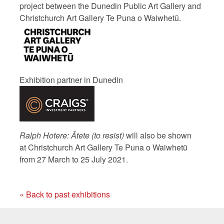
project between the Dunedin Public Art Gallery and
Christchurch Art Gallery Te Puna o Waiwhetū.
Exhibition partner in Dunedin
Ralph Hotere: Ātete (to resist)
will also be shown
at
Christchurch Art Gallery Te Puna o Waiwhetū
from 27 March to 25 July 2021.
« Back to past exhibitions