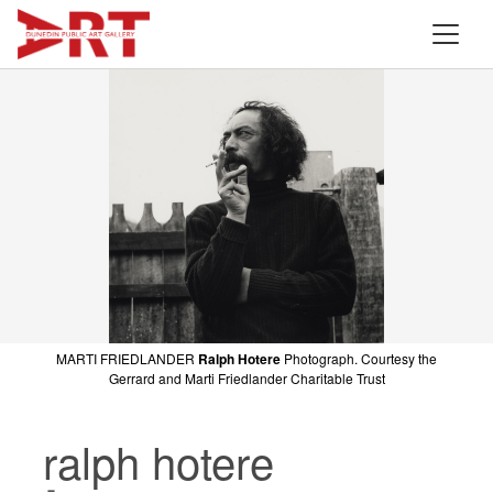
MARTI FRIEDLANDER
Ralph Hotere
Photograph. Courtesy the
Gerrard and Marti Friedlander Charitable Trust
ralph hotere