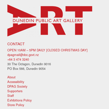
CONTACT
OPEN 10AM – 5PM DAILY [CLOSED CHRISTMAS DAY]
dpagmail@dcc.govt.nz
+64 3 474 3240
30 The Octagon, Dunedin 9016
PO Box 566, Dunedin 9054
About
Accessibility
DPAG Society
Supporters
Staff
Exhibitions Policy
Store Policy