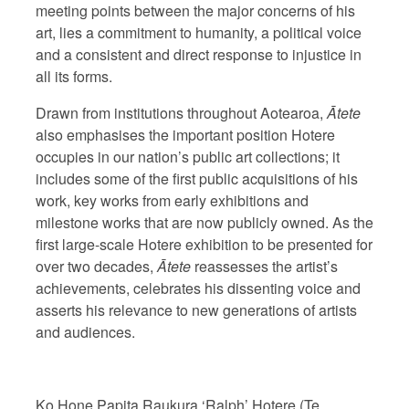
meeting points between the major concerns of his
art, lies a commitment to humanity, a political voice
and a consistent and direct response to injustice in
all its forms.
Drawn from institutions throughout Aotearoa,
Ātete
also emphasises the important position Hotere
occupies in our nation’s public art collections; it
includes some of the first public acquisitions of his
work, key works from early exhibitions and
milestone works that are now publicly owned. As the
first large-scale Hotere exhibition to be presented for
over two decades,
Ātete
reassesses the artist’s
achievements, celebrates his dissenting voice and
asserts his relevance to new generations of artists
and audiences.
Ko Hone Papita Raukura ‘Ralph’ Hotere (Te