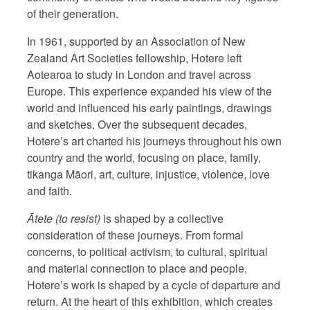
of their generation.
In 1961, supported by an Association of New
Zealand Art Societies fellowship, Hotere left
Aotearoa to study in London and travel across
Europe. This experience expanded his view of the
world and influenced his early paintings, drawings
and sketches. Over the subsequent decades,
Hotere’s art charted his journeys throughout his own
country and the world, focusing on place, family,
tikanga Māori, art, culture, injustice, violence, love
and faith.
Ātete (to resist)
is shaped by a collective
consideration of these journeys. From formal
concerns, to political activism, to cultural, spiritual
and material connection to place and people,
Hotere’s work is shaped by a cycle of departure and
return. At the heart of this exhibition, which creates