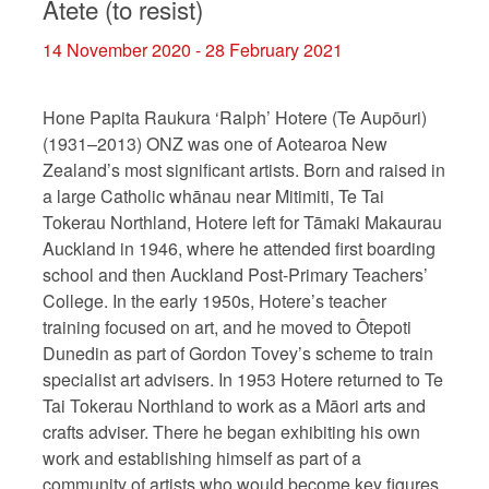
Ātete (to resist)
14 November 2020 - 28 February 2021
Hone Papita Raukura ‘Ralph’ Hotere (Te Aupōuri)
(1931–2013) ONZ was one of Aotearoa New
Zealand’s most significant artists. Born and raised in
a large Catholic whānau near Mitimiti, Te Tai
Tokerau Northland, Hotere left for Tāmaki Makaurau
Auckland in 1946, where he attended first boarding
school and then Auckland Post-Primary Teachers’
College. In the early 1950s, Hotere’s teacher
training focused on art, and he moved to Ōtepoti
Dunedin as part of Gordon Tovey’s scheme to train
specialist art advisers. In 1953 Hotere returned to Te
Tai Tokerau Northland to work as a Māori arts and
crafts adviser. There he began exhibiting his own
work and establishing himself as part of a
community of artists who would become key figures