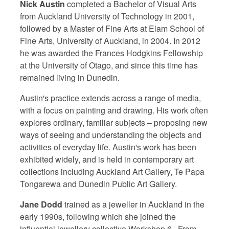
Nick Austin
completed a Bachelor of Visual Arts
from Auckland University of Technology in 2001,
followed by a Master of Fine Arts at Elam School of
Fine Arts, University of Auckland, in 2004. In 2012
he was awarded the Frances Hodgkins Fellowship
at the University of Otago, and since this time has
remained living in Dunedin.
Austin's practice extends across a range of media,
with a focus on painting and drawing. His work often
explores ordinary, familiar subjects – proposing new
ways of seeing and understanding the objects and
activities of everyday life. Austin's work has been
exhibited widely, and is held in contemporary art
collections including Auckland Art Gallery, Te Papa
Tongarewa and Dunedin Public Art Gallery.
Jane Dodd
trained as a jeweller in Auckland in the
early 1990s, following which she joined the
influential jewellery collective Workshop 6. From