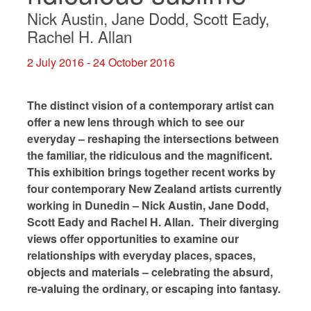
Nick Austin, Jane Dodd, Scott Eady,
Rachel H. Allan
2 July 2016 - 24 October 2016
The distinct vision of a contemporary artist can
offer a new lens through which to see our
everyday – reshaping the intersections between
the familiar, the ridiculous and the magnificent.
This exhibition brings together recent works by
four contemporary New Zealand artists currently
working in Dunedin – Nick Austin, Jane Dodd,
Scott Eady and Rachel H. Allan. Their diverging
views offer opportunities to examine our
relationships with everyday places, spaces,
objects and materials – celebrating the absurd,
re-valuing the ordinary, or escaping into fantasy.