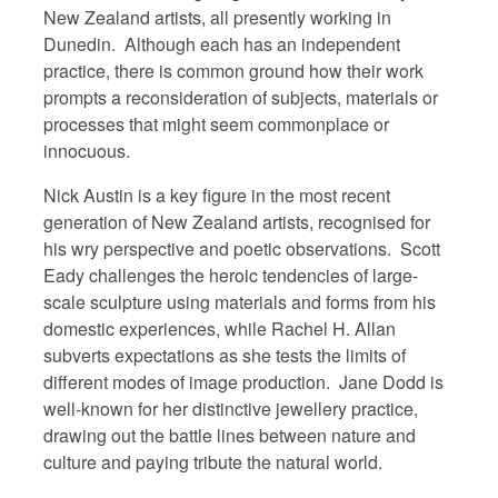
New Zealand artists, all presently working in
Dunedin. Although each has an independent
practice, there is common ground how their work
prompts a reconsideration of subjects, materials or
processes that might seem commonplace or
innocuous.
Nick Austin is a key figure in the most recent
generation of New Zealand artists, recognised for
his wry perspective and poetic observations. Scott
Eady challenges the heroic tendencies of large-
scale sculpture using materials and forms from his
domestic experiences, while Rachel H. Allan
subverts expectations as she tests the limits of
different modes of image production. Jane Dodd is
well-known for her distinctive jewellery practice,
drawing out the battle lines between nature and
culture and paying tribute the natural world.