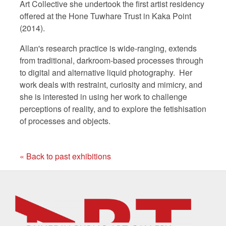
Art Collective she undertook the first artist residency
offered at the Hone Tuwhare Trust in Kaka Point
(2014).
Allan's research practice is wide-ranging, extends
from traditional, darkroom-based processes through
to digital and alternative liquid photography. Her
work deals with restraint, curiosity and mimicry, and
she is interested in using her work to challenge
perceptions of reality, and to explore the fetishisation
of processes and objects.
« Back to past exhibitions