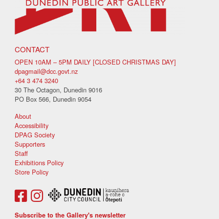
CONTACT
OPEN 10AM – 5PM DAILY [CLOSED CHRISTMAS DAY]
dpagmail@dcc.govt.nz
+64 3 474 3240
30 The Octagon, Dunedin 9016
PO Box 566, Dunedin 9054
About
Accessibility
DPAG Society
Supporters
Staff
Exhibitions Policy
Store Policy
Subscribe to the Gallery's newsletter