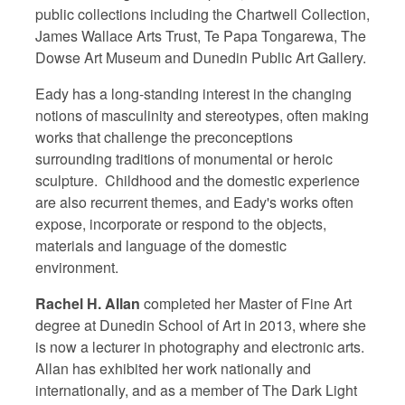
public collections including the Chartwell Collection,
James Wallace Arts Trust, Te Papa Tongarewa, The
Dowse Art Museum and Dunedin Public Art Gallery.
Eady has a long-standing interest in the changing
notions of masculinity and stereotypes, often making
works that challenge the preconceptions
surrounding traditions of monumental or heroic
sculpture. Childhood and the domestic experience
are also recurrent themes, and Eady's works often
expose, incorporate or respond to the objects,
materials and language of the domestic
environment.
Rachel H. Allan
completed her Master of Fine Art
degree at Dunedin School of Art in 2013, where she
is now a lecturer in photography and electronic arts.
Allan has exhibited her work nationally and
internationally, and as a member of The Dark Light