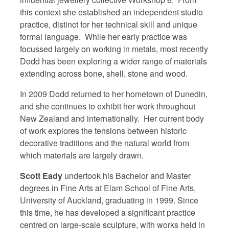
this context she established an independent studio
practice, distinct for her technical skill and unique
formal language. While her early practice was
focussed largely on working in metals, most recently
Dodd has been exploring a wider range of materials
extending across bone, shell, stone and wood.
In 2009 Dodd returned to her hometown of Dunedin,
and she continues to exhibit her work throughout
New Zealand and internationally. Her current body
of work explores the tensions between historic
decorative traditions and the natural world from
which materials are largely drawn.
Scott Eady
undertook his Bachelor and Master
degrees in Fine Arts at Elam School of Fine Arts,
University of Auckland, graduating in 1999. Since
this time, he has developed a significant practice
centred on large-scale sculpture, with works held in