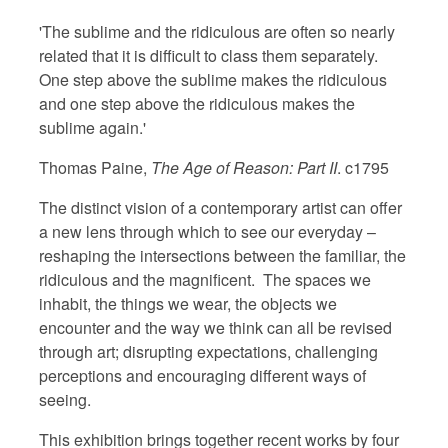
'The sublime and the ridiculous are often so nearly
related that it is difficult to class them separately.
One step above the sublime makes the ridiculous
and one step above the ridiculous makes the
sublime again.'
Thomas Paine,
The Age of Reason: Part II
. c1795
The distinct vision of a contemporary artist can offer
a new lens through which to see our everyday –
reshaping the intersections between the familiar, the
ridiculous and the magnificent. The spaces we
inhabit, the things we wear, the objects we
encounter and the way we think can all be revised
through art; disrupting expectations, challenging
perceptions and encouraging different ways of
seeing.
This exhibition brings together recent works by four