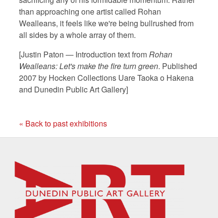
than approaching one artist called Rohan
Wealleans, it feels like we're being bullrushed from
all sides by a whole array of them.
[Justin Paton — Introduction text from
Rohan
Wealleans: Let's make the fire turn green
. Published
2007 by Hocken Collections Uare Taoka o Hakena
and Dunedin Public Art Gallery]
« Back to past exhibitions