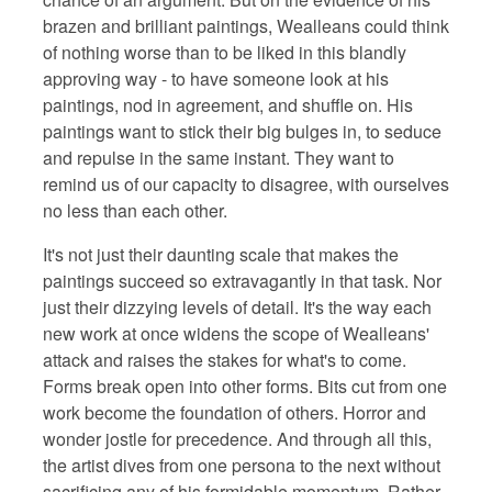
brazen and brilliant paintings, Wealleans could think
of nothing worse than to be liked in this blandly
approving way - to have someone look at his
paintings, nod in agreement, and shuffle on. His
paintings want to stick their big bulges in, to seduce
and repulse in the same instant. They want to
remind us of our capacity to disagree, with ourselves
no less than each other.
It's not just their daunting scale that makes the
paintings succeed so extravagantly in that task. Nor
just their dizzying levels of detail. It's the way each
new work at once widens the scope of Wealleans'
attack and raises the stakes for what's to come.
Forms break open into other forms. Bits cut from one
work become the foundation of others. Horror and
wonder jostle for precedence. And through all this,
the artist dives from one persona to the next without
sacrificing any of his formidable momentum. Rather