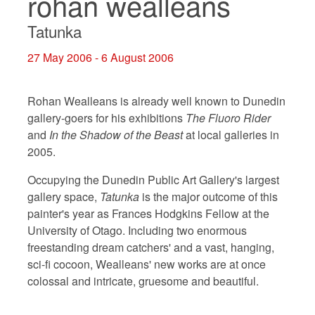
rohan wealleans
Tatunka
27 May 2006 - 6 August 2006
Rohan Wealleans is already well known to Dunedin
gallery-goers for his exhibitions
The Fluoro Rider
and
In the Shadow of the Beast
at local galleries in
2005.
Occupying the Dunedin Public Art Gallery's largest
gallery space,
Tatunka
is the major outcome of this
painter's year as Frances Hodgkins Fellow at the
University of Otago. Including two enormous
freestanding dream catchers' and a vast, hanging,
sci-fi cocoon, Wealleans' new works are at once
colossal and intricate, gruesome and beautiful.
___________