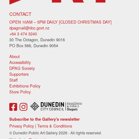
CONTACT
OPEN 10AM – 5PM DAILY [CLOSED CHRISTMAS DAY]
dpagmail@dcc.govt.nz
+64 3 474 3240
30 The Octagon, Dunedin 9016
PO Box 566, Dunedin 9054
About
Accessibility
DPAG Society
Supporters
Staff
Exhibitions Policy
Store Policy
Subscribe to the Gallery's newsletter
Privacy Policy
|
Terms & Conditions
© Dunedin Public Art Gallery 2026 - All rights reserved.