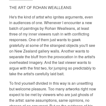
THE ART OF ROHAN WEALLEANS
He's the kind of artist who ignites arguments, even
in audiences of one. Whenever I encounter a new
batch of paintings by Rohan Wealleans, at least
three of my inner viewers rush in with conflicting
responses. One of them just wants to gawk
gratefully at some of the strangest objects you'll see
on New Zealand gallery walls. Another wants to
separate the bluff from the provocation in the artist's
overheated imagery. And the last viewer wants to
argue with the first two, for jumping so predictably to
take the artist's carefully laid bait.
To find yourself divided in this way is an unsettling
but welcome pleasure. Too many artworks right now
expect to be met by viewers who are just ghosts of
the artist: same assumptions, same opinions, no
chance of an argument. But on the evidence of his