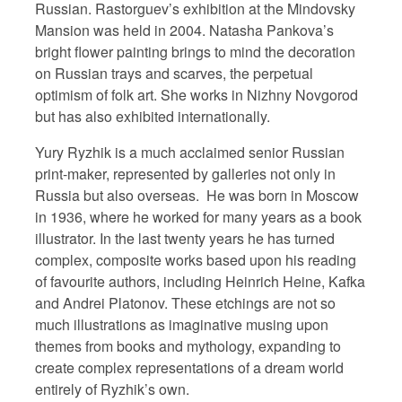
Russian. Rastorguev’s exhibition at the Mindovsky
Mansion was held in 2004. Natasha Pankova’s
bright flower painting brings to mind the decoration
on Russian trays and scarves, the perpetual
optimism of folk art. She works in Nizhny Novgorod
but has also exhibited internationally.
Yury Ryzhik is a much acclaimed senior Russian
print-maker, represented by galleries not only in
Russia but also overseas.
He was born in Moscow
in 1936, where he worked for many years as a book
illustrator. In the last twenty years he has turned
complex, composite works based upon his reading
of favourite authors, including Heinrich Heine, Kafka
and Andrei Platonov. These etchings are not so
much illustrations as imaginative musing upon
themes from books and mythology, expanding to
create complex representations of a dream world
entirely of Ryzhik’s own.