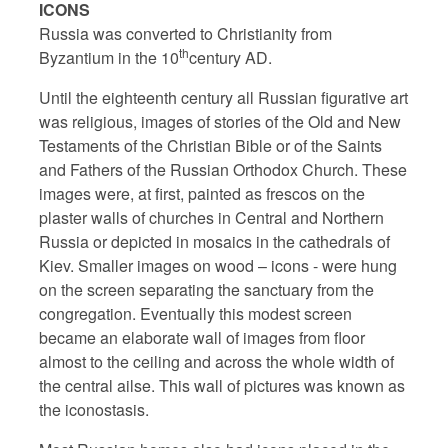
ICONS
Russia was converted to Christianity from
th
Byzantium in the 10
century AD.
Until the eighteenth century all Russian figurative art
was religious, images of stories of the Old and New
Testaments of the Christian Bible or of the Saints
and Fathers of the Russian Orthodox Church. These
images were, at first, painted as frescos on the
plaster walls of churches in Central and Northern
Russia or depicted in mosaics in the cathedrals of
Kiev. Smaller images on wood – icons - were hung
on the screen separating the sanctuary from the
congregation. Eventually this modest screen
became an elaborate wall of images from floor
almost to the ceiling and across the whole width of
the central ailse. This wall of pictures was known as
the iconostasis.