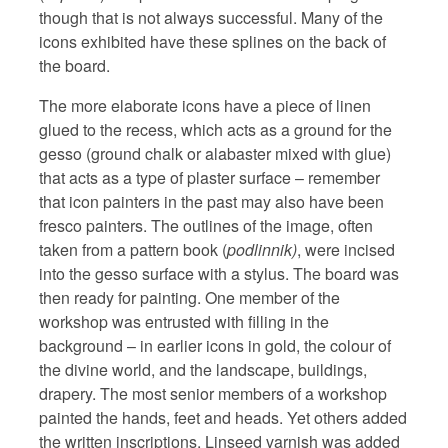
though that is not always successful. Many of the
icons exhibited have these splines on the back of
the board.
The more elaborate icons have a piece of linen
glued to the recess, which acts as a ground for the
gesso (ground chalk or alabaster mixed with glue)
that acts as a type of plaster surface – remember
that icon painters in the past may also have been
fresco painters. The outlines of the image, often
taken from a pattern book (
podlinnik)
, were incised
into the gesso surface with a stylus. The board was
then ready for painting. One member of the
workshop was entrusted with filling in the
background – in earlier icons in gold, the colour of
the divine world, and the landscape, buildings,
drapery. The most senior members of a workshop
painted the hands, feet and heads. Yet others added
the written inscriptions. Linseed varnish was added