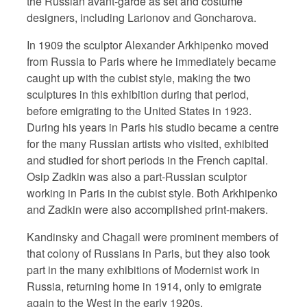
the Russian avant-garde as set and costume
designers, including Larionov and Goncharova.
In 1909 the sculptor Alexander Arkhipenko moved
from Russia to Paris where he immediately became
caught up with the cubist style, making the two
sculptures in this exhibition during that period,
before emigrating to the United States in 1923.
During his years in Paris his studio became a centre
for the many Russian artists who visited, exhibited
and studied for short periods in the French capital.
Osip Zadkin was also a part-Russian sculptor
working in Paris in the cubist style. Both Arkhipenko
and Zadkin were also accomplished print-makers.
Kandinsky and Chagall were prominent members of
that colony of Russians in Paris, but they also took
part in the many exhibitions of Modernist work in
Russia, returning home in 1914, only to emigrate
again to the West in the early 1920s.