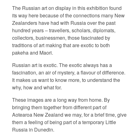
The Russian art on display in this exhibition found
its way here because of the connections many New
Zealanders have had with Russia over the past
hundred years – travellers, scholars, diplomats,
collectors, businessmen, those fascinated by
traditions of art making that are exotic to both
pakeha and Maori.
Russian art is exotic. The exotic always has a
fascination, an air of mystery, a flavour of difference.
It makes us want to know more, to understand the
why, how and what for.
These images are a long way from home. By
bringing them together from different part of
Aotearoa New Zealand we may, for a brief time, give
them a feeling of being part of a temporary Little
Russia in Dunedin.