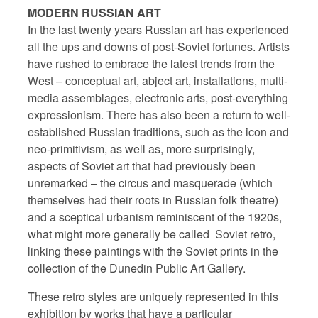
MODERN RUSSIAN ART
In the last twenty years Russian art has experienced
all the ups and downs of post-Soviet fortunes. Artists
have rushed to embrace the latest trends from the
West – conceptual art, abject art, installations, multi-
media assemblages, electronic arts, post-everything
expressionism. There has also been a return to well-
established Russian traditions, such as the icon and
neo-primitivism, as well as, more surprisingly,
aspects of Soviet art that had previously been
unremarked – the circus and masquerade (which
themselves had their roots in Russian folk theatre)
and a sceptical urbanism reminiscent of the 1920s,
what might more generally be called
Soviet retro,
linking these paintings with the Soviet prints in the
collection of the Dunedin Public Art Gallery.
These retro styles are uniquely represented in this
exhibition by works that have a particular