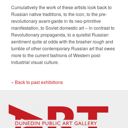
Cumulatively the work of these artists look back to
Russian native traditions, to the icon, to the pre-
revolutionary avant-garde in its neo-primitive
manifestation, to Soviet domestic art – in contrast to
Revolutionary propaganda, to a quietist Russian
sentiment quite at odds with the brasher rough and
tumble of other contemporary Russian art that owes
more to the current fashions of Western post-
industrial visual culture.
« Back to past exhibitions