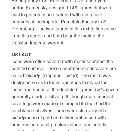
Ethnography in St Petersburg. Over a ten-year
period Kamensky designed 146 figures that were
cast in porcelain and painted with overglaze
enamels at the Imperial Porcelain Factory in St
Petersburg. The two figures in this exhibition come
from this series and both bear the mark of the
Russian Imperial warrant.
OKLADY
Icons were often covered with metal to protect the
painted surface. These decorated metal covers are
called ‘
oklady’
(singular –
oklad
). The metal was
designed so as to leave openings to reveal the
faces and hands of the depicted figures.
Oklady
were
generally made of silver gilt, though more modest
coverings were made of stamped tin that had the
semblance of silver. There were also very rich
oklady
made of gold and silver embossed with
precious and semi-precious stone, particularly