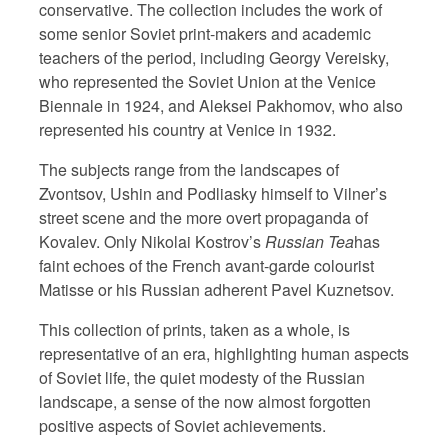
conservative. The collection includes the work of
some senior Soviet print-makers and academic
teachers of the period, including Georgy Vereisky,
who represented the Soviet Union at the Venice
Biennale in 1924, and Aleksei Pakhomov, who also
represented his country at Venice in 1932.
The subjects range from the landscapes of
Zvontsov, Ushin and Podliasky himself to Vilner’s
street scene and the more overt propaganda of
Kovalev. Only Nikolai Kostrov’s
Russian Tea
has
faint echoes of the French avant-garde colourist
Matisse or his Russian adherent Pavel Kuznetsov.
This collection of prints, taken as a whole, is
representative of an era, highlighting human aspects
of Soviet life, the quiet modesty of the Russian
landscape, a sense of the now almost forgotten
positive aspects of Soviet achievements.