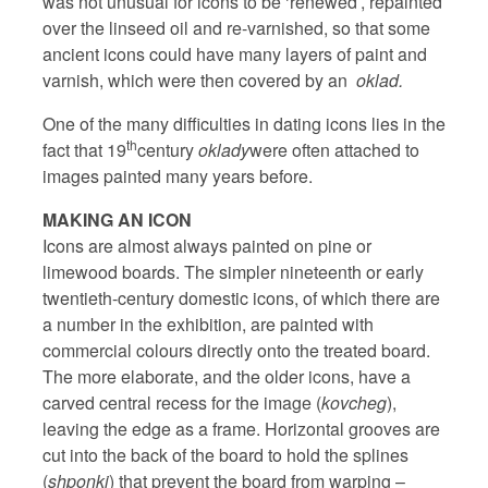
was not unusual for icons to be ‘renewed’, repainted
over the linseed oil and re-varnished, so that some
ancient icons could have many layers of paint and
varnish, which were then covered by an
oklad.
One of the many difficulties in dating icons lies in the
th
fact that 19
century
oklady
were often attached to
images painted many years before.
MAKING AN ICON
Icons are almost always painted on pine or
limewood boards. The simpler nineteenth or early
twentieth-century domestic icons, of which there are
a number in the exhibition, are painted with
commercial colours directly onto the treated board.
The more elaborate, and the older icons, have a
carved central recess for the image (
kovcheg
),
leaving the edge as a frame. Horizontal grooves are
cut into the back of the board to hold the splines
(
shponki
) that prevent the board from warping –