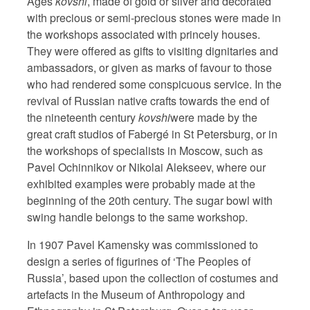
Ages
kovshi
, made of gold or silver and decorated
with precious or semi-precious stones were made in
the workshops associated with princely houses.
They were offered as gifts to visiting dignitaries and
ambassadors, or given as marks of favour to those
who had rendered some conspicuous service. In the
revival of Russian native crafts towards the end of
the nineteenth century
kovshi
were made by the
great craft studios of Fabergé in St Petersburg, or in
the workshops of specialists in Moscow, such as
Pavel Ochinnikov or Nikolai Alekseev, where our
exhibited examples were probably made at the
beginning of the 20th century. The sugar bowl with
swing handle belongs to the same workshop.
In 1907 Pavel Kamensky was commissioned to
design a series of figurines of ‘The Peoples of
Russia’, based upon the collection of costumes and
artefacts in the Museum of Anthropology and