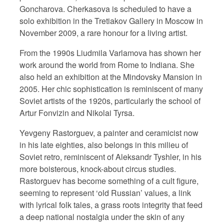
Goncharova. Cherkasova is scheduled to have a
solo exhibition in the Tretiakov Gallery in Moscow in
November 2009, a rare honour for a living artist.
From the 1990s Liudmila Varlamova has shown her
work around the world from Rome to Indiana. She
also held an exhibition at the Mindovsky Mansion in
2005. Her chic sophistication is reminiscent of many
Soviet artists of the 1920s, particularly the school of
Artur Fonvizin and Nikolai Tyrsa.
Yevgeny Rastorguev, a painter and ceramicist now
in his late eighties, also belongs in this milieu of
Soviet retro, reminiscent of Aleksandr Tyshler, in his
more boisterous, knock-about circus studies.
Rastorguev has become something of a cult figure,
seeming to represent ‘old Russian’ values, a link
with lyrical folk tales, a grass roots integrity that feed
a deep national nostalgia under the skin of any