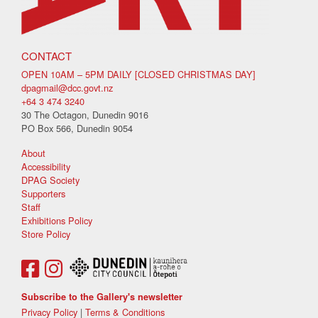
CONTACT
OPEN 10AM – 5PM DAILY [CLOSED CHRISTMAS DAY]
dpagmail@dcc.govt.nz
+64 3 474 3240
30 The Octagon, Dunedin 9016
PO Box 566, Dunedin 9054
About
Accessibility
DPAG Society
Supporters
Staff
Exhibitions Policy
Store Policy
Subscribe to the Gallery's newsletter
Privacy Policy
|
Terms & Conditions