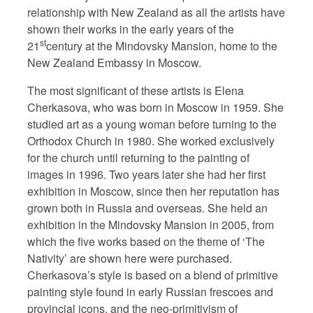
relationship with New Zealand as all the artists have
shown their works in the early years of the
st
21
century at the Mindovsky Mansion, home to the
New Zealand Embassy in Moscow.
The most significant of these artists is Elena
Cherkasova, who was born in Moscow in 1959. She
studied art as a young woman before turning to the
Orthodox Church in 1980. She worked exclusively
for the church until returning to the painting of
images in 1996. Two years later she had her first
exhibition in Moscow, since then her reputation has
grown both in Russia and overseas. She held an
exhibition in the Mindovsky Mansion in 2005, from
which the five works based on the theme of ‘The
Nativity’ are shown here were purchased.
Cherkasova’s style is based on a blend of primitive
painting style found in early Russian frescoes and
provincial icons, and the neo-primitivism of