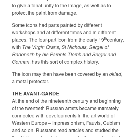
to give a tonal unity to the image, as well as to
protect the paint from damage.
Some icons had parts painted by different
workshops and at different times and in different
th
places. The four-part icon from the early 19
century,
with
The Virgin Orans, St Nicholas, Sergei of
Radonezh by his Parents Ttomb and Sergei and
German
, has this sort of complex history.
The icon may then have been covered by an
oklad
,
a metal protector.
THE AVANT-GARDE
At the end of the nineteenth century and beginning
of the twentieth Russian artists became intimately
connected with developments in the art world of
Western Europe – Impressionism, Fauvis, Cubism
and so on. Russians read articles and studied the