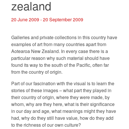
zealand
20 June 2009 - 20 September 2009
Galleries and private collections in this country have
examples of art from many countries apart from
Aotearoa New Zealand. In every case there is a
particular reason why such material should have
found its way to the south of the Pacific, often far
from the country of origin.
Part of our fascination with the visual is to learn the
stories of these images – what part they played in
their country of origin, where they were made, by
whom, why are they here, what is their significance
in our day and age, what meanings might they have
had, why do they still have value, how do they add
to the richness of our own culture?