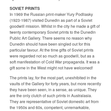
SOVIET PRINTS
In 1969 the Russian print-maker Yury Podliasky
(1923-1987) visited Dunedin as part of a Soviet
goodwill mission. Whilst in the city he made a gift of
twenty contemporary Soviet prints to the Dunedin
Public Art Gallery. There seems no reason why
Dunedin should have been singled out for this
particular favour. At the time gifts of Soviet prints
were regarded not so much as goodwill, but as a
soft manifestation of Cold War propaganda. It was a
gift some in the West might not have welcomed!
The prints lay, for the most part, unexhibited in the
vaults of the Gallery for forty years, but more recently
they have been seen, in a sense, as unique. They
are the only clutch of such prints in Australasia.
They are representative of Soviet domestic art from
the 1950s and 60s, competent, unremarkable,