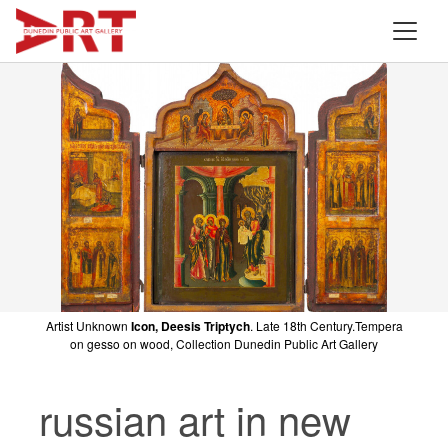
Artist Unknown
Icon, Deesis Triptych
. Late 18th Century.Tempera
on gesso on wood, Collection Dunedin Public Art Gallery
russian art in new