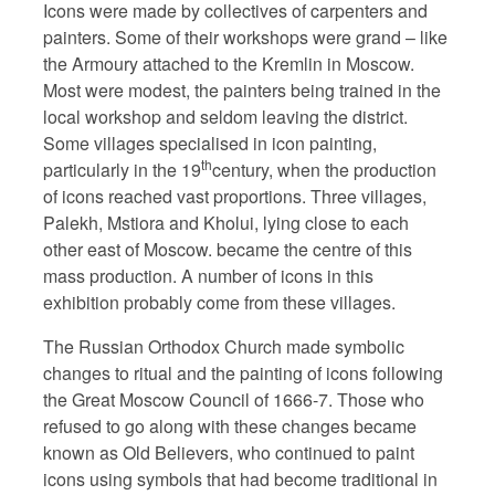
Icons were made by collectives of carpenters and
painters. Some of their workshops were grand – like
the Armoury attached to the Kremlin in Moscow.
Most were modest, the painters being trained in the
local workshop and seldom leaving the district.
Some villages specialised in icon painting,
th
particularly in the 19
century, when the production
of icons reached vast proportions. Three villages,
Palekh, Mstiora and Kholui, lying close to each
other east of Moscow. became the centre of this
mass production. A number of icons in this
exhibition probably come from these villages.
The Russian Orthodox Church made symbolic
changes to ritual and the painting of icons following
the Great Moscow Council of 1666-7. Those who
refused to go along with these changes became
known as Old Believers, who continued to paint
icons using symbols that had become traditional in