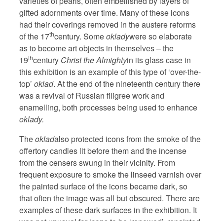
varieties of pearls, often embellished by layers of
gifted adornments over time. Many of these icons
had their coverings removed in the austere reforms
th
of the 17
century. Some
oklady
were so elaborate
as to become art objects in themselves – the
th
19
century
Christ the Almighty
in its glass case in
this exhibition is an example of this type of ‘over-the-
top’
oklad
. At the end of the nineteenth century there
was a revival of Russian filigree work and
enamelling, both processes being used to enhance
oklady.
The
oklad
also protected icons from the smoke of the
offertory candles lit before them and the incense
from the censers swung in their vicinity. From
frequent exposure to smoke the linseed varnish over
the painted surface of the icons became dark, so
that often the image was all but obscured. There are
examples of these dark surfaces in the exhibition. It