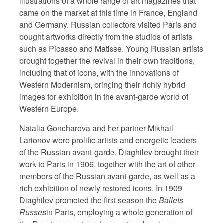
illustrations of a whole range of art magazines that
came on the market at this time in France, England
and Germany. Russian collectors visited Paris and
bought artworks directly from the studios of artists
such as Picasso and Matisse. Young Russian artists
brought together the revival in their own traditions,
including that of icons, with the innovations of
Western Modernism, bringing their richly hybrid
images for exhibition in the avant-garde world of
Western Europe.
Natalia Goncharova and her partner Mikhail
Larionov were prolific artists and energetic leaders
of the Russian avant-garde. Diaghilev brought their
work to Paris in 1906, together with the art of other
members of the Russian avant-garde, as well as a
rich exhibition of newly restored icons. In 1909
Diaghilev promoted the first season the
Ballets
Russes
in Paris, employing a whole generation of