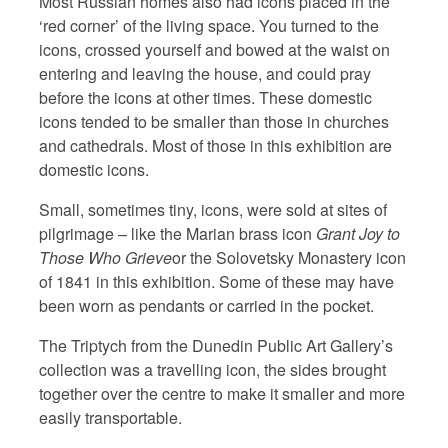
Most Russian homes also had icons placed in the
‘red corner’ of the living space. You turned to the
icons, crossed yourself and bowed at the waist on
entering and leaving the house, and could pray
before the icons at other times. These domestic
icons tended to be smaller than those in churches
and cathedrals. Most of those in this exhibition are
domestic icons.
Small, sometimes tiny, icons, were sold at sites of
pilgrimage – like the Marian brass icon
Grant Joy to
Those Who Grieve
or the Solovetsky Monastery icon
of 1841 in this exhibition. Some of these may have
been worn as pendants or carried in the pocket.
The Triptych from the Dunedin Public Art Gallery’s
collection was a travelling icon, the sides brought
together over the centre to make it smaller and more
easily transportable.