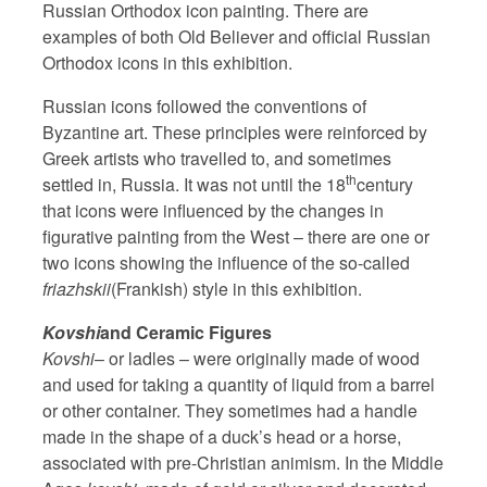
Russian Orthodox icon painting. There are
examples of both Old Believer and official Russian
Orthodox icons in this exhibition.
Russian icons followed the conventions of
Byzantine art. These principles were reinforced by
Greek artists who travelled to, and sometimes
th
settled in, Russia. It was not until the 18
century
that icons were influenced by the changes in
figurative painting from the West – there are one or
two icons showing the influence of the so-called
friazhskii
(Frankish) style in this exhibition.
Kovshi
and Ceramic Figures
Kovshi
– or ladles – were originally made of wood
and used for taking a quantity of liquid from a barrel
or other container. They sometimes had a handle
made in the shape of a duck’s head or a horse,
associated with pre-Christian animism. In the Middle