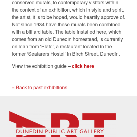
conserved murals, to contemporary visitors within
the context of an exhibition, which in style and spirit,
the artist, it is to be hoped, would heartily approve of.
Not since 1934 have these murals been combined
with a billiard table. The table installed here, which
comes from an old Dunedin homestead, is currently
on loan from ‘Plato’, a restaurant located in the
former ‘Seafarers Hostel’ in Birch Street, Dunedin.
View the exhibition guide –
click here
« Back to past exhibitions