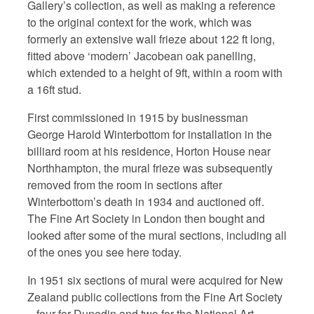
Gallery’s collection, as well as making a reference
to the original context for the work, which was
formerly an extensive wall frieze about 122 ft long,
fitted above ‘modern’ Jacobean oak panelling,
which extended to a height of 9ft, within a room with
a 16ft stud.
First commissioned in 1915 by businessman
George Harold Winterbottom for installation in the
billiard room at his residence, Horton House near
Northhampton, the mural frieze was subsequently
removed from the room in sections after
Winterbottom’s death in 1934 and auctioned off.
The Fine Art Society in London then bought and
looked after some of the mural sections, including all
of the ones you see here today.
In 1951 six sections of mural were acquired for New
Zealand public collections from the Fine Art Society
– four for Dunedin and two for the National Art