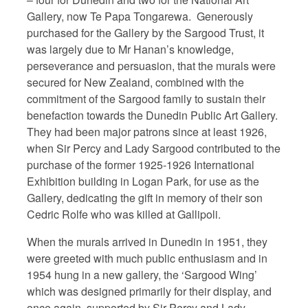
Gallery, now Te Papa Tongarewa.
Generously
purchased for the Gallery by the Sargood Trust, it
was largely due to Mr Hanan’s knowledge,
perseverance and persuasion, that the murals were
secured for New Zealand, combined with the
commitment of the Sargood family to sustain their
benefaction towards the Dunedin Public Art Gallery.
They had been major patrons since at least 1926,
when Sir Percy and Lady Sargood contributed to the
purchase of the former 1925-1926 International
Exhibition building in Logan Park, for use as the
Gallery, dedicating the gift in memory of their son
Cedric Rolfe who was killed at Gallipoli.
When the murals arrived in Dunedin in 1951, they
were greeted with much public enthusiasm and in
1954 hung in a new gallery, the ‘Sargood Wing’
which was designed primarily for their display, and
once again, supported by Sir Percy and Lady