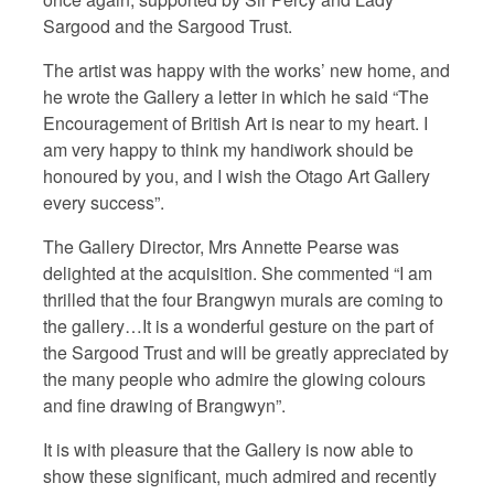
Sargood and the Sargood Trust.
The artist was happy with the works’ new home, and
he wrote the Gallery a letter in which he said “The
Encouragement of British Art is near to my heart. I
am very happy to think my handiwork should be
honoured by you, and I wish the Otago Art Gallery
every success”.
The Gallery Director, Mrs Annette Pearse was
delighted at the acquisition. She commented “I am
thrilled that the four Brangwyn murals are coming to
the gallery…It is a wonderful gesture on the part of
the Sargood Trust and will be greatly appreciated by
the many people who admire the glowing colours
and fine drawing of Brangwyn”.
It is with pleasure that the Gallery is now able to
show these significant, much admired and recently