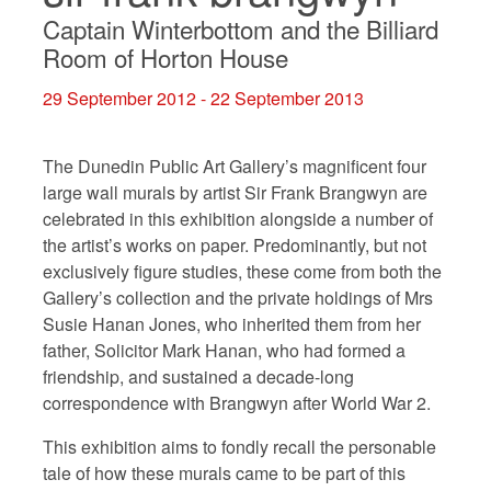
Captain Winterbottom and the Billiard
Room of Horton House
29 September 2012 - 22 September 2013
The Dunedin Public Art Gallery’s magnificent four
large wall murals by artist Sir Frank Brangwyn are
celebrated in this exhibition alongside a number of
the artist’s works on paper. Predominantly, but not
exclusively figure studies, these come from both the
Gallery’s collection and the private holdings of Mrs
Susie Hanan Jones, who inherited them from her
father, Solicitor Mark Hanan, who had formed a
friendship, and sustained a decade-long
correspondence with Brangwyn after World War 2.
This exhibition aims to fondly recall the personable
tale of how these murals came to be part of this