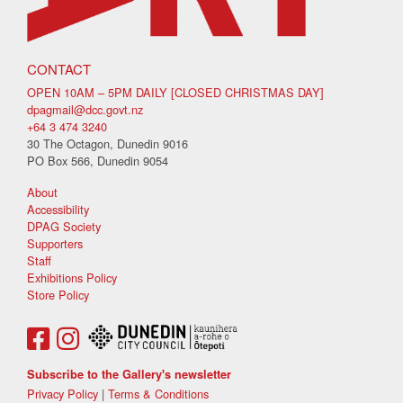
CONTACT
OPEN 10AM – 5PM DAILY [CLOSED CHRISTMAS DAY]
dpagmail@dcc.govt.nz
+64 3 474 3240
30 The Octagon, Dunedin 9016
PO Box 566, Dunedin 9054
About
Accessibility
DPAG Society
Supporters
Staff
Exhibitions Policy
Store Policy
Subscribe to the Gallery's newsletter
Privacy Policy
|
Terms & Conditions