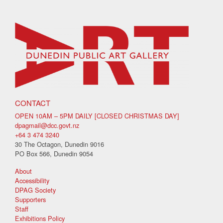
CONTACT
OPEN 10AM – 5PM DAILY [CLOSED CHRISTMAS DAY]
dpagmail@dcc.govt.nz
+64 3 474 3240
30 The Octagon, Dunedin 9016
PO Box 566, Dunedin 9054
About
Accessibility
DPAG Society
Supporters
Staff
Exhibitions Policy