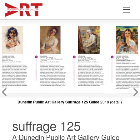
Dunedin Public Art Gallery Suffrage 125 Guide
Dunedin Public Art Gallery Suffrage 125 Guide
2018 (detail)
2018 (detail)
suffrage 125
A Dunedin Public Art Gallery Guide