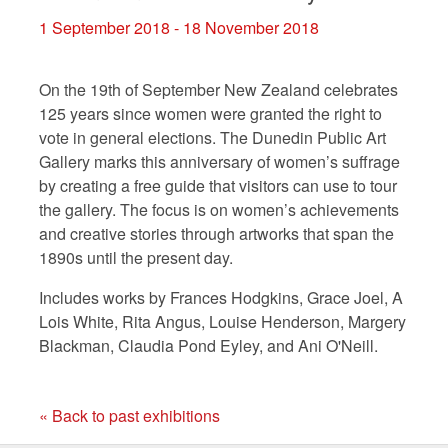
1 September 2018 - 18 November 2018
On the 19th of September New Zealand celebrates
125 years since women were granted the right to
vote in general elections. The Dunedin Public Art
Gallery marks this anniversary of women’s suffrage
by creating a free guide that visitors
can use to
tour
the gallery
. The
focus
is
on women’s achievements
and creative stories through artworks
that span
the
1890s until the present day.
Includes works by Frances Hodgkins, Grace Joel, A
Lois White, Rita Angus, Louise Henderson, Margery
Blackman, Claudia Pond Eyley, and Ani O'Neill.
« Back to past exhibitions