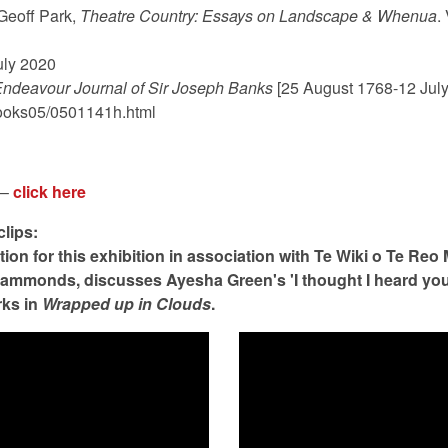
 Geoff Park,
Theatre Country: Essays on Landscape & Whenua
.
uly 2020
ndeavour Journal of Sir Joseph Banks
[25 August 1768-12 July
ebooks05/0501141h.html
 –
click here
clips:
tion for this exhibition in association with Te Wiki o Te Reo
Hammonds, discusses Ayesha Green's 'I thought I heard you 
rks in
Wrapped up in Clouds
.