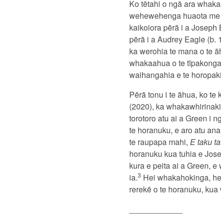
Ko tētahi o ngā ara whaka
wehewehenga huaota me te 
kaikoiora pērā i a Joseph
pērā i a Audrey Eagle (b.
ka werohia te mana o te ā
whakaahua o te tīpakonga
waihangahia e te horopaki, 
Pērā tonu i te āhua, ko t
(2020), ka whakawhirinaki
torotoro atu ai a Green i 
te horanuku, e aro atu ana
te raupapa mahi,
E taku t
horanuku kua tuhia e Jose
kura e peita ai a Green, 
3
ia.
Hei whakahokinga, he
rerekē o te horanuku, kua
____________