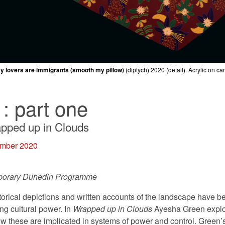
my lovers are immigrants (smooth my pillow)
my lovers are immigrants (smooth my pillow)
my lovers are immigrants (smooth my pillow)
my lovers are immigrants (smooth my pillow)
my lovers are immigrants (smooth my pillow)
YESHA GREEN
Landscape Painting
2020 (detail). Clay, glaze. Collection of the arti
(diptych)
(diptych)
(diptych)
(diptych)
(diptych)
2020 (detail). Acrylic on ca
2020 (detail). Acrylic on ca
2020 (detail). Acrylic on ca
2020 (detail). Acrylic on ca
2020 (detail). Acrylic on ca
1: part one
pped up in Clouds
ember 2020
porary Dunedin Programme
storical depictions and written accounts of the landscape have 
ing cultural power. In
Wrapped up in Clouds
Ayesha Green explor
w these are implicated in systems of power and control. Green’s