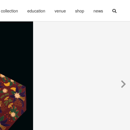
collection
education
venue
shop
news