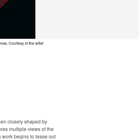
st
nvas. Courtesy of the artist
nvas. Courtesy of the artist
nvas. Courtesy of the artist
nvas. Courtesy of the artist
nvas. Courtesy of the artist
been closely shaped by
es multiple views of the
 work begins to tease out