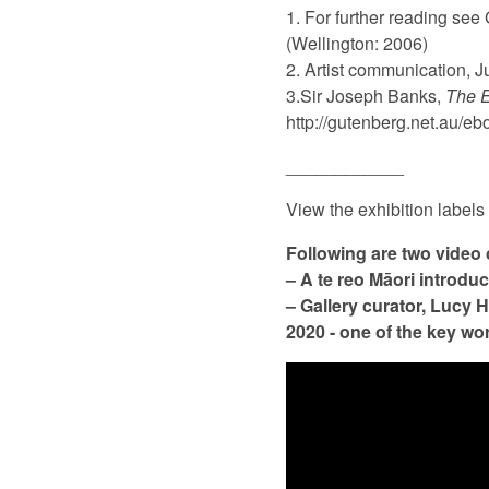
1. For further reading see
(Wellington: 2006)
2. Artist communication, J
3.Sir Joseph Banks,
The E
http://gutenberg.net.au/
____________
View the exhibition labels
Following are two video 
– A te reo Māori introduc
– Gallery curator, Lucy 
2020 - one of the key wo