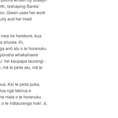
rth, reshaping Banks’
tion, Green uses her work
uiry and her lived
 mea he herekore, kua
a ahurea. Ki,
nga anō atu o te horanuku
gā pūnaha whakahaere
u’ hei kaupapa taurangi -
 mā te peita atu, mā te
ua. Kei te peita puka,
rua ngā takirua e
 he mata o te horanuku
 o te mātauranga hoki’, ā,