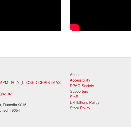
About
Accessibility
 5PM DAILY [CLOSED CHRISTMAS
DPAG Society
Supporters
govt.nz
Staff
Exhibitions Policy
, Dunedin 9016
Store Policy
unedin 9054