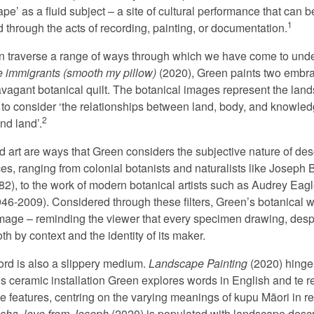
pe’ as a fluid subject – a site of cultural performance that can 
1
 through the acts of recording, painting, or documentation.
ion traverse a range of ways through which we have come to unde
re immigrants (smooth my pillow)
(2020), Green paints two embra
agant botanical quilt. The botanical images represent the land
to consider ‘the relationships between land, body, and knowledge
2
nd land’.
nd art are ways that Green considers the subjective nature of de
es, ranging from colonial botanists and naturalists like Josep
), to the work of modern botanical artists such as Audrey Eagle
946-2009). Considered through these filters, Green’s botanical 
image – reminding the viewer that every specimen drawing, despite
h by context and the identity of its maker.
ord is also a slippery medium.
Landscape Painting
(2020) hinge
his ceramic installation Green explores words in English and te 
 features, centring on the varying meanings of kupu Māori in rel
sha, love from Joseph
(2020) is populated with landscape descr