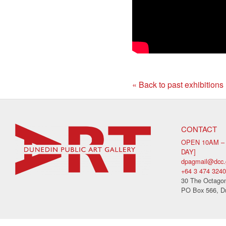
« Back to past exhibitions
CONTACT
OPEN 10AM –
DAY]
dpagmail@dcc.
+64 3 474 3240
30 The Octagon
PO Box 566, D