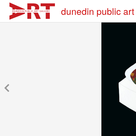
dunedin public art