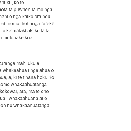
anuku, ko te
huaota taipūwhenua me ngā
mahi o ngā kaikoiora hou
ēnei momo tirohanga rerekē
e kaimātakitaki ko tā ia
ua motuhake kua
atūranga mahi uku e
 te whakaahua i ngā āhua o
a, ā, ki te tinana hoki. Ko
 momo whakaahuatanga
kōkōwai, arā, mā te one
nua i whakaahuaria ai e
reen he whakaahuatanga