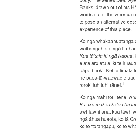
Banks, drawn out of his H
words out of the whenua of
to pose an alternative desc
experience of this place.
Ko ngā whakaahuatanga o 
waihangahia e ngā tiroha
Kua tākaia ki ngā Kapua
,
e āta aro atu ai ki te hī
pāpori hoki. Kei te tīmata
he papa-tū-waewae e uaua
1
roroki tuhituhi rānei.
Ko ngā mahi toi i tēnei wh
Ko aku makau katoa he ta
awhiawhi ana, kua tāwhiwh
ngā āhua huaota, ko tā Gre
ko te ‘tōrangapū, ko te w