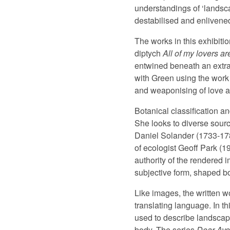
understandings of ‘landsca
destabilised and enlivened
The works in this exhibit
diptych
All of my lovers a
entwined beneath an extrav
with Green using the work 
and weaponising of love a
Botanical classification a
She looks to diverse sourc
Daniel Solander (1733-1782
of ecologist Geoff Park (1
authority of the rendered 
subjective form, shaped bot
Like images, the written w
translating language. In t
used to describe landscape
body. The series
Dear Aye