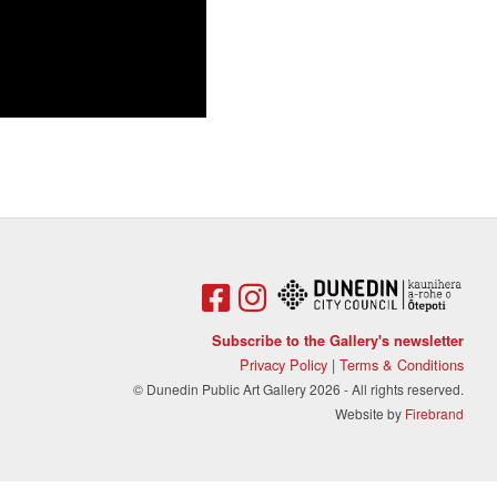
Subscribe to the Gallery's newsletter
Privacy Policy
|
Terms & Conditions
© Dunedin Public Art Gallery 2026 - All rights reserved.
Website by
Firebrand