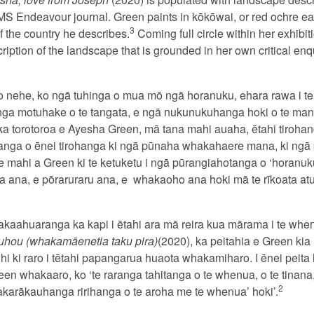
MS Endeavour journal. Green paints in kōkōwai, or red ochre ea
3
 the country he describes.
Coming full circle within her exhibi
ription of the landscape that is grounded in her own critical enq
nehe, ko ngā tuhinga o mua mō ngā horanuku, ehara rawa i te
nga motuhake o te tangata, e ngā nukunukuhanga hoki o te man
 ka torotoroa e Ayesha Green, mā tana mahi auaha, ētahi tiroha
rautanga o ēnei tirohanga ki ngā pūnaha whakahaere mana, ki n
 te mahi a Green ki te ketuketu i ngā pūrangiahotanga o ‘horanuk
 ana, e pōraruraru ana, e
whakaoho ana hoki mā te rīkoata atu,
akaahuaranga ka kapi i ētahi ara mā reira kua mārama i te when
uhou (whakamāenetia taku pira)
(2020), ka peitahia e Green kia 
i ki raro i tētahi papangarua huaota whakamiharo. I ēnei peita
en whakaaro, ko ‘te raranga tahitanga o te whenua, o te tinana,
2
hakarākauhanga ririhanga o te aroha me te whenua’ hoki’.