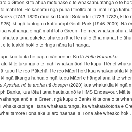
aro o Green ki te āhua motuhake o te whakaahuatanga o te hor
mahi toi. He kanorau ngā puna i tirotiro ai ia, mai i ngā kai
 Banks (1743-1820) rāua ko Daniel Solander (1733-1782), ki te 
 1925), ki ngā tuhinga o kairauropi Geoff Park (1946-2009). Nā 
hua waihanga e ngā mahi toi o Green - he mea whakamahara ki t
, ahakoa tana pakeke, ahakoa rānei te nui o tōna mana, he āh
e te tuakiri hoki o te ringa nāna ia i hanga.
e kupu kua tuhia he papa māeneene. Ko tā
Peita Horanuku
 atu ki te tukanga o te mahi whakamāori i te kupu. I tēnei whak
ngā kupu i te reo Pākehā, i te reo Māori hoki kua whakamahia ki
 ki ngā tikanga huhua o ngā kupu Māori e hāngai ana ki te whenu
au Ayesha, nō te aroha nā Joseph
(2020) kua whakakīia ki ngā
ph Banks, kua tōia i tana hautaka nō te HMS Endeavour. Mā te 
e waihanga anō ai a Green, ngā kupu o Banks ki te one o te whe
i whakakapinga i tana whakaaturanga, ka whakatakotoria e G
 whai tāmore i ōna ake ui aro haehae, ā, i ōna ake wheako hoki.