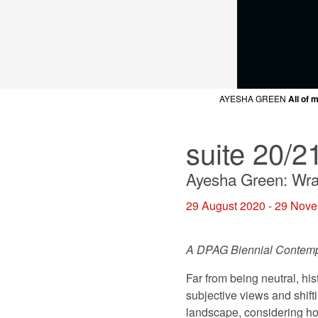
AYESHA GREEN
AYESHA GREEN
AYESHA GREEN
AYESHA GREEN
AYESHA GREEN
All of 
All of 
All of 
All of 
All of 
A
suite 20/2
Ayesha Green: Wra
29 August 2020 - 29 Nov
A DPAG Biennial Contem
Far from being neutral, hi
subjective views and shift
landscape, considering ho