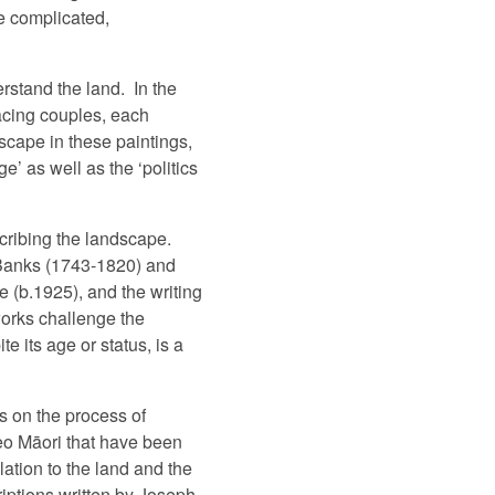
be complicated,
rstand the land.
In the
cing couples, each
scape in these paintings,
’ as well as the ‘politics
scribing the landscape.
h Banks (1743-1820) and
 (b.1925), and the writing
works challenge the
 its age or status, is a
s on the process of
reo Māori that have been
ation to the land and the
iptions written by Joseph