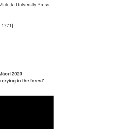
 Victoria University Press
 1771]
 Māori 2020
crying in the forest'