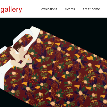
 gallery
exhibitions
events
art at home