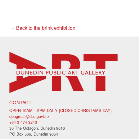
« Back to the brink exhibition
CONTACT
OPEN 10AM – 5PM DAILY [CLOSED CHRISTMAS DAY]
dpagmail@dcc.govt.nz
+64 3 474 3240
30 The Octagon, Dunedin 9016
PO Box 566, Dunedin 9054