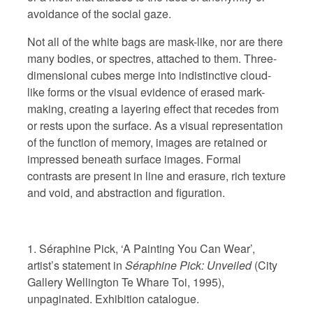
avoidance of the social gaze.
Not all of the white bags are mask-like, nor are there
many bodies, or spectres, attached to them. Three-
dimensional cubes merge into indistinctive cloud-
like forms or the visual evidence of erased mark-
making, creating a layering effect that recedes from
or rests upon the surface.
As a visual representation
of the function of memory, images are retained or
impressed beneath surface images. Formal
contrasts are present in line and erasure, rich texture
and void, and abstraction and figuration.
1. Séraphine Pick, ‘A Painting You Can Wear’,
artist’s statement in
Séraphine Pick: Unveiled
(City
Gallery Wellington Te Whare Toi, 1995),
unpaginated. Exhibition catalogue.