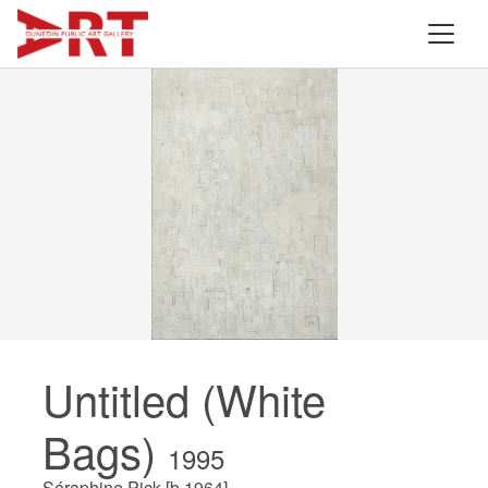
Untitled (White
Bags)
1995
Séraphine Pick [b.1964]