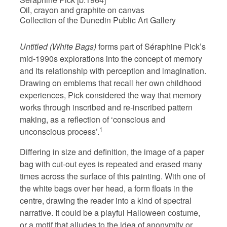
Oil, crayon and graphite on canvas
Collection of the Dunedin Public Art Gallery
Untitled (White Bags)
forms part of Séraphine Pick’s
mid-1990s explorations into the concept of memory
and its relationship with perception and imagination.
Drawing on emblems that recall her own childhood
experiences, Pick considered the way that memory
works through inscribed and re-inscribed pattern
making, as a reflection of ‘conscious and
1
unconscious process’.
Differing in size and definition, the image of a paper
bag with cut-out eyes is repeated and erased many
times across the surface of this painting. With one of
the white bags over her head, a form floats in the
centre, drawing the reader into a kind of spectral
narrative. It could be a playful Halloween costume,
or a motif that alludes to the idea of anonymity or