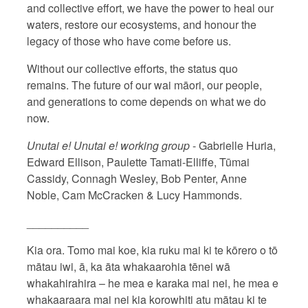
and collective effort, we have the power to heal our
waters, restore our ecosystems, and honour the
legacy of those who have come before us.
Without our collective efforts, the status quo
remains. The future of our wai māori, our people,
and generations to come depends on what we do
now.
Unutai e! Unutai e! working group
- Gabrielle Huria,
Edward Ellison, Paulette Tamati-Elliffe, Tūmai
Cassidy, Connagh Wesley, Bob Penter, Anne
Noble, Cam McCracken & Lucy Hammonds.
__________
Kia ora. Tomo mai koe, kia ruku mai ki te kōrero o tō
mātau iwi, ā, ka āta whakaarohia tēnei wā
whakahirahira – he mea e karaka mai nei, he mea e
whakaaraara mai nei kia korowhiti atu mātau ki te