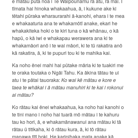
e mātau puta noa i Te Waipounamu rā atu, rā mai. I
tīmata hai hinoka whakaahua, ā, i kukune ake ki
tētahi pūraka wharaurarahi ā-kanohi, ehara i te mea
e whakaaturia ana te whakamōtī anake, ekari he
whakakiteka hoki o te kiri tuna o kā whānau, o kā
hapū, o kā iwi e whakapau werawera ana ki te
whakamāori anō i te wai māori, ki te tū rakatira anō
kā rakatira, ā, ki te pupuri tou ki te mahika kai.
Ka noho ēnei mahi hai pūtake māria ki te tuakiri me
te oraka toutaka o Ngāi Tahu. Ka ākina tātau te ui
atu i te pātai tauoraka:
Ko wai kē mātau e kore e
taea te whākai i ā mātau manuhiri ki te kai i rokonui
ai mātau?
Ko rātau kai ēnei whakaahua, ka noho hai kanohi o
te tini mano i noho hai tuarā mō mātau i te kahuru
tau ko hori, ā, e whakamānawanui ana mātau ki tā
rātau ū titikaha, ki ō rātau kura, ā, ki tō rātau
manawa tītī hoki. He karipihaka mata anake kā