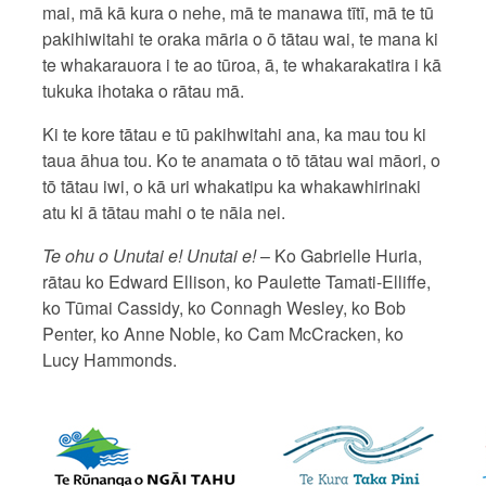
mai, mā kā kura o nehe, mā te manawa tītī, mā te tū
pakihiwitahi te oraka māria o ō tātau wai, te mana ki
te whakarauora i te ao tūroa, ā, te whakarakatira i kā
tukuka ihotaka o rātau mā.
Ki te kore tātau e tū pakihwitahi ana, ka mau tou ki
taua āhua tou. Ko te anamata o tō tātau wai māori, o
tō tātau iwi, o kā uri whakatipu ka whakawhirinaki
atu ki ā tātau mahi o te nāia nei.
Te ohu o Unutai e! Unutai e!
– Ko Gabrielle Huria,
rātau ko Edward Ellison, ko Paulette Tamati-Elliffe,
ko Tūmai Cassidy, ko Connagh Wesley, ko Bob
Penter, ko Anne Noble, ko Cam McCracken, ko
Lucy Hammonds.