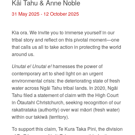
Kāi Tahu & Anne Noble
31 May 2025 - 12 October 2025
Kia ora. We invite you to immerse yourself in our
tribal story and reflect on this pivotal moment—one
that calls us all to take action in protecting the world
around us.
Unutai e! Unutai e!
harnesses the power of
contemporary art to shed light on an urgent
environmental crisis: the deteriorating state of fresh
water across Ngāi Tahu tribal lands. In 2020, Ngāi
Tahu filed a statement of claim with the High Court
in Ōtautahi Christchurch, seeking recognition of our
rakatirataka (authority) over wai māori (fresh water)
within our takiwā (territory).
To support this claim, Te Kura Taka Pini, the division