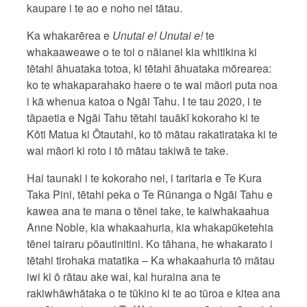
kaupare i te ao e noho nei tātau.
Ka whakarērea e
Unutai e! Unutai e!
te
whakaaweawe o te toi o nāianei kia whitikina ki
tētahi āhuataka totoa, ki tētahi āhuataka mōrearea:
ko te whakaparahako haere o te wai māori puta noa
i kā whenua katoa o Ngāi Tahu. I te tau 2020, i te
tāpaetia e Ngāi Tahu tētahi tauākī kokoraho ki te
Kōti Matua ki Ōtautahi, ko tō mātau rakatirataka ki te
wai māori ki roto i tō mātau takiwā te take.
Hai taunaki i te kokoraho nei, i taritaria e Te Kura
Taka Pini, tētahi peka o Te Rūnanga o Ngāi Tahu e
kawea ana te mana o tēnei take, te kaiwhakaahua
Anne Noble, kia whakaahuria, kia whakapūketehia
tēnei tairaru pōautinitini. Ko tāhana, he whakarato i
tētahi tirohaka matatika – Ka whakaahuria tō mātau
iwi ki ō rātau ake wai, kai huraina ana te
rakiwhāwhātaka o te tūkino ki te ao tūroa e kitea ana