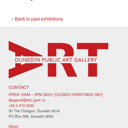
« Back to past exhibitions
CONTACT
OPEN 10AM – 5PM DAILY [CLOSED CHRISTMAS DAY]
dpagmail@dcc.govt.nz
+64 3 474 3240
30 The Octagon, Dunedin 9016
PO Box 566, Dunedin 9054
About