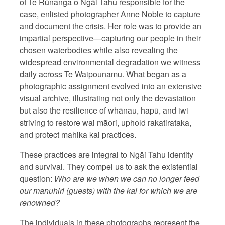
of Te Rūnanga o Ngāi Tahu responsible for the
case, enlisted photographer Anne Noble to capture
and document the crisis. Her role was to provide an
impartial perspective—capturing our people in their
chosen waterbodies while also revealing the
widespread environmental degradation we witness
daily across Te Waipounamu. What began as a
photographic assignment evolved into an extensive
visual archive, illustrating not only the devastation
but also the resilience of whānau, hapū, and iwi
striving to restore wai māori, uphold rakatirataka,
and protect mahika kai practices.
These practices are integral to Ngāi Tahu identity
and survival. They compel us to ask the existential
question:
Who are we when we can no longer feed
our manuhiri (guests) with the kai for which we are
renowned?
The individuals in these photographs represent the