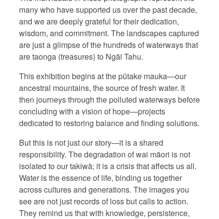
many who have supported us over the past decade,
and we are deeply grateful for their dedication,
wisdom, and commitment. The landscapes captured
are just a glimpse of the hundreds of waterways that
are taonga (treasures) to Ngāi Tahu.
This exhibition begins at the pūtake mauka—our
ancestral mountains, the source of fresh water. It
then journeys through the polluted waterways before
concluding with a vision of hope—projects
dedicated to restoring balance and finding solutions.
But this is not just our story—it is a shared
responsibility. The degradation of wai māori is not
isolated to our takiwā; it is a crisis that affects us all.
Water is the essence of life, binding us together
across cultures and generations. The images you
see are not just records of loss but calls to action.
They remind us that with knowledge, persistence,