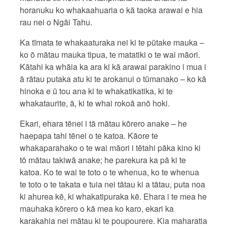
horanuku ko whakaahuaria o kā taoka arawai e hia
rau nei o Ngāi Tahu.
Ka tīmata te whakaaturaka nei ki te pūtake mauka –
ko ō mātau mauka tipua, te matatiki o te wai māori.
Kātahi ka whāia ka ara ki kā arawai parakino i mua i
ā rātau putaka atu ki te arokanui o tūmanako – ko kā
hinoka e ū tou ana ki te whakatikatika, ki te
whakataurite, ā, ki te whai rokoā anō hoki.
Ekari, ehara tēnei i tā mātau kōrero anake – he
haepapa tahi tēnei o te katoa. Kāore te
whakaparahako o te wai māori i tētahi pāka kino ki
tō mātau takiwā anake; he parekura ka pā ki te
katoa. Ko te wai te toto o te whenua, ko te whenua
te toto o te takata e tuia nei tātau ki a tātau, puta noa
ki ahurea kē, ki whakatipuraka kē. Ehara i te mea he
mauhaka kōrero o kā mea ko karo, ekari ka
karakahia nei mātau ki te poupourere. Kia maharatia