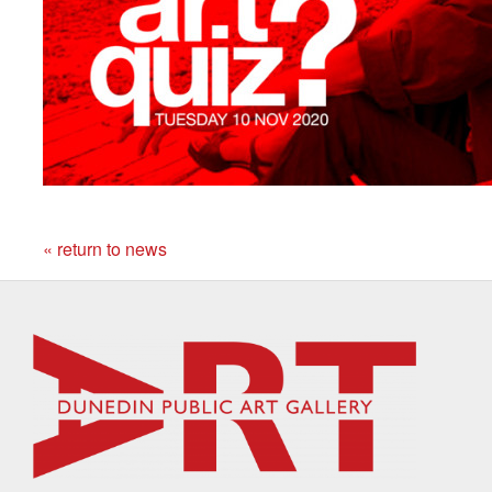
« return to news