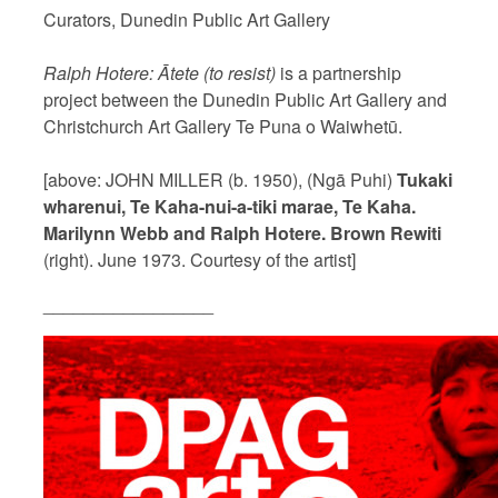
Curators, Dunedin Public Art Gallery
Ralph Hotere: Ātete (to resist)
is a partnership
project between the Dunedin Public Art Gallery and
Christchurch Art Gallery Te Puna o Waiwhetū.
[above: JOHN MILLER (b. 1950), (Ngā Puhi)
Tukaki
wharenui, Te Kaha-nui-a-tiki marae, Te Kaha.
Marilynn Webb and Ralph Hotere. Brown Rewiti
(right). June 1973. Courtesy of the artist]
_________________