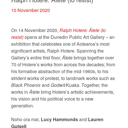
10 November 2020
On 14 November 2020,
Ralph Hotere:
Ātete (to
resist)
opens at the Dunedin Public Art Gallery – an
exhibition that celebrates one of Aotearoa’s most
significant artists, Ralph Hotere. Spanning the
Gallery’s entire first floor,
Ātete
brings together over
70 of Hotere’s works from across five decades; from
his formative abstraction of the mid-1960s, to his
strident works of protest, to landmark works such as
Black Phoenix
and
Godwit/Kuaka
. Together, the
works in
Ātete
bring Hotere’s artistic achievements,
his vision and his political voice to a new
generation.
Noho ora mai,
Lucy Hammonds
and
Lauren
Gutsell