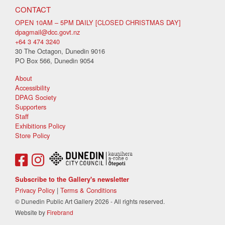
CONTACT
OPEN 10AM – 5PM DAILY [CLOSED CHRISTMAS DAY]
dpagmail@dcc.govt.nz
+64 3 474 3240
30 The Octagon, Dunedin 9016
PO Box 566, Dunedin 9054
About
Accessibility
DPAG Society
Supporters
Staff
Exhibitions Policy
Store Policy
Subscribe to the Gallery's newsletter
Privacy Policy
|
Terms & Conditions
© Dunedin Public Art Gallery 2026 - All rights reserved.
Website by
Firebrand