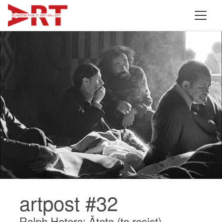
artpost #32
Ralph Hotere: Ātete (to resist)